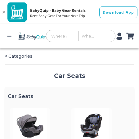
< Categories
Car Seats
Car Seats