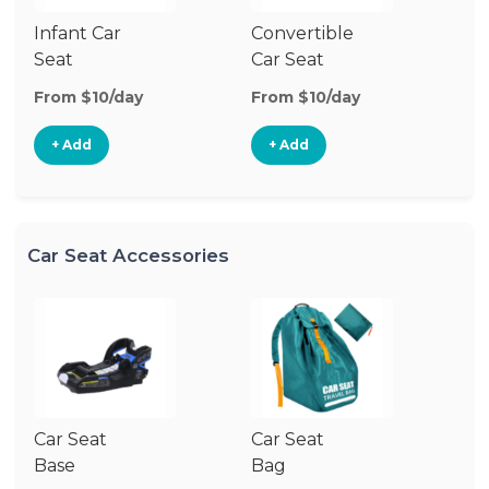
Infant Car
Convertible
Hi
Seat
Car Seat
Bo
Se
From $10/day
From $10/day
Fr
+ Add
+ Add
Car Seat Accessories
Car Seat
Car Seat
Base
Bag