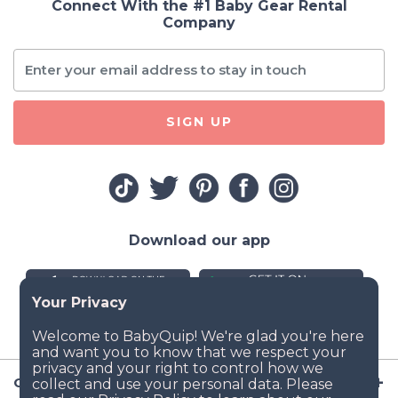
Connect With the #1 Baby Gear Rental
Company
SIGN UP
Download our app
Company