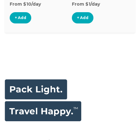
From $10/day
From $1/day
+ Add
+ Add