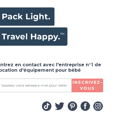
ntrez en contact avec l'entreprise n°1 de
location d'équipement pour bébé
INSCRIVEZ-
VOUS