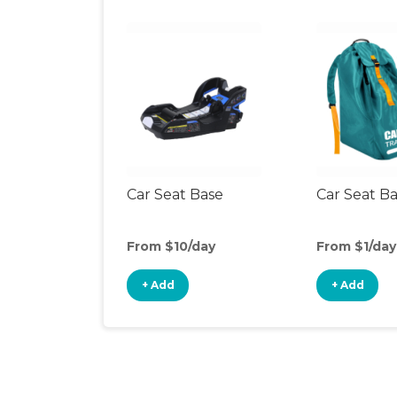
Car Seat Base
Car Seat B
From $10/day
From $1/day
+ Add
+ Add