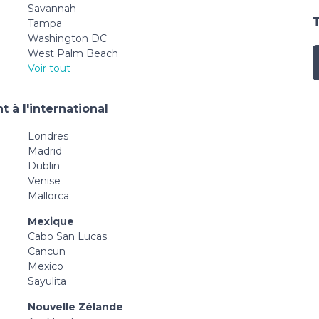
Savannah
Tampa
Washington DC
West Palm Beach
Voir tout
 à l'international
Londres
Madrid
Dublin
Venise
Mallorca
Mexique
Cabo San Lucas
Cancun
Mexico
Sayulita
Nouvelle Zélande