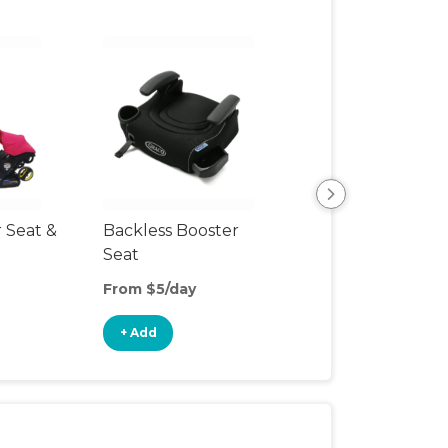
r Seat &
Backless Booster
Harnessed Boos
Seat
From $5/day
From $10/day
+ Add
+ Add