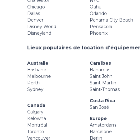
Charleston
NYC
Chicago
Oahu
Dallas
Orlando
Denver
Panama City Beach
Disney World
Pensacola
Disneyland
Phoenix
Lieux populaires de location d'équipement
Australie
Caraïbes
Brisbane
Bahamas
Melbourne
Saint John
Perth
Saint-Martin
Sydney
Saint-Thomas
Costa Rica
Canada
San José
Calgary
Kelowna
Europe
Montréal
Amsterdam
Toronto
Barcelone
Vancouver
Berlin