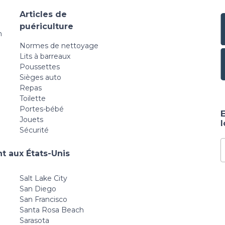
Articles de
puériculture
n
Normes de nettoyage
Lits à barreaux
Poussettes
Sièges auto
Repas
Toilette
Portes-bébé
E
Jouets
Sécurité
t aux États-Unis
Salt Lake City
San Diego
San Francisco
Santa Rosa Beach
Sarasota