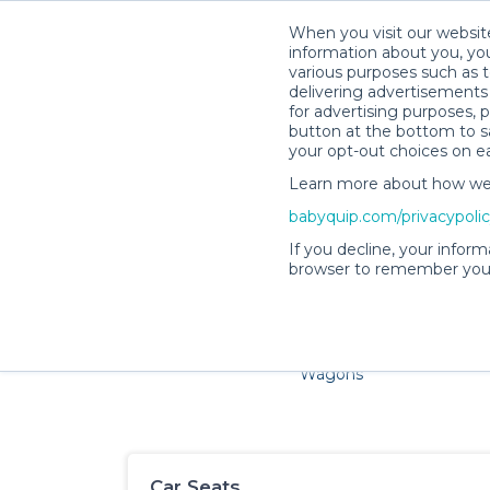
When you visit our website
information about you, you
various purposes such as t
delivering advertisements 
for advertising purposes, 
button at the bottom to sa
your opt-out choices on e
Learn more about how we c
Families and little ones 
babyquip.com/privacypoli
If you decline, your inform
browser to remember your
Cribs & Sleep
Strollers &
Car Sea
Wagons
Car Seats