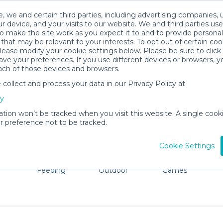
, we and certain third parties, including advertising companies, 
r device, and your visits to our website. We and third parties use
o make the site work as you expect it to and to provide personal
that may be relevant to your interests. To opt out of certain coo
please modify your cookie settings below. Please be sure to clic
Butte Baby Gear Rentals
ve your preferences. If you use different devices or browsers, 
ach of those devices and browsers.
All Gear
Car Seats
ollect and process your data in our Privacy Policy at
adore Butte. Don't want to lug all your baby gear? No pr
cy
ation won’t be tracked when you visit this website. A single cooki
 preference not to be tracked.
Cookie Settings
ts
Mealtime &
Beach &
Toys, Books &
Feeding
Outdoor
Games