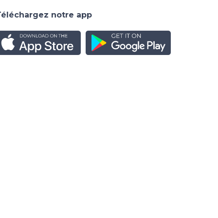
Téléchargez notre app