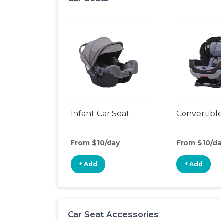
Infant Car Seat
Convertible
From $10/day
From $10/d
+ Add
+ Add
Car Seat Accessories