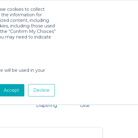
use cookies to collect
Télécharger l'app
Sign in
 the information for
ized content, including
kies, including those used
k the “Confirm My Choices”
you may need to indicate
oblem, we're here to help!
e will be used in your
Accept
Decline
Pet Gear
Bath &
Baby Activity
Comfort &
Diapering
Gear
Safety
Essentials