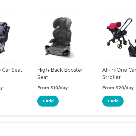
 Car Seat
High-Back Booster
All-in-One Ca
Seat
Stroller
ay
From $10/day
From $20/day
+ Add
+ Add