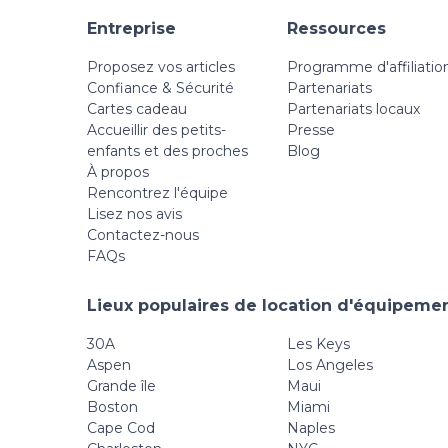
Entreprise
Ressources
Proposez vos articles
Programme d'affiliatio
Confiance & Sécurité
Partenariats
Cartes cadeau
Partenariats locaux
Accueillir des petits-
Presse
enfants et des proches
Blog
À propos
Rencontrez l'équipe
Lisez nos avis
Contactez-nous
FAQs
Lieux populaires de location d'équipemen
30A
Les Keys
Aspen
Los Angeles
Grande île
Maui
Boston
Miami
Cape Cod
Naples