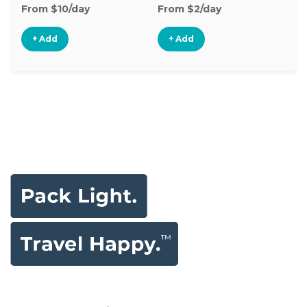
From $10/day
From $2/day
+ Add
+ Add