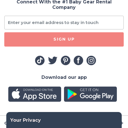
Connect With the #1 Baby Gear Rental
Company
SIGN UP
Download our app
Company