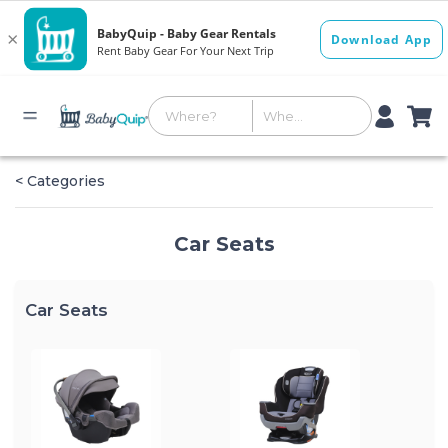
< Categories
Car Seats
Car Seats