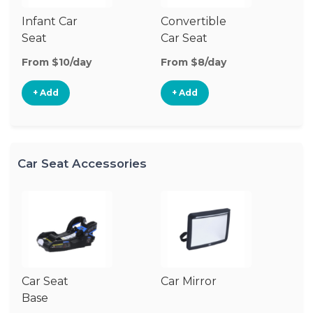
Infant Car
Convertible
Hi
Seat
Car Seat
Bo
Se
From $10/day
From $8/day
Fr
+ Add
+ Add
Car Seat Accessories
Car Seat
Car Mirror
Base