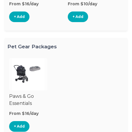
From $16/day
From $10/day
Fr
+ Add
+ Add
Pet Gear Packages
Paws & Go
Essentials
From $16/day
+ Add