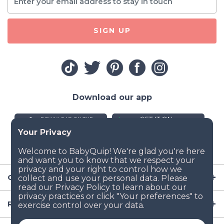
SIGN UP
Download our app
Company
Resources