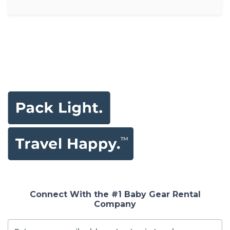
Connect With the #1 Baby Gear Rental
Company