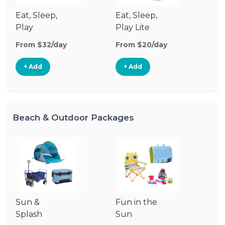
Eat, Sleep,
Eat, Sleep,
Sl
Play
Play Lite
From $32/day
From $20/day
Fr
+ Add
+ Add
Beach & Outdoor Packages
Sun &
Fun in the
S
Splash
Sun
Es