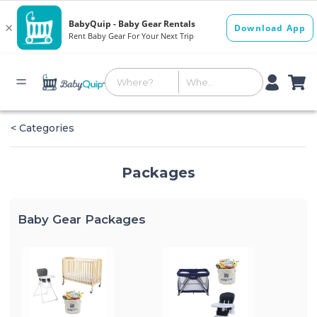
< Categories
Packages
Baby Gear Packages