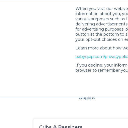
When you visit our website
information about you, you
various purposes such as t
delivering advertisements 
for advertising purposes, 
button at the bottom to sa
your opt-out choices on e
Learn more about how we c
Families and little ones ado
babyquip.com/privacypoli
If you decline, your inform
browser to remember your
Cribs & Sleep
Strollers &
Car Sea
Wagons
Cribs & Bassinets