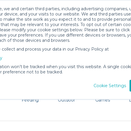
, we and certain third parties, including advertising companies, 
r device, and your visits to our website. We and third parties use
o make the site work as you expect it to and to provide personal
that may be relevant to your interests. To opt out of certain coo
please modify your cookie settings below. Please be sure to clic
Copenhagen Baby Gear Rentals
ve your preferences. If you use different devices or browsers, 
ach of those devices and browsers.
All Gear
Cribs & Sleep
ollect and process your data in our Privacy Policy at
re Copenhagen. Don't want to lug all your baby gear? No
cy
ation won’t be tracked when you visit this website. A single cooki
 preference not to be tracked.
Cookie Settings
ts
Mealtime &
Beach &
Toys, Books &
Feeding
Outdoor
Games
E