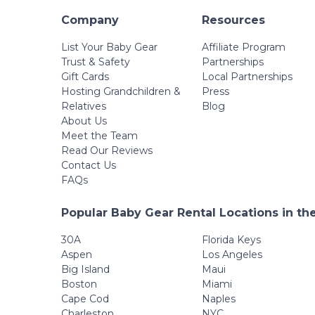
Company
Resources
List Your Baby Gear
Affiliate Program
Trust & Safety
Partnerships
Gift Cards
Local Partnerships
Hosting Grandchildren &
Press
Relatives
Blog
About Us
Meet the Team
Read Our Reviews
Contact Us
FAQs
Popular Baby Gear Rental Locations in th
30A
Florida Keys
Aspen
Los Angeles
Big Island
Maui
Boston
Miami
Cape Cod
Naples
Charleston
NYC