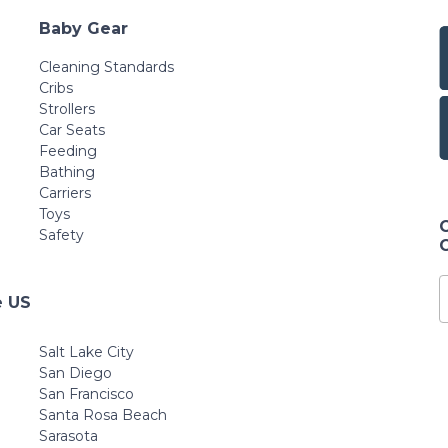
Baby Gear
Cleaning Standards
Cribs
Strollers
Car Seats
Feeding
Bathing
Carriers
Toys
Safety
e US
Salt Lake City
San Diego
San Francisco
Santa Rosa Beach
Sarasota