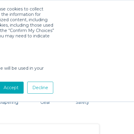
use cookies to collect
Download App
Sign in
 the information for
ized content, including
kies, including those used
k the “Confirm My Choices”
you may need to indicate
 problem, we're here to help!
e will be used in your
Accept
Decline
Bath &
Baby Activity
Comfort &
Party
Diapering
Gear
Safety
ssentials