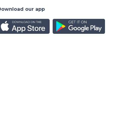
Download our app