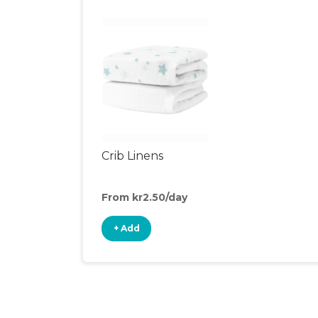
Crib Linens
From kr2.50/day
+ Add