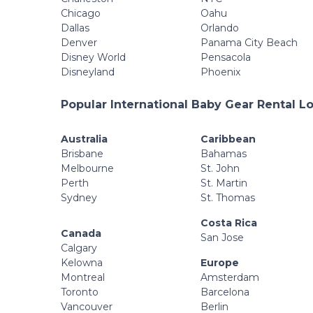
Chicago
Oahu
Dallas
Orlando
Denver
Panama City Beach
Disney World
Pensacola
Disneyland
Phoenix
Popular International Baby Gear Rental L
Australia
Caribbean
Brisbane
Bahamas
Melbourne
St. John
Perth
St. Martin
Sydney
St. Thomas
Costa Rica
Canada
San Jose
Calgary
Kelowna
Europe
Montreal
Amsterdam
Toronto
Barcelona
Vancouver
Berlin