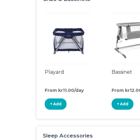
Playard
Bassinet
From kr11.00/day
From kr12.0
+ Add
+ Add
Sleep Accessories