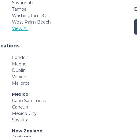
Savannah
Tampa
Washington DC
West Palm Beach
View All
ocations
London
Madrid
Dublin
Venice
Mallorca
Mexico
Cabo San Lucas
Cancun
Mexico City
Sayulita
New Zealand