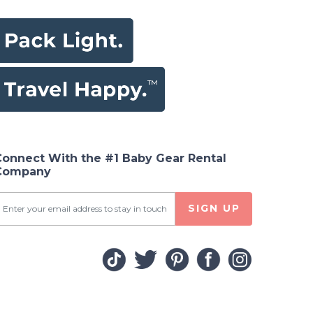
Connect With the #1 Baby Gear Rental
Company
SIGN UP