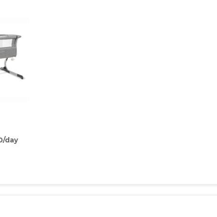
0/day