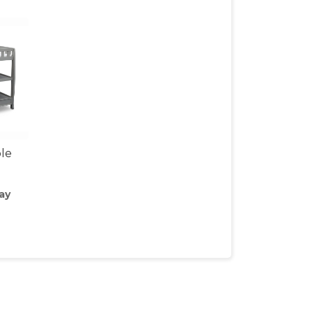
le
ay