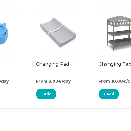
Changing Pad
Changing Tab
/day
From 3.00€/day
From 10.00€/d
+ Add
+ Add