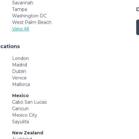
Savannah
Tampa
Washington DC
West Palm Beach
View All
ocations
London
Madrid
Dublin
Venice
Mallorca
Mexico
Cabo San Lucas
Cancun
Mexico City
Sayulita
New Zealand