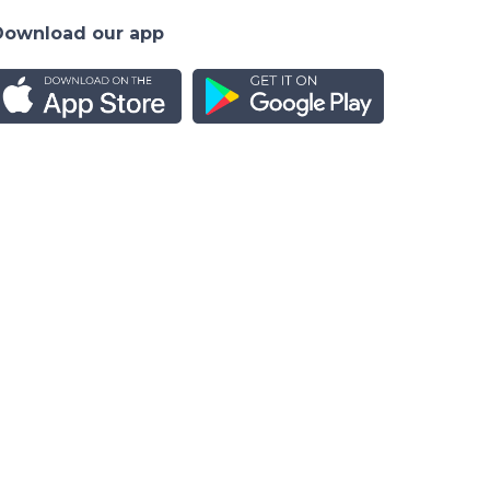
Download our app