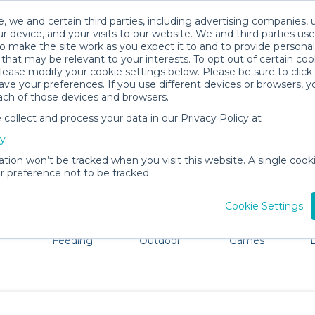
, we and certain third parties, including advertising companies, 
r device, and your visits to our website. We and third parties use
o make the site work as you expect it to and to provide personal
that may be relevant to your interests. To opt out of certain coo
please modify your cookie settings below. Please be sure to clic
Curacao Baby Gear Rentals
ve your preferences. If you use different devices or browsers, 
ach of those devices and browsers.
All Gear
Comfort & Safety
ollect and process your data in our Privacy Policy at
dore Curacao. Don't want to lug all your baby gear? No p
cy
ation won’t be tracked when you visit this website. A single cooki
 preference not to be tracked.
Cookie Settings
ts
Mealtime &
Beach &
Toys, Books &
Feeding
Outdoor
Games
E