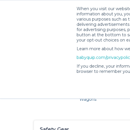
When you visit our website
information about you, you
various purposes such as t
delivering advertisements 
for advertising purposes, 
button at the bottom to sa
your opt-out choices on e
Learn more about how we c
Families and little ones a
babyquip.com/privacypoli
If you decline, your inform
browser to remember your
Cribs & Sleep
Strollers &
Car Sea
Wagons
Safety Gear