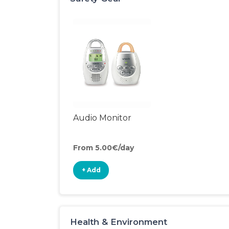
Audio Monitor
From 5.00€/day
+ Add
Health & Environment