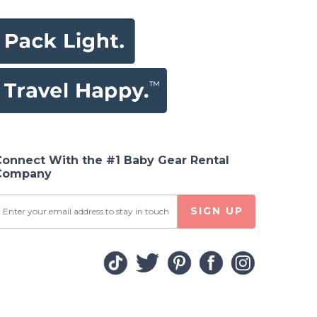
Connect With the #1 Baby Gear Rental
Company
SIGN UP