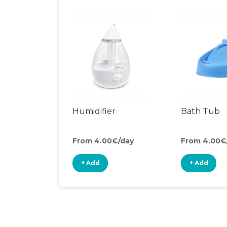
Humidifier
Bath Tub
From 4.00€/day
From 4.00€
+ Add
+ Add