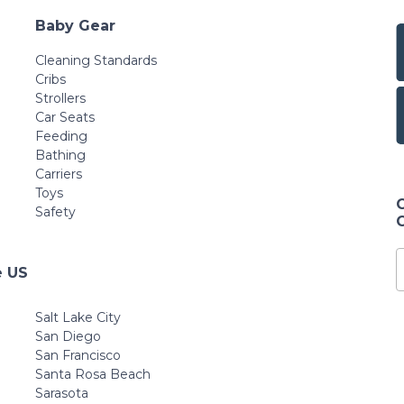
Baby Gear
Cleaning Standards
Cribs
Strollers
Car Seats
Feeding
Bathing
Carriers
Toys
Safety
e US
Salt Lake City
San Diego
San Francisco
Santa Rosa Beach
Sarasota