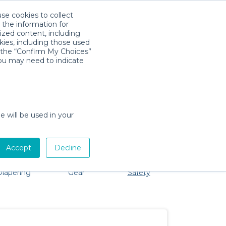
use cookies to collect
Download App
Sign in
 the information for
ized content, including
kies, including those used
k the “Confirm My Choices”
you may need to indicate
roblem, we're here to help!
e will be used in your
Accept
Decline
Bath &
Baby Activity
Comfort &
Party
Diapering
Gear
Safety
ssentials