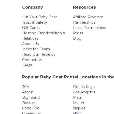
Company
Resources
List Your Baby Gear
Affiliate Program
Trust & Safety
Partnerships
Gift Cards
Local Partnerships
Hosting Grandchildren &
Press
Relatives
Blog
About Us
Meet the Team
Read Our Reviews
Contact Us
FAQs
Popular Baby Gear Rental Locations in th
30A
Florida Keys
Aspen
Los Angeles
Big Island
Maui
Boston
Miami
Cape Cod
Naples
Charleston
NYC