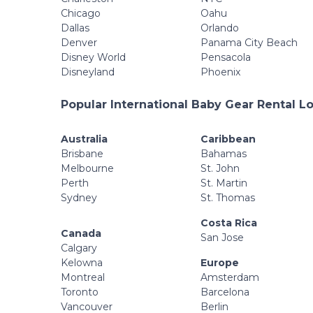
Chicago
Oahu
Dallas
Orlando
Denver
Panama City Beach
Disney World
Pensacola
Disneyland
Phoenix
Popular International Baby Gear Rental L
Australia
Caribbean
Brisbane
Bahamas
Melbourne
St. John
Perth
St. Martin
Sydney
St. Thomas
Costa Rica
Canada
San Jose
Calgary
Kelowna
Europe
Montreal
Amsterdam
Toronto
Barcelona
Vancouver
Berlin