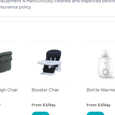
equipment is meticulously cleaned and inspected before 
insurance policy.
gh Chair
Booster Chair
Bottle Warm
y
From $3/day
From $3/day