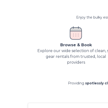
Enjoy the bulky ess
Browse & Book
Explore our wide selection of clean, 
gear rentals from trusted, local
providers
Providing
spotlessly c