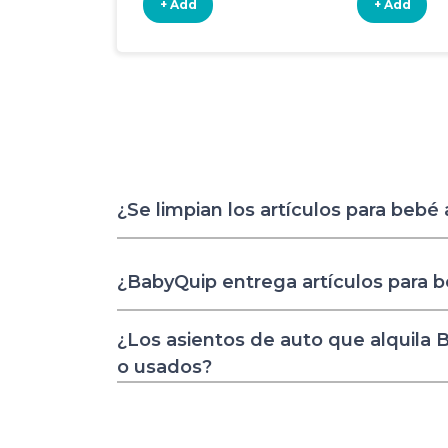
+ Add
+ Add
¿Se limpian los artículos para bebé
¿BabyQuip entrega artículos para 
¿Los asientos de auto que alquila
o usados?