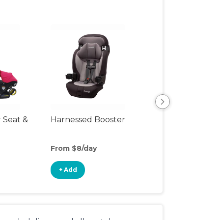
r Seat &
Harnessed Booster
Travel Seat
From $8/day
From $10/day
+ Add
+ Add