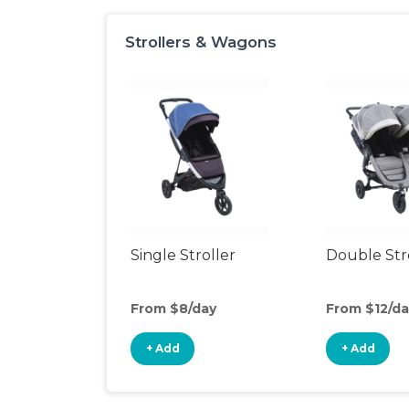
Strollers & Wagons
Single Stroller
Double Str
From $8/day
From $12/da
+ Add
+ Add