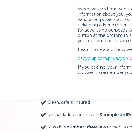
When you visit our website
information about you, you
various purposes such as t
delivering advertisements 
for advertising purposes, 
button at the bottom to sa
your opt-out choices on e
Learn more about how we c
Baby Gear Rentals, D
babyquip.com/privacypoli
Your Door in Everett
If you decline, your inform
browser to remember your
Delivery Location
Clean, safe & insured
Respaldados por más de
$completedRe
Más de
$numberOfReviews
reseñas de 