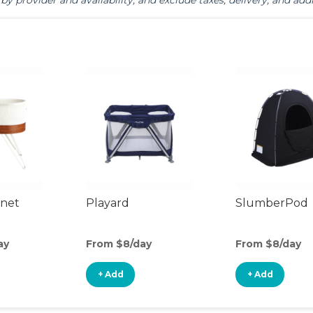
by provider and availability, and exclude taxes, delivery, and addi
inet
Playard
SlumberPod
ay
From $8/day
From $8/day
+ Add
+ Add