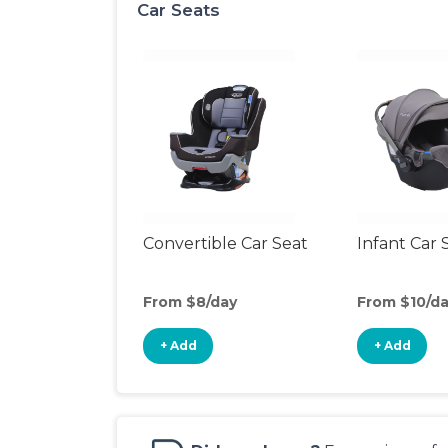
Car Seats
Convertible Car Seat
Infant Car 
From $8/day
From $10/d
+ Add
+ Add