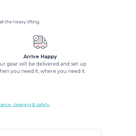
l the heavy lifting.
Arrive Happy
ur gear will be delivered and set up
hen you need it, where you need it
rance, cleaning & safety
.