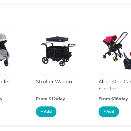
oller
Stroller Wagon
All-in-One Ca
Stroller
y
From $12/day
From $16/day
+ Add
+ Add