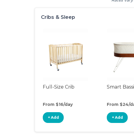
Rates vary 
Cribs & Sleep
Full-Size Crib
Smart Bass
From $16/day
From $24/d
+ Add
+ Add