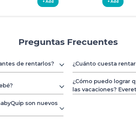
+ Add
+ Add
Preguntas Frecuentes
 antes de rentarlos?
¿Cuánto cuesta rentar
¿Cómo puedo lograr q
bebé?
las vacaciones? Evere
 BabyQuip son nuevos