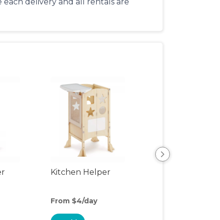
each delivery and all rentals are
er
Kitchen Helper
Kids Table & Cha
From $4/day
From $6/day