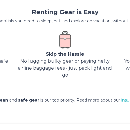
Renting Gear is Easy
entials you need to sleep, eat, and explore on vacation, without al
Skip the Hassle
safe
No lugging bulky gear or paying hefty
Yo
airline baggage fees - just pack light and
w
go
lean
and
safe gear
is our top priority. Read more about our
insu