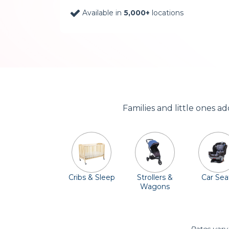
Available in
5,000+
locations
Families and little ones a
Cribs & Sleep
Strollers &
Car Sea
Wagons