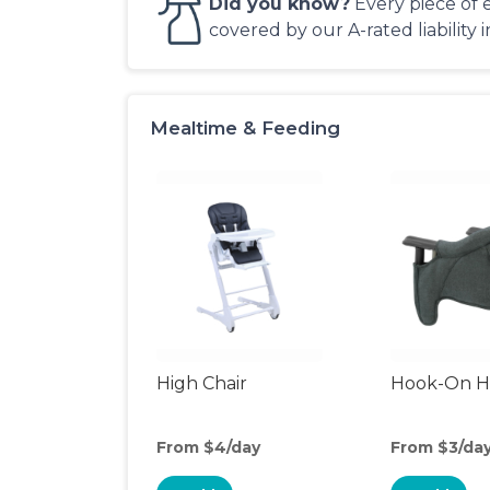
Did you know?
Every piece of 
covered by our A-rated liability 
Mealtime & Feeding
High Chair
Hook-On Hi
From $4/day
From $3/da