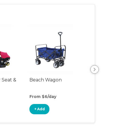
r Seat &
Beach Wagon
Single Jogging
Stroller
From $6/day
From $12/day
+ Add
+ Add