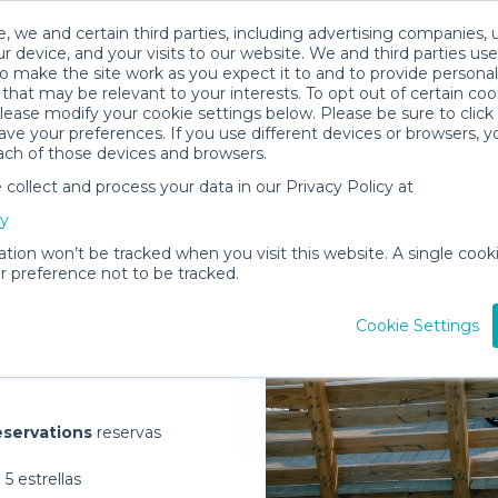
, we and certain third parties, including advertising companies, 
r device, and your visits to our website. We and third parties use
o make the site work as you expect it to and to provide personal
that may be relevant to your interests. To opt out of certain coo
please modify your cookie settings below. Please be sure to clic
ve your preferences. If you use different devices or browsers, 
ach of those devices and browsers.
ollect and process your data in our Privacy Policy at
elivered to
cy
ation won’t be tracked when you visit this website. A single cooki
 preference not to be tracked.
Rent Gear
Cookie Settings
servations
reservas
5 estrellas