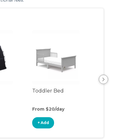
tional fees.
Toddler Bed
Air Mattress
From $20/day
From $5/day
+ Add
+ Add