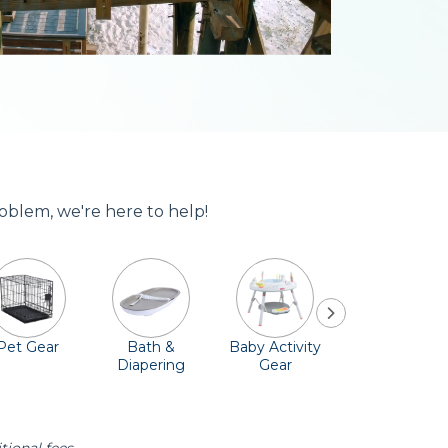
roblem, we're here to help!
Pet Gear
Bath &
Baby Activity
Comfort &
Diapering
Gear
Safety
Essentials