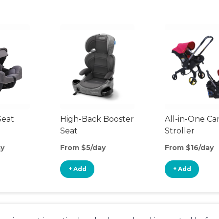
Seat
High-Back Booster
All-in-One Ca
Seat
Stroller
ay
From $5/day
From $16/day
+ Add
+ Add