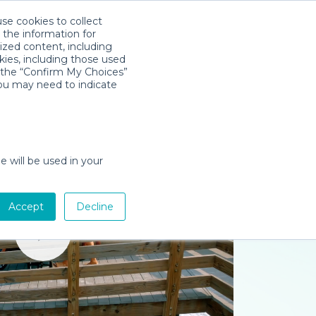
use cookies to collect
Descarga la App
Sign in
 the information for
ized content, including
kies, including those used
k the “Confirm My Choices”
you may need to indicate
e will be used in your
Accept
Decline