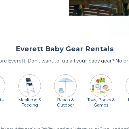
Everett Baby Gear Rentals
dore Everett. Don't want to lug all your baby gear? No p
ts
Mealtime &
Beach &
Toys, Books &
Feeding
Outdoor
Games