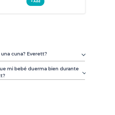
+ Add
+ Add
 una cuna? Everett?
ue mi bebé duerma bien durante
tt?