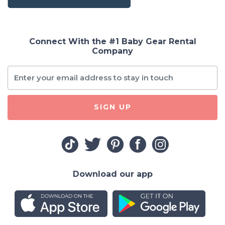
Connect With the #1 Baby Gear Rental
Company
SIGN UP
Download our app