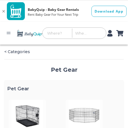
< Categories
Pet Gear
Pet Gear