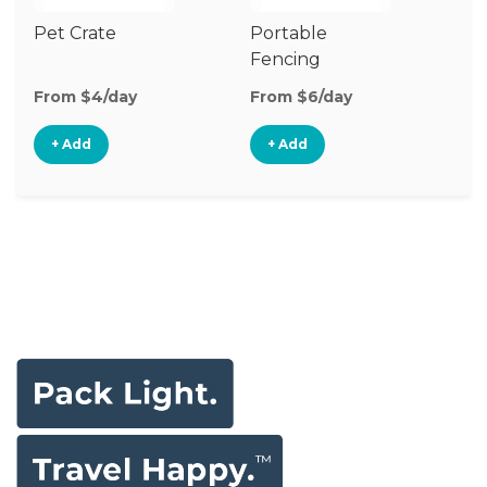
Pet Crate
Portable
Vi
Fencing
Mo
From $4/day
From $6/day
Fr
+ Add
+ Add