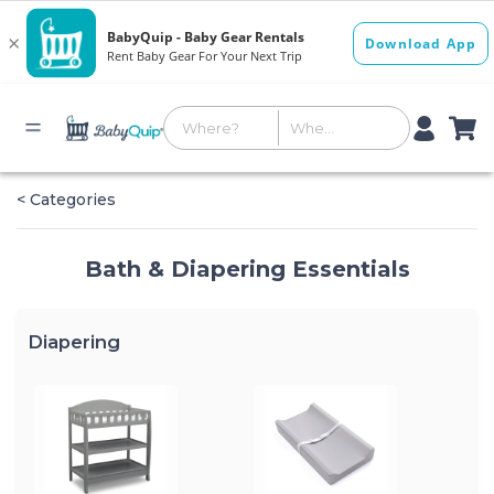
< Categories
Bath & Diapering Essentials
Diapering