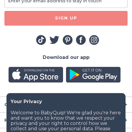
SIGN UP
Download our app
Company
Resources