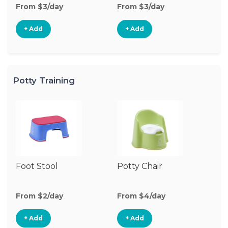
From $3/day
From $3/day
Fr
+ Add
+ Add
Potty Training
Foot Stool
Potty Chair
From $2/day
From $4/day
+ Add
+ Add