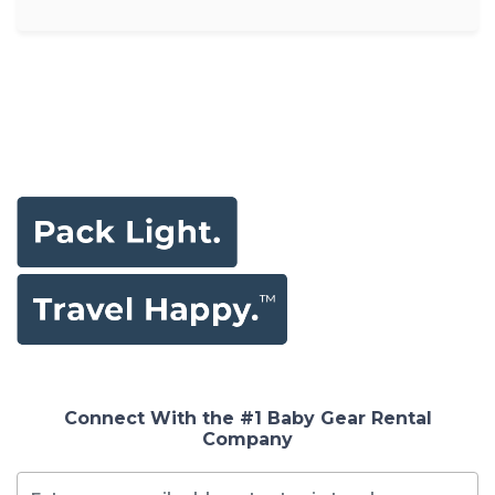
Connect With the #1 Baby Gear Rental
Company