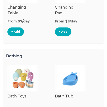
Changing
Changing
Di
Table
Pad
From $7/day
From $3/day
Fr
+ Add
+ Add
Bathing
Bath Toys
Bath Tub
Ba