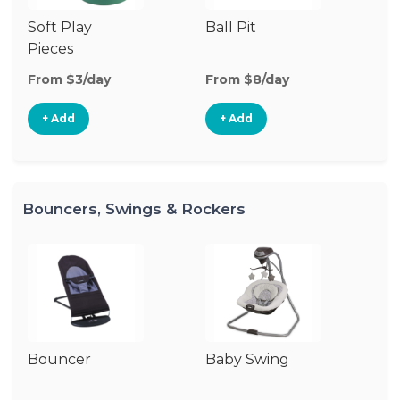
Soft Play
Ball Pit
Fl
Pieces
From $3/day
From $8/day
Fr
+ Add
+ Add
Bouncers, Swings & Rockers
Bouncer
Baby Swing