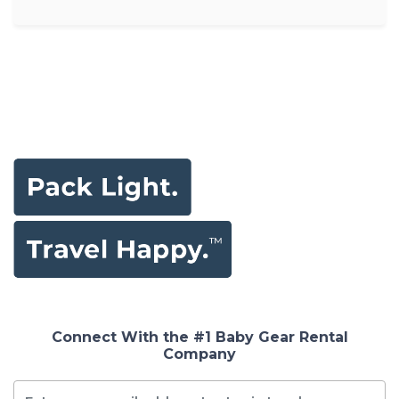
Connect With the #1 Baby Gear Rental
Company