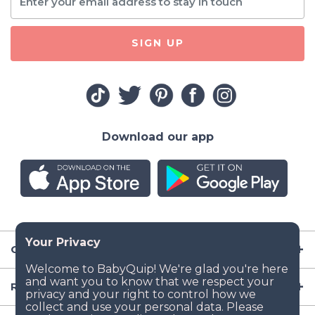
SIGN UP
Download our app
Company
Resources