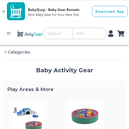
< Categories
Baby Activity Gear
Play Areas & More