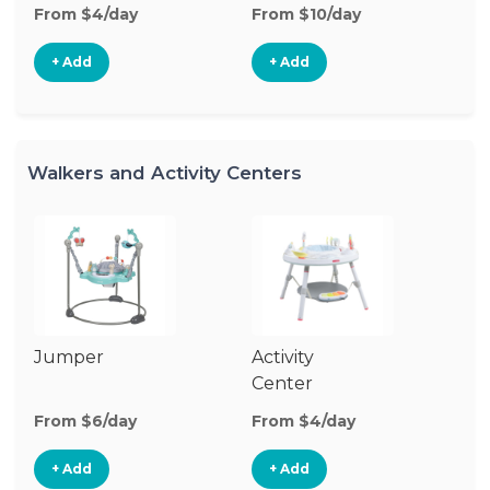
From $4/day
From $10/day
+ Add
+ Add
Walkers and Activity Centers
Jumper
Activity
Fl
Center
From $6/day
From $4/day
Fr
+ Add
+ Add