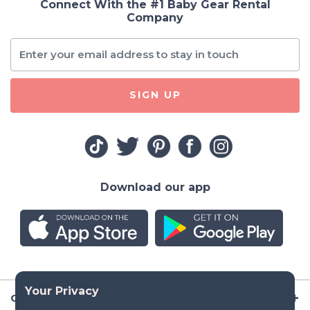
Connect With the #1 Baby Gear Rental
Company
SIGN UP
Download our app
Company