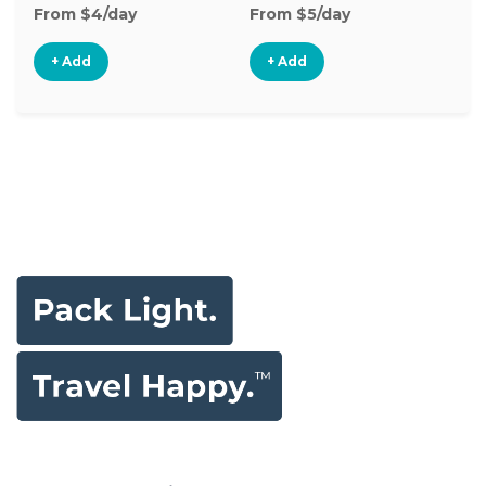
From $4/day
From $5/day
+ Add
+ Add