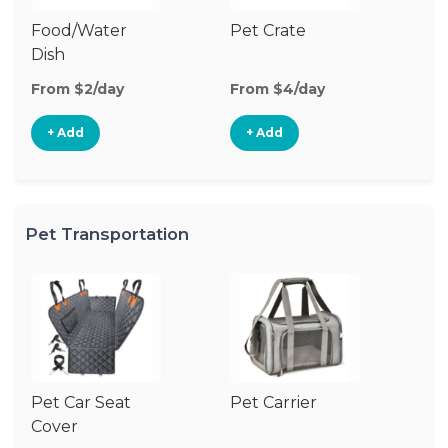
Food/Water
Pet Crate
Po
Dish
Fe
From $2/day
From $4/day
Fr
+ Add
+ Add
Pet Transportation
Pet Car Seat
Pet Carrier
Cover