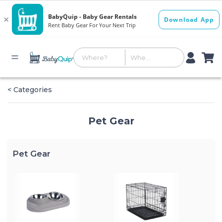
< Categories
Pet Gear
Pet Gear