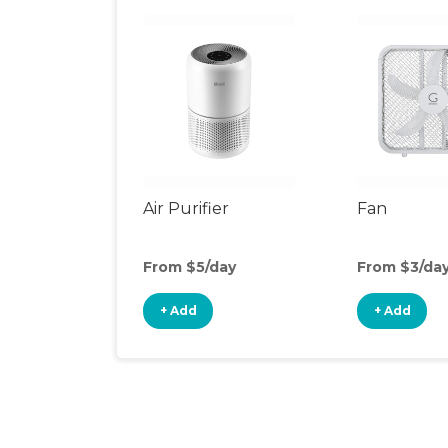
Air Purifier
Fan
From $5/day
From $3/da
+ Add
+ Add