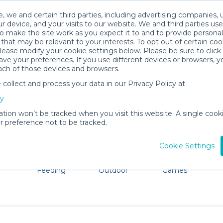
, we and certain third parties, including advertising companies, 
r device, and your visits to our website. We and third parties use
o make the site work as you expect it to and to provide personal
that may be relevant to your interests. To opt out of certain coo
please modify your cookie settings below. Please be sure to clic
Goodyear Baby Gear Rentals
ve your preferences. If you use different devices or browsers, 
ach of those devices and browsers.
All Gear
Mobility
ollect and process your data in our Privacy Policy at
ore Goodyear. Don't want to lug all your baby gear? No 
cy
ation won’t be tracked when you visit this website. A single cooki
 preference not to be tracked.
Cookie Settings
ts
Mealtime &
Beach &
Toys, Books &
Feeding
Outdoor
Games