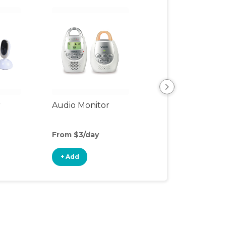
r
Audio Monitor
Night Light
From $3/day
From $3/day
+ Add
+ Add