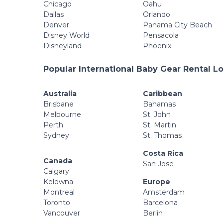
Chicago
Oahu
Dallas
Orlando
Denver
Panama City Beach
Disney World
Pensacola
Disneyland
Phoenix
Popular International Baby Gear Rental L
Australia
Caribbean
Brisbane
Bahamas
Melbourne
St. John
Perth
St. Martin
Sydney
St. Thomas
Costa Rica
Canada
San Jose
Calgary
Kelowna
Europe
Montreal
Amsterdam
Toronto
Barcelona
Vancouver
Berlin