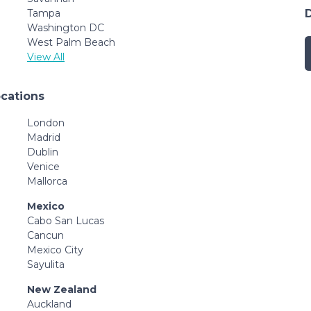
Tampa
Washington DC
West Palm Beach
View All
ocations
London
Madrid
Dublin
Venice
Mallorca
Mexico
Cabo San Lucas
Cancun
Mexico City
Sayulita
New Zealand
Auckland