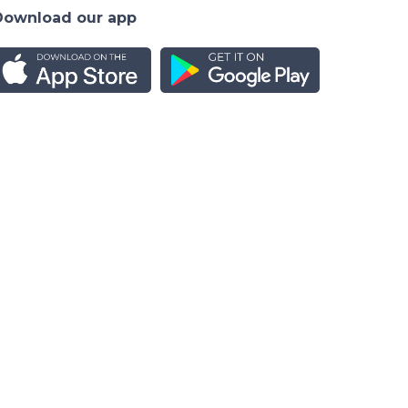
Download our app