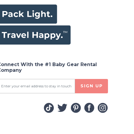
Connect With the #1 Baby Gear Rental
Company
SIGN UP