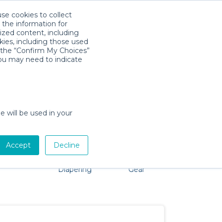
use cookies to collect
Download App
Sign in
 the information for
ized content, including
kies, including those used
k the “Confirm My Choices”
you may need to indicate
problem, we're here to help!
e will be used in your
Accept
Decline
Pet Gear
Bath &
Baby Activity
Comfort &
Diapering
Gear
Safety
Essentials