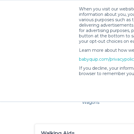
When you visit our website
information about you, you
various purposes such as t
delivering advertisements 
for advertising purposes, 
button at the bottom to sa
your opt-out choices on e
Learn more about how we c
Families and little ones ad
babyquip.com/privacypoli
If you decline, your inform
browser to remember your
Cribs & Sleep
Strollers &
Car Sea
Wagons
Walking Aids