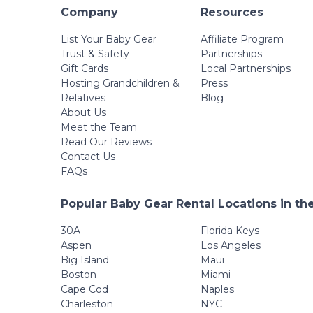
Company
Resources
List Your Baby Gear
Affiliate Program
Trust & Safety
Partnerships
Gift Cards
Local Partnerships
Hosting Grandchildren &
Press
Relatives
Blog
About Us
Meet the Team
Read Our Reviews
Contact Us
FAQs
Popular Baby Gear Rental Locations in th
30A
Florida Keys
Aspen
Los Angeles
Big Island
Maui
Boston
Miami
Cape Cod
Naples
Charleston
NYC