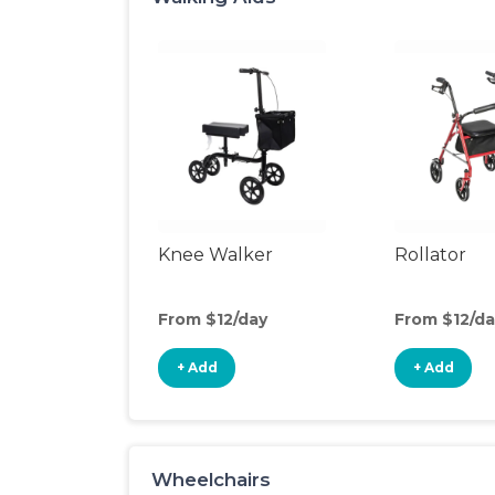
Knee Walker
Rollator
From $12/day
From $12/da
+ Add
+ Add
Wheelchairs