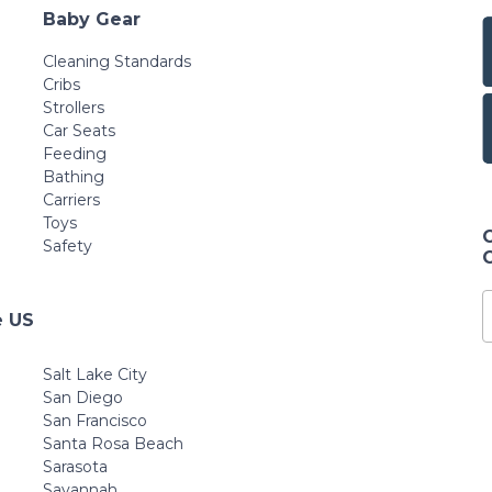
Baby Gear
Cleaning Standards
Cribs
Strollers
Car Seats
Feeding
Bathing
Carriers
Toys
Safety
e US
Salt Lake City
San Diego
San Francisco
Santa Rosa Beach
Sarasota
Savannah