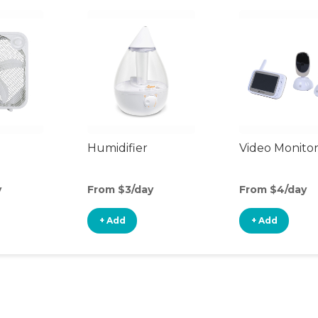
Humidifier
Video Monito
y
From $3/day
From $4/day
+ Add
+ Add