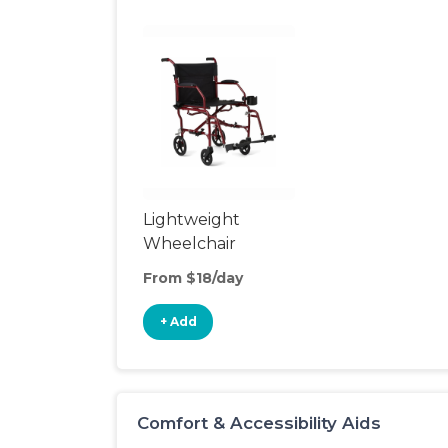
Lightweight
Wheelchair
From $18/day
+ Add
Comfort & Accessibility Aids