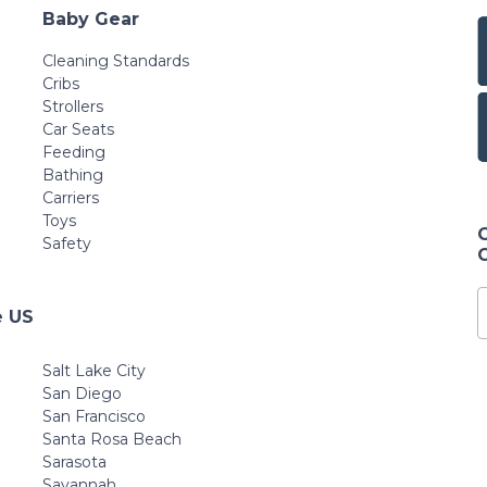
Baby Gear
Cleaning Standards
Cribs
Strollers
Car Seats
Feeding
Bathing
Carriers
Toys
Safety
e US
Salt Lake City
San Diego
San Francisco
Santa Rosa Beach
Sarasota
Savannah