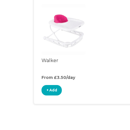
Walker
From £3.50/day
+ Add