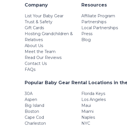
Company
Resources
List Your Baby Gear
Affiliate Program
Trust & Safety
Partnerships
Gift Cards
Local Partnerships
Hosting Grandchildren &
Press
Relatives
Blog
About Us
Meet the Team
Read Our Reviews
Contact Us
FAQs
Popular Baby Gear Rental Locations in th
30A
Florida Keys
Aspen
Los Angeles
Big Island
Maui
Boston
Miami
Cape Cod
Naples
Charleston
NYC