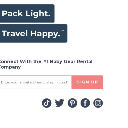
Connect With the #1 Baby Gear Rental
Company
SIGN UP