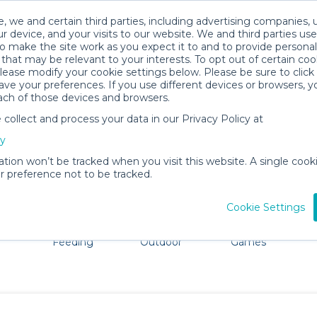
, we and certain third parties, including advertising companies, 
r device, and your visits to our website. We and third parties use
o make the site work as you expect it to and to provide personal
that may be relevant to your interests. To opt out of certain coo
please modify your cookie settings below. Please be sure to clic
Harlington Baby Gear Rentals
ve your preferences. If you use different devices or browsers, 
ach of those devices and browsers.
All Gear
Baby Activity Gear
ollect and process your data in our Privacy Policy at
ore Harlington. Don't want to lug all your baby gear? No 
cy
ation won’t be tracked when you visit this website. A single cooki
 preference not to be tracked.
Cookie Settings
ts
Mealtime &
Beach &
Toys, Books &
Feeding
Outdoor
Games