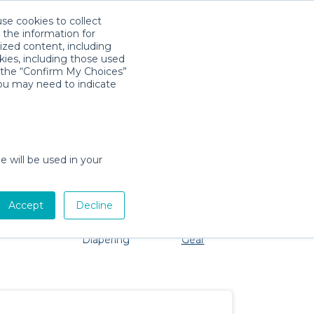
use cookies to collect
Download App
Sign in
 the information for
ized content, including
kies, including those used
k the “Confirm My Choices”
you may need to indicate
problem, we're here to help!
e will be used in your
Accept
Decline
Pet Gear
Bath &
Baby Activity
Comfort &
Diapering
Gear
Safety
Essentials