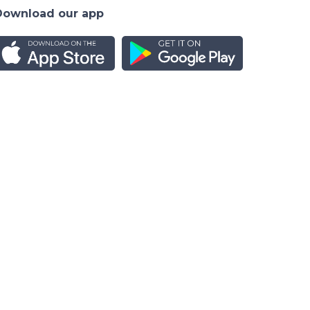
Download our app