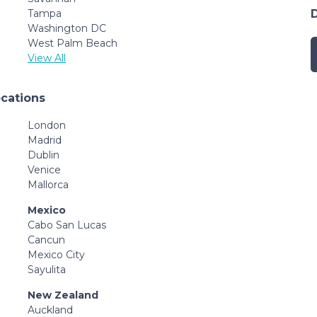
Tampa
Washington DC
West Palm Beach
View All
ocations
London
Madrid
Dublin
Venice
Mallorca
Mexico
Cabo San Lucas
Cancun
Mexico City
Sayulita
New Zealand
Auckland