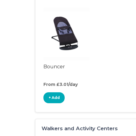
Bouncer
From £3.01/day
+ Add
Walkers and Activity Centers