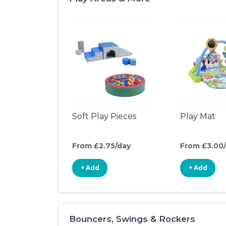
Soft Play Pieces
Play Mat
From £2.75/day
From £3.00
+ Add
+ Add
Bouncers, Swings & Rockers