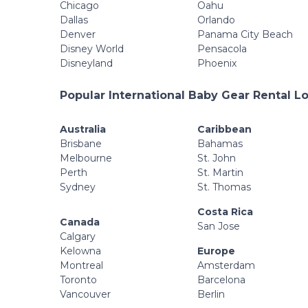
Chicago
Oahu
Dallas
Orlando
Denver
Panama City Beach
Disney World
Pensacola
Disneyland
Phoenix
Popular International Baby Gear Rental L
Australia
Caribbean
Brisbane
Bahamas
Melbourne
St. John
Perth
St. Martin
Sydney
St. Thomas
Costa Rica
Canada
San Jose
Calgary
Kelowna
Europe
Montreal
Amsterdam
Toronto
Barcelona
Vancouver
Berlin