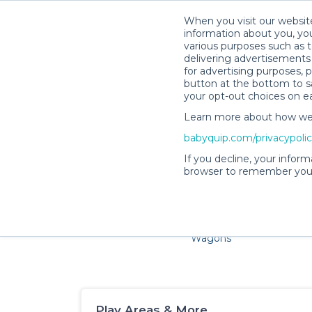
When you visit our website
information about you, you
various purposes such as t
delivering advertisements 
for advertising purposes, 
button at the bottom to sa
your opt-out choices on e
Learn more about how we c
Families and little ones ad
babyquip.com/privacypoli
If you decline, your inform
browser to remember your
Cribs & Sleep
Strollers &
Car Sea
Wagons
Play Areas & More