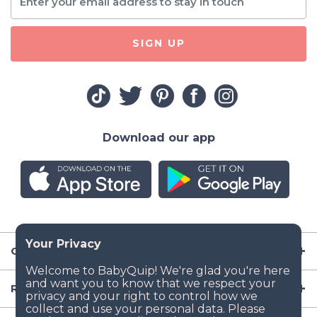
SIGN UP
Download our app
Company
Resources