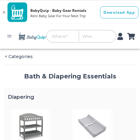
< Categories
Bath & Diapering Essentials
Diapering