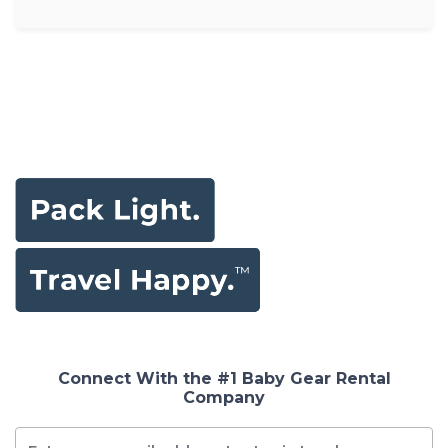
Connect With the #1 Baby Gear Rental
Company