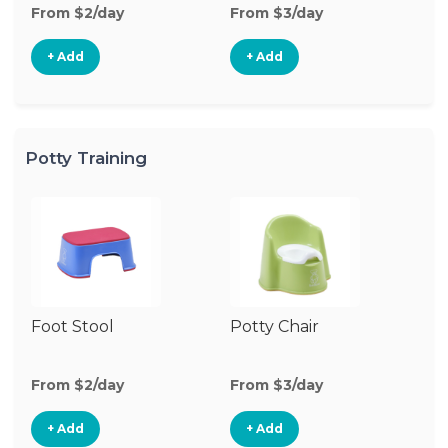
From $2/day
From $3/day
Fr
+ Add
+ Add
Potty Training
Foot Stool
Potty Chair
From $2/day
From $3/day
+ Add
+ Add