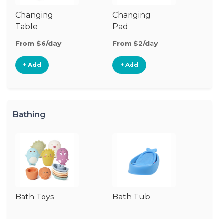
Changing
Changing
Di
Table
Pad
From $6/day
From $2/day
Fr
+ Add
+ Add
Bathing
Bath Toys
Bath Tub
Ba