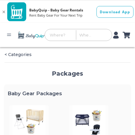
< Categories
Packages
Baby Gear Packages