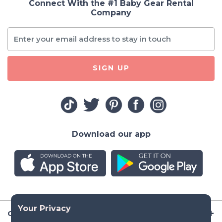
Connect With the #1 Baby Gear Rental
Company
SIGN UP
Download our app
Company