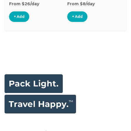
From $26/day
From $8/day
Fr
+ Add
+ Add