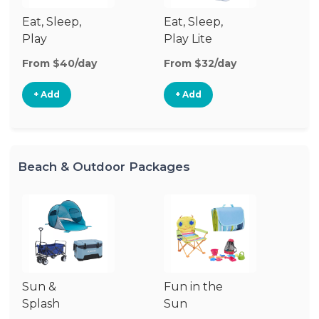
Eat, Sleep,
Eat, Sleep,
Sl
Play
Play Lite
From $40/day
From $32/day
Fr
+ Add
+ Add
Beach & Outdoor Packages
Sun &
Fun in the
S
Splash
Sun
Es