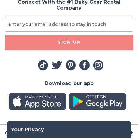
Connect With the #1 Baby Gear Rental
Company
SIGN UP
Download our app
Company