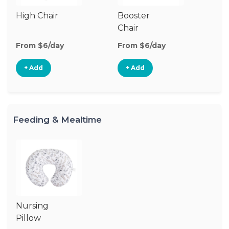
High Chair
Booster
Chair
From $6/day
From $6/day
+ Add
+ Add
Feeding & Mealtime
Nursing
Pillow