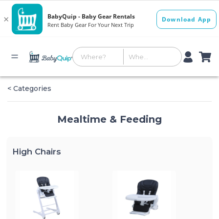
< Categories
Mealtime & Feeding
High Chairs