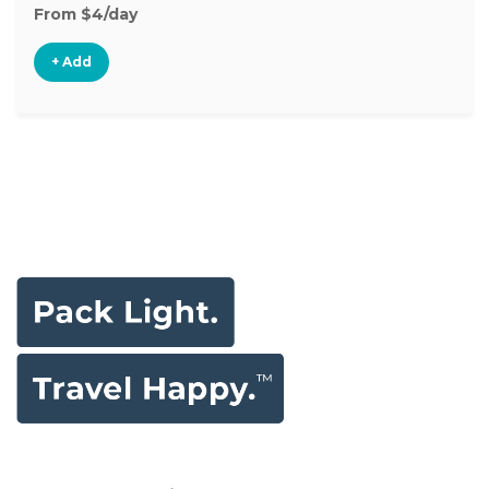
From $4/day
+ Add