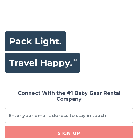
Connect With the #1 Baby Gear Rental
Company
SIGN UP