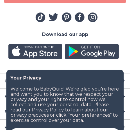
Download our app
Company
Resources
Baby Gear
Popular Baby Gear Rental Locations in the US