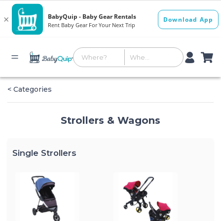
< Categories
Strollers & Wagons
Single Strollers