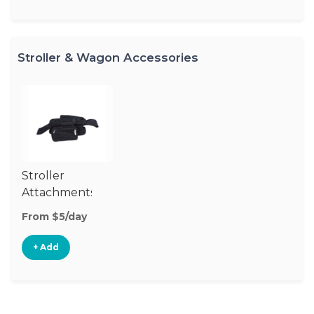
Stroller & Wagon Accessories
Stroller
Attachments
From $5/day
+ Add