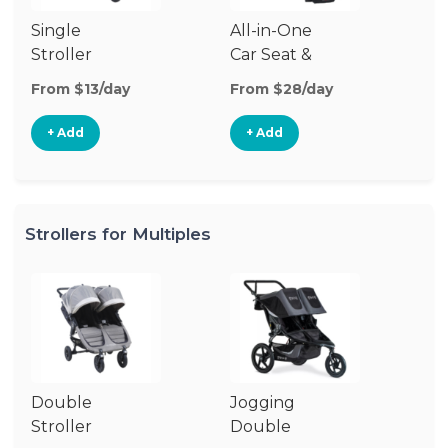
Single
All-in-One
Li
Stroller
Car Seat &
Si
Stroller
St
From $13/day
From $28/day
Fr
+ Add
+ Add
Strollers for Multiples
Double
Jogging
Stroller
Double