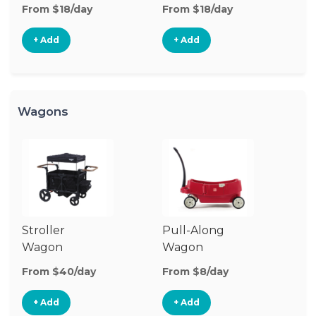
Stroller
From $18/day
From $18/day
+ Add
+ Add
Wagons
Stroller
Pull-Along
Wagon
Wagon
From $40/day
From $8/day
+ Add
+ Add