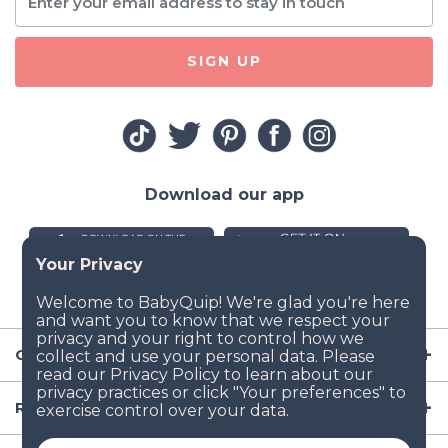
SIGN UP
Download our app
Company
Resources