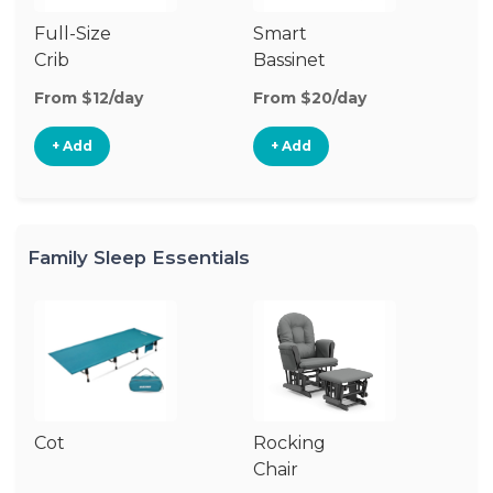
Full-Size
Smart
Pl
Crib
Bassinet
From $12/day
From $20/day
Fr
+ Add
+ Add
Family Sleep Essentials
Cot
Rocking
Chair