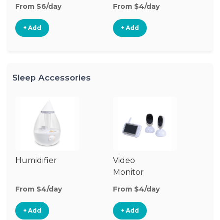
From $6/day
From $4/day
+ Add
+ Add
Sleep Accessories
Humidifier
Video
Bl
Monitor
Cu
From $4/day
From $4/day
Fr
+ Add
+ Add