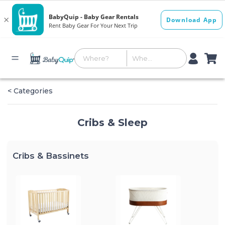
< Categories
Cribs & Sleep
Cribs & Bassinets