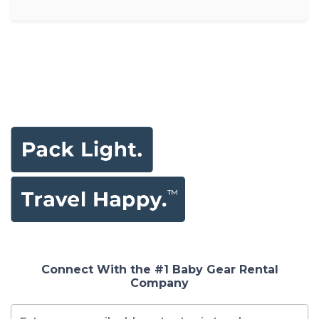
Connect With the #1 Baby Gear Rental
Company