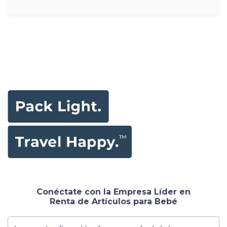
Conéctate con la Empresa Líder en
Renta de Artículos para Bebé