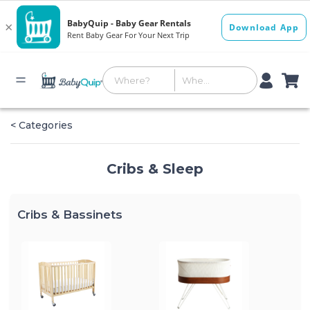
< Categories
Cribs & Sleep
Cribs & Bassinets