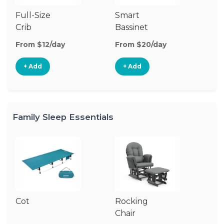
Full-Size
Smart
Pl
Crib
Bassinet
From $12/day
From $20/day
Fr
+ Add
+ Add
Family Sleep Essentials
Cot
Rocking
Chair