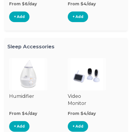
From $6/day
From $4/day
+ Add
+ Add
Sleep Accessories
Humidifier
Video
Bl
Monitor
Cu
From $4/day
From $4/day
Fr
+ Add
+ Add