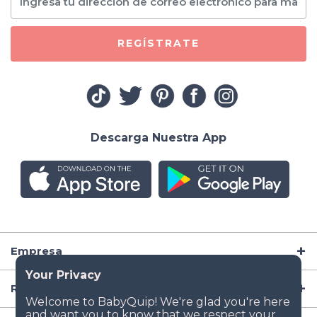
REGÍSTRATE
Descarga Nuestra App
Empresa
Recursos