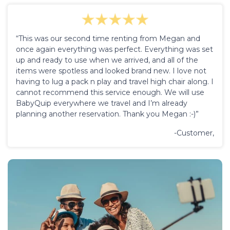
“This was our second time renting from Megan and
once again everything was perfect. Everything was set
up and ready to use when we arrived, and all of the
items were spotless and looked brand new. I love not
having to lug a pack n play and travel high chair along. I
cannot recommend this service enough. We will use
BabyQuip everywhere we travel and I’m already
planning another reservation. Thank you Megan :-)”
-Customer,