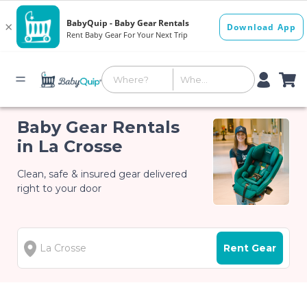
Baby Gear Rentals
in La Crosse
Clean, safe & insured gear delivered
right to your door
Rent Gear