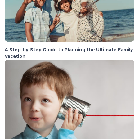
A Step-by-Step Guide to Planning the Ultimate Family
Vacation