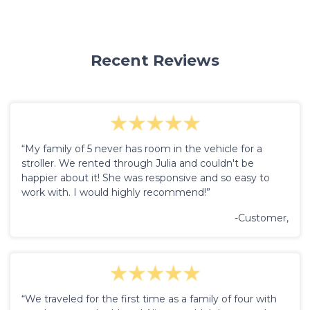
Recent Reviews
“My family of 5 never has room in the vehicle for a
stroller. We rented through Julia and couldn't be
happier about it! She was responsive and so easy to
work with. I would highly recommend!”
-Customer,
“We traveled for the first time as a family of four with