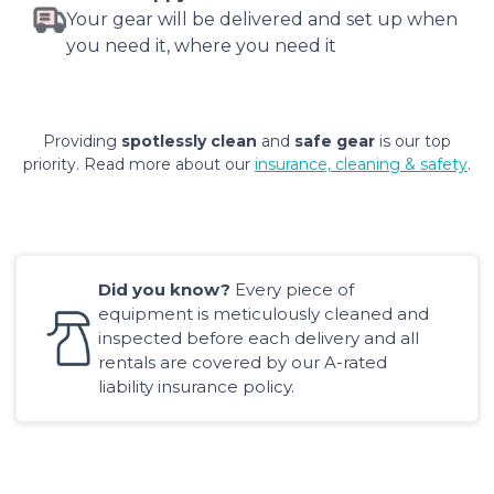
Your gear will be delivered and set up when
you need it, where you need it
Providing
spotlessly clean
and
safe gear
is our top
priority. Read more about our
insurance, cleaning & safety
.
Did you know?
Every piece of
equipment is meticulously cleaned and
inspected before each delivery and all
rentals are covered by our A-rated
liability insurance policy.