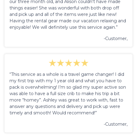
our three month old, and Alison couldn't have made
things easier! She was wonderful with both drop off
and pick up and all of the items were just like new!
Having the rental gear made our vacation relaxing and
enjoyable! We will definitely use this service again.”
-Customer,
“This service as a whole is a travel game changer! I did
my first trip with my 1 year old and what you have to
pack is overwhelming! I’m so glad my super active son
was able to have a full size crib to make his trip a bit
more “homey”. Ashley was great to work with, fast to
answer any questions and delivery and pick up were
timely and smooth! Would recommend!”
-Customer,