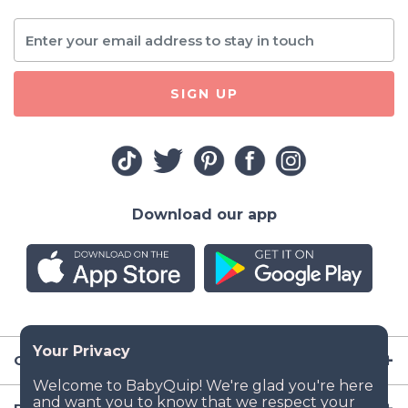
SIGN UP
Download our app
Company