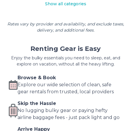
Show all categories
Rates vary by provider and availability, and exclude taxes,
delivery, and additional fees.
Renting Gear is Easy
Enjoy the bulky essentials you need to sleep, eat, and
explore on vacation, without all the heavy lifting.
Browse & Book
Explore our wide selection of clean, safe
gear rentals from trusted, local providers
Skip the Hassle
No lugging bulky gear or paying hefty
airline baggage fees - just pack light and go
Arrive Happy