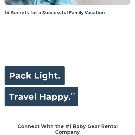
14 Secrets for a Successful Family Vacation
Connect With the #1 Baby Gear Rental
Company