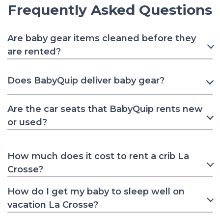
Frequently Asked Questions
Are baby gear items cleaned before they
are rented?
Does BabyQuip deliver baby gear?
Are the car seats that BabyQuip rents new
or used?
How much does it cost to rent a crib La
Crosse?
How do I get my baby to sleep well on
vacation La Crosse?