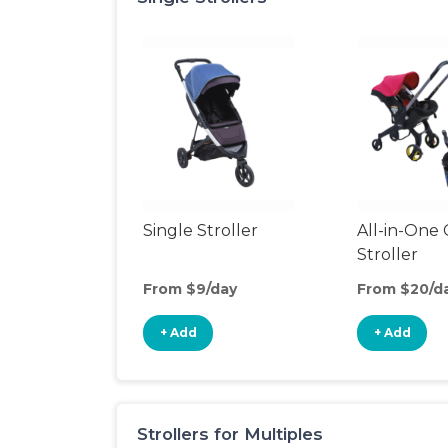
Single Stroller
All-in-One 
Stroller
From $9/day
From $20/d
+ Add
+ Add
Strollers for Multiples