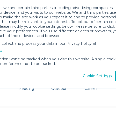
, we and certain third parties, including advertising companies, 
r device, and your visits to our website. We and third parties use
o make the site work as you expect it to and to provide personal
that may be relevant to your interests. To opt out of certain coo
please modify your cookie settings below. Please be sure to clic
Lahaina Baby Gear Rentals
ve your preferences. If you use different devices or browsers, 
ach of those devices and browsers.
All Gear
Strollers & Wagons
ollect and process your data in our Privacy Policy at
dore Lahaina. Don't want to lug all your baby gear? No p
cy
ation won’t be tracked when you visit this website. A single cooki
 preference not to be tracked.
Cookie Settings
ts
Mealtime &
Beach &
Toys, Books &
Feeding
Outdoor
Games