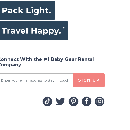
Connect With the #1 Baby Gear Rental
Company
SIGN UP