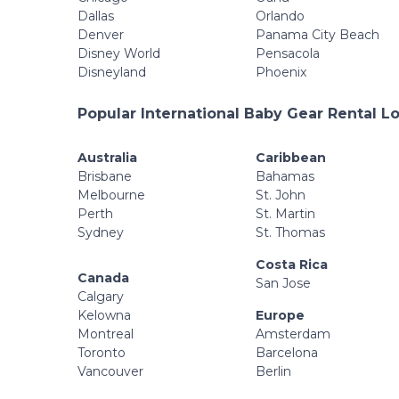
Dallas
Orlando
Denver
Panama City Beach
Disney World
Pensacola
Disneyland
Phoenix
Popular International Baby Gear Rental L
Australia
Caribbean
Brisbane
Bahamas
Melbourne
St. John
Perth
St. Martin
Sydney
St. Thomas
Costa Rica
Canada
San Jose
Calgary
Kelowna
Europe
Montreal
Amsterdam
Toronto
Barcelona
Vancouver
Berlin