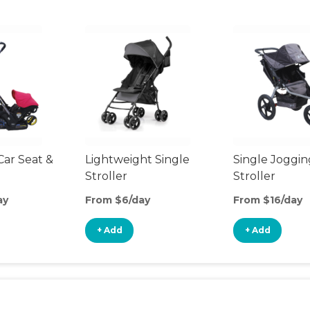
Car Seat &
Lightweight Single
Single Joggin
Stroller
Stroller
ay
From $6/day
From $16/day
+ Add
+ Add