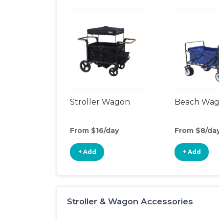
Stroller Wagon
Beach Wa
From $16/day
From $8/da
+ Add
+ Add
Stroller & Wagon Accessories