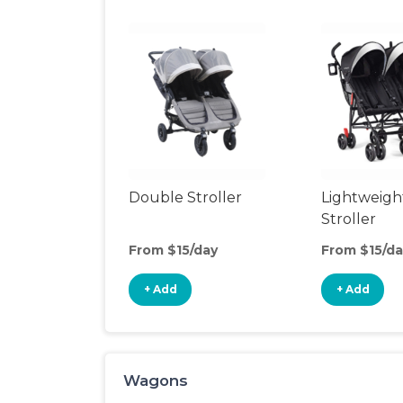
Double Stroller
Lightweigh
Stroller
From $15/day
From $15/da
+ Add
+ Add
Wagons