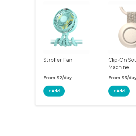
Stroller Fan
Clip-On S
Machine
From $2/day
From $3/da
+ Add
+ Add