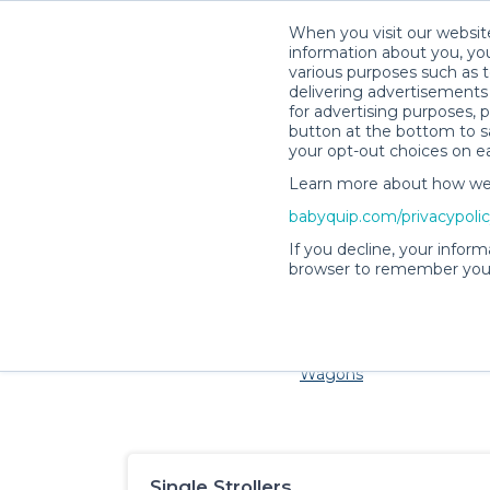
When you visit our website
information about you, you
various purposes such as t
delivering advertisements 
for advertising purposes, 
button at the bottom to sa
your opt-out choices on e
Learn more about how we c
Families and little ones a
babyquip.com/privacypoli
If you decline, your inform
browser to remember your
Cribs & Sleep
Strollers &
Car Sea
Wagons
Single Strollers