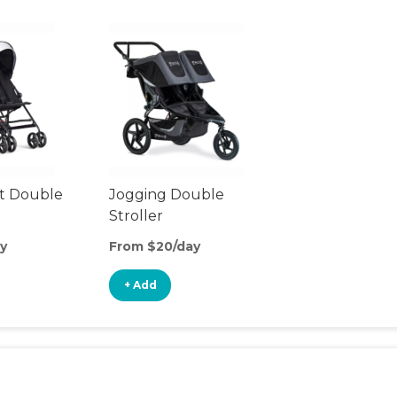
t Double
Jogging Double
Stroller
y
From $20/day
+ Add