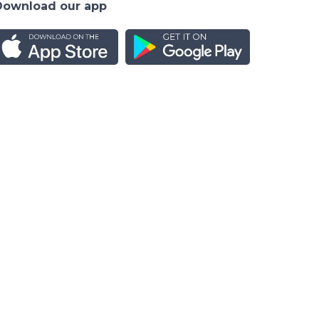
Download our app