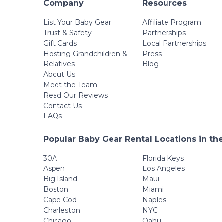
Company
Resources
List Your Baby Gear
Affiliate Program
Trust & Safety
Partnerships
Gift Cards
Local Partnerships
Hosting Grandchildren &
Press
Relatives
Blog
About Us
Meet the Team
Read Our Reviews
Contact Us
FAQs
Popular Baby Gear Rental Locations in th
30A
Florida Keys
Aspen
Los Angeles
Big Island
Maui
Boston
Miami
Cape Cod
Naples
Charleston
NYC
Chicago
Oahu