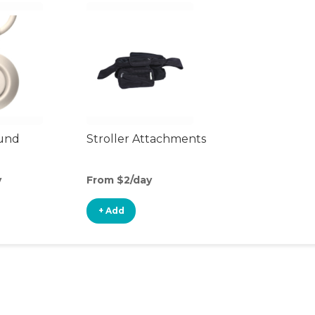
ound
Stroller Attachments
y
From $2/day
+ Add