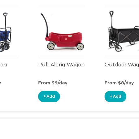
gon
Pull-Along Wagon
Outdoor Wa
y
From $9/day
From $8/day
+ Add
+ Add