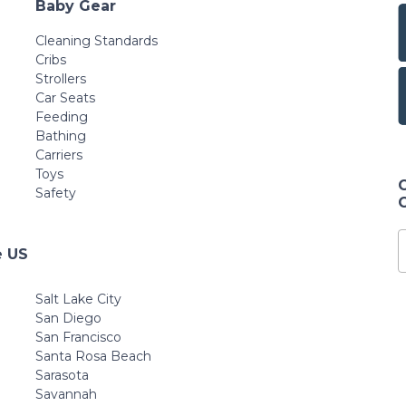
Baby Gear
Cleaning Standards
Cribs
Strollers
Car Seats
Feeding
Bathing
Carriers
Toys
Safety
e US
Salt Lake City
San Diego
San Francisco
Santa Rosa Beach
Sarasota
Savannah