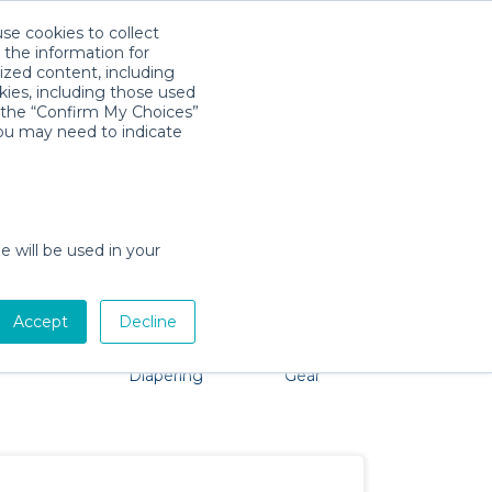
use cookies to collect
Download App
Sign in
 the information for
ized content, including
kies, including those used
k the “Confirm My Choices”
you may need to indicate
roblem, we're here to help!
e will be used in your
Accept
Decline
Pet Gear
Bath &
Baby Activity
Comfort &
Diapering
Gear
Safety
Essentials