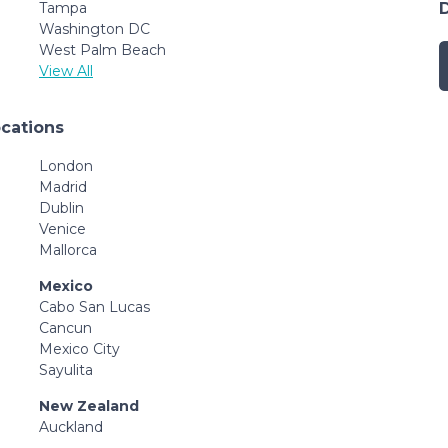
Tampa
Washington DC
West Palm Beach
View All
ocations
London
Madrid
Dublin
Venice
Mallorca
Mexico
Cabo San Lucas
Cancun
Mexico City
Sayulita
New Zealand
Auckland