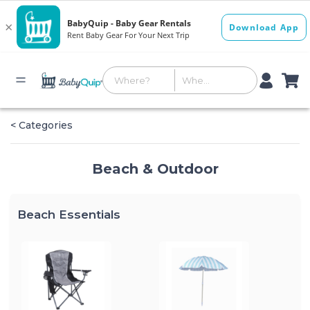
< Categories
Beach & Outdoor
Beach Essentials