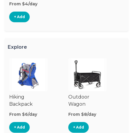
From $4/day
+ Add
Explore
Hiking
Outdoor
Ba
Backpack
Wagon
Carrier
From $6/day
From $8/day
Fr
+ Add
+ Add