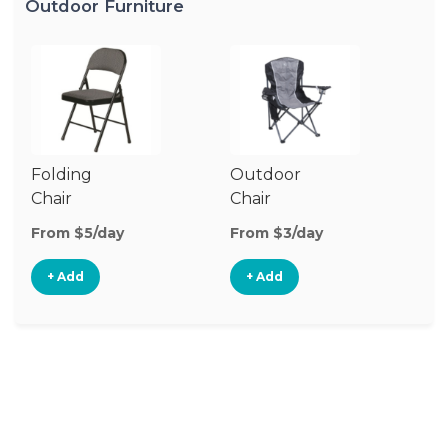
Outdoor Furniture
Folding
Outdoor
P
Chair
Chair
Te
From $5/day
From $3/day
Fr
+ Add
+ Add