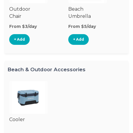
Outdoor
Beach
B
Chair
Umbrella
W
From $3/day
From $5/day
Fr
+ Add
+ Add
Beach & Outdoor Accessories
Cooler