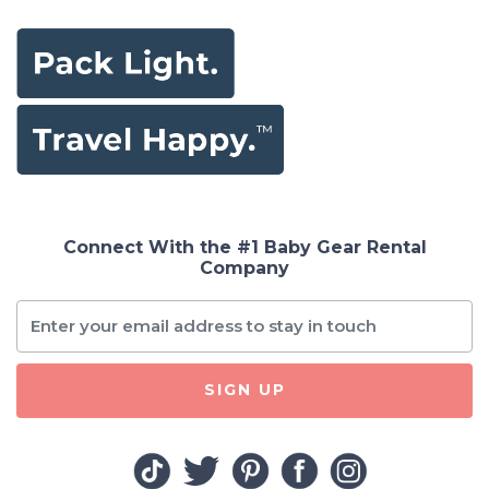
Connect With the #1 Baby Gear Rental
Company
SIGN UP