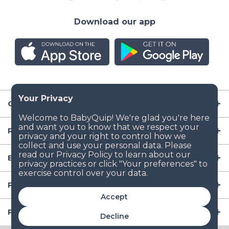
Download our app
Company
Resources
Baby Gear
Popular Baby Gear Rental Locations in the US
Accept
Popular International Baby Gear Rental Locations
Decline