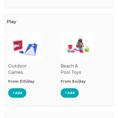
Play
Outdoor
Beach &
O
Games
Pool Toys
To
From $15/day
From $4/day
Fr
+ Add
+ Add