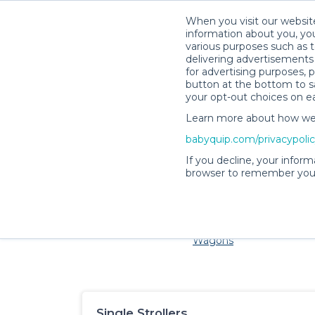
When you visit our website
information about you, you
various purposes such as t
delivering advertisements 
for advertising purposes, 
button at the bottom to sa
your opt-out choices on e
Learn more about how we c
Families and little ones a
babyquip.com/privacypoli
If you decline, your inform
browser to remember your
Cribs & Sleep
Strollers &
Car Sea
Wagons
Single Strollers