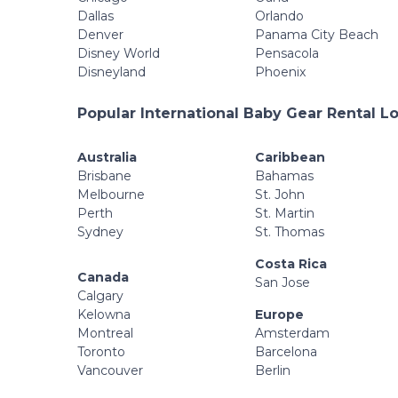
Dallas
Orlando
Denver
Panama City Beach
Disney World
Pensacola
Disneyland
Phoenix
Popular International Baby Gear Rental L
Australia
Caribbean
Brisbane
Bahamas
Melbourne
St. John
Perth
St. Martin
Sydney
St. Thomas
Costa Rica
Canada
San Jose
Calgary
Kelowna
Europe
Montreal
Amsterdam
Toronto
Barcelona
Vancouver
Berlin