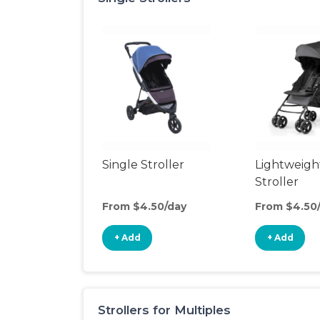
Single Stroller
Lightweigh
Stroller
From $4.50/day
From $4.50
+ Add
+ Add
Strollers for Multiples