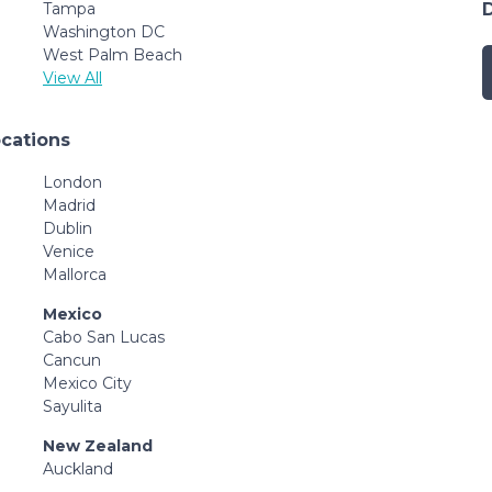
Tampa
Washington DC
West Palm Beach
View All
ocations
London
Madrid
Dublin
Venice
Mallorca
Mexico
Cabo San Lucas
Cancun
Mexico City
Sayulita
New Zealand
Auckland