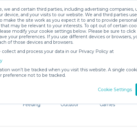
, we and certain third parties, including advertising companies, 
r device, and your visits to our website. We and third parties use
o make the site work as you expect it to and to provide personal
that may be relevant to your interests. To opt out of certain coo
please modify your cookie settings below. Please be sure to clic
Lincoln Baby Gear Rentals
ve your preferences. If you use different devices or browsers, 
ach of those devices and browsers.
All Gear
Strollers & Wagons
ollect and process your data in our Privacy Policy at
dore Lincoln. Don't want to lug all your baby gear? No p
cy
ation won’t be tracked when you visit this website. A single cooki
 preference not to be tracked.
Cookie Settings
ts
Mealtime &
Beach &
Toys, Books &
Feeding
Outdoor
Games