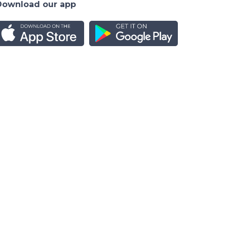
Download our app