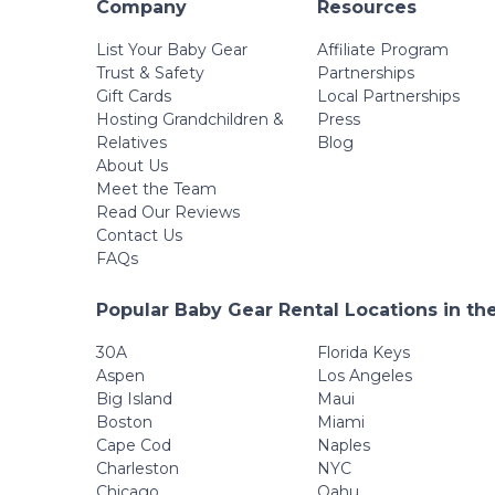
Company
Resources
List Your Baby Gear
Affiliate Program
Trust & Safety
Partnerships
Gift Cards
Local Partnerships
Hosting Grandchildren &
Press
Relatives
Blog
About Us
Meet the Team
Read Our Reviews
Contact Us
FAQs
Popular Baby Gear Rental Locations in th
30A
Florida Keys
Aspen
Los Angeles
Big Island
Maui
Boston
Miami
Cape Cod
Naples
Charleston
NYC
Chicago
Oahu