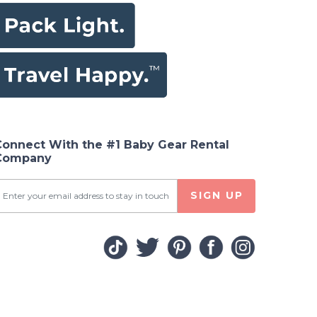
Connect With the #1 Baby Gear Rental
Company
SIGN UP