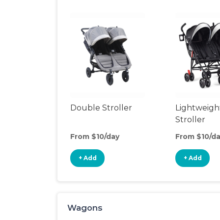
Double Stroller
Lightweigh
Stroller
From $10/day
From $10/d
+ Add
+ Add
Wagons