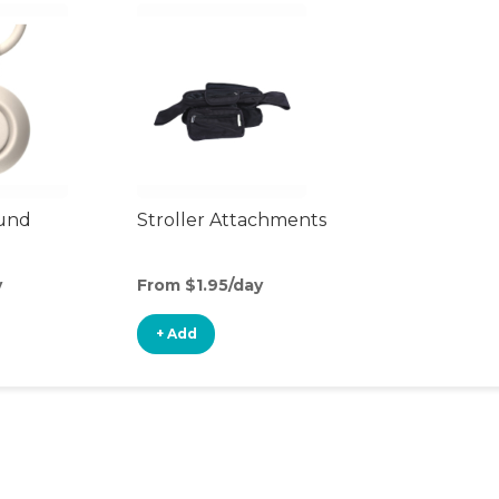
ound
Stroller Attachments
y
From $1.95/day
+ Add