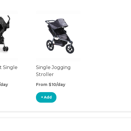
t Single
Single Jogging
Stroller
/day
From $10/day
+ Add