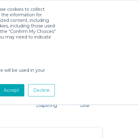
use cookies to collect
Download App
Sign in
 the information for
ized content, including
kies, including those used
k the “Confirm My Choices”
you may need to indicate
roblem, we're here to help!
e will be used in your
Accept
Decline
Pet Gear
Bath &
Baby Activity
Comfort &
Diapering
Gear
Safety
Essentials