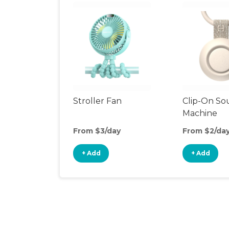
Stroller Fan
Clip-On S
Machine
From $3/day
From $2/da
+ Add
+ Add