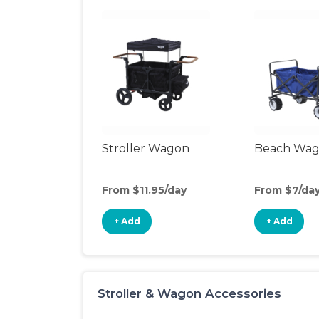
Stroller Wagon
Beach Wa
From $11.95/day
From $7/da
+ Add
+ Add
Stroller & Wagon Accessories