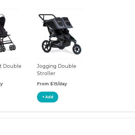
t Double
Jogging Double
Stroller
ay
From $15/day
+ Add