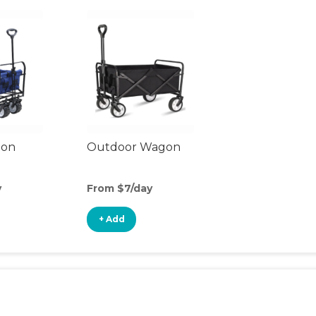
gon
Outdoor Wagon
y
From $7/day
+ Add