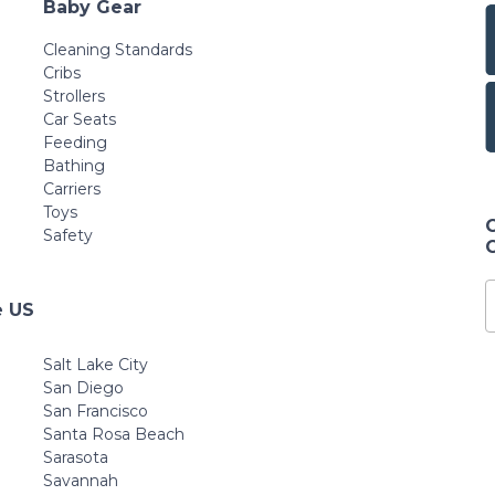
Baby Gear
Cleaning Standards
Cribs
Strollers
Car Seats
Feeding
Bathing
Carriers
Toys
Safety
e US
Salt Lake City
San Diego
San Francisco
Santa Rosa Beach
Sarasota
Savannah