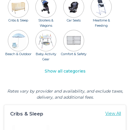
Cribs & Sleep
Strollers &
Car Seats
Mealtime &
Wagons
Feeding
Beach & Outdoor
Baby Activity
Comfort & Safety
Gear
Show all categories
Rates vary by provider and availability, and exclude taxes,
delivery, and additional fees.
Cribs & Sleep
View All