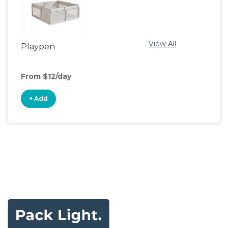
View All
Playpen
From $12/day
+ Add