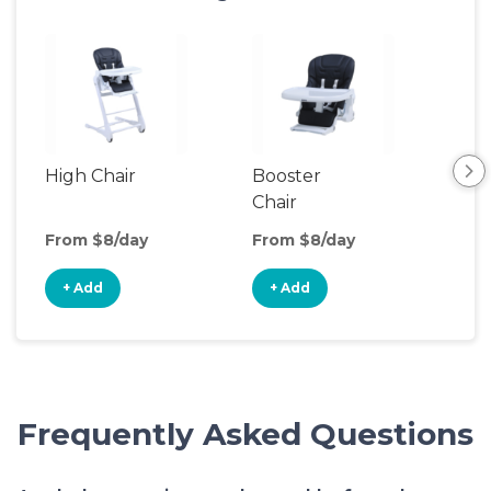
High Chair
Booster
Bib
Chair
From $8/day
From $8/day
Fro
+ Add
+ Add
+
Frequently Asked Questions