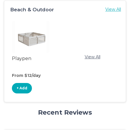
Beach & Outdoor
View All
View All
Playpen
From $12/day
+ Add
Recent Reviews