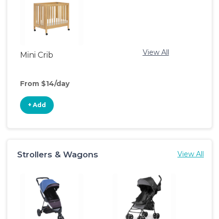
View All
Mini Crib
From $14/day
+ Add
Strollers & Wagons
View All