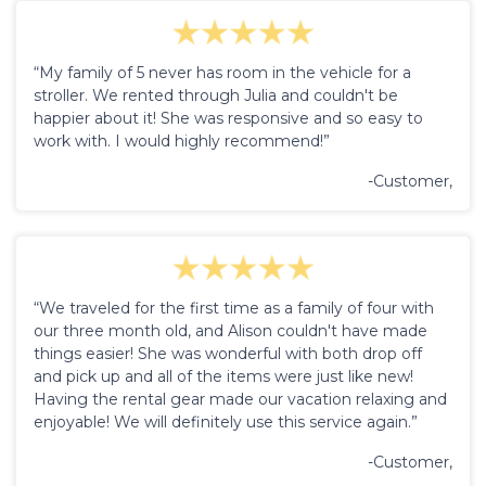
“My family of 5 never has room in the vehicle for a
stroller. We rented through Julia and couldn't be
happier about it! She was responsive and so easy to
work with. I would highly recommend!”
-Customer,
“We traveled for the first time as a family of four with
our three month old, and Alison couldn't have made
things easier! She was wonderful with both drop off
and pick up and all of the items were just like new!
Having the rental gear made our vacation relaxing and
enjoyable! We will definitely use this service again.”
-Customer,