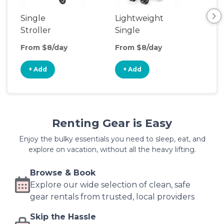
Single
Lightweight
Stroller
Single
Stroller
From $8/day
From $8/day
+ Add
+ Add
Renting Gear is Easy
Enjoy the bulky essentials you need to sleep, eat, and
explore on vacation, without all the heavy lifting.
Browse & Book
Explore our wide selection of clean, safe
gear rentals from trusted, local providers
Skip the Hassle