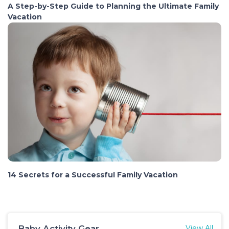
A Step-by-Step Guide to Planning the Ultimate Family
Vacation
14 Secrets for a Successful Family Vacation
Baby Activity Gear
View All