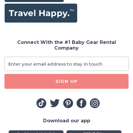
Connect With the #1 Baby Gear Rental
Company
SIGN UP
Download our app