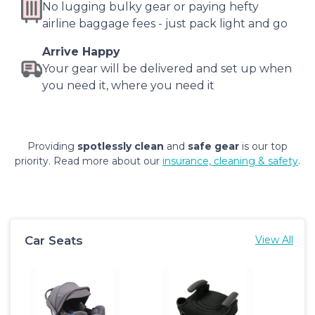
No lugging bulky gear or paying hefty
airline baggage fees - just pack light and go
Arrive Happy
Your gear will be delivered and set up when
you need it, where you need it
Providing
spotlessly clean
and
safe gear
is our top
priority. Read more about our
insurance, cleaning & safety
.
Car Seats
View All