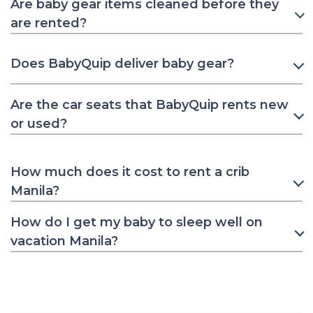
Are baby gear items cleaned before they
are rented?
Does BabyQuip deliver baby gear?
Are the car seats that BabyQuip rents new
or used?
How much does it cost to rent a crib
Manila?
How do I get my baby to sleep well on
vacation Manila?