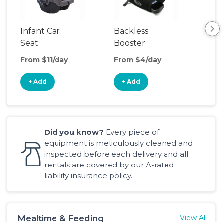
Infant Car
Backless
Seat
Booster
Seat
From $11/day
From $4/day
+ Add
+ Add
Did you know?
Every piece of
equipment is meticulously cleaned and
inspected before each delivery and all
rentals are covered by our A-rated
liability insurance policy.
Mealtime & Feeding
View All