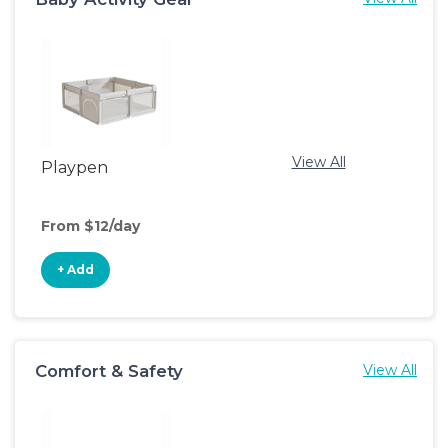
View All
Playpen
From $12/day
+ Add
Comfort & Safety
View All