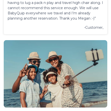
having to lug a pack n play and travel high chair along. I
cannot recommend this service enough. We will use
BabyQuip everywhere we travel and I’m already
planning another reservation. Thank you Megan :-)”
-Customer,