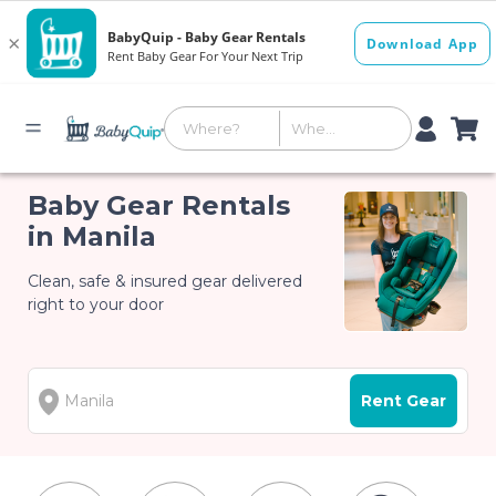
Baby Gear Rentals
in Manila
Clean, safe & insured gear delivered
right to your door
Rent Gear