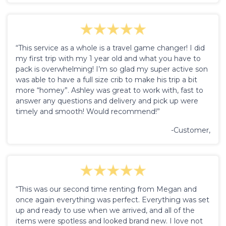
“This service as a whole is a travel game changer! I did
my first trip with my 1 year old and what you have to
pack is overwhelming! I’m so glad my super active son
was able to have a full size crib to make his trip a bit
more “homey”. Ashley was great to work with, fast to
answer any questions and delivery and pick up were
timely and smooth! Would recommend!”
-Customer,
“This was our second time renting from Megan and
once again everything was perfect. Everything was set
up and ready to use when we arrived, and all of the
items were spotless and looked brand new. I love not