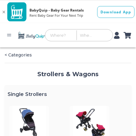
< Categories
Strollers & Wagons
Single Strollers