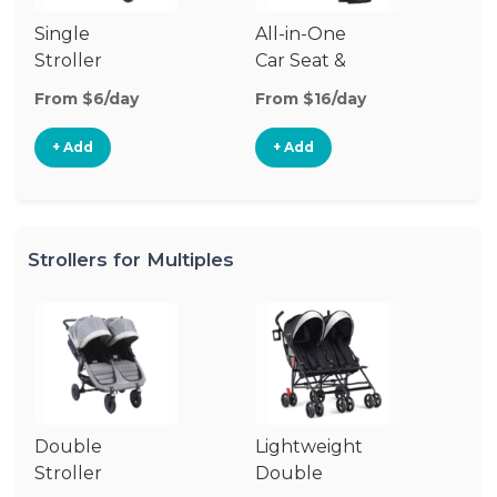
Single
All-in-One
Li
Stroller
Car Seat &
Si
Stroller
St
From $6/day
From $16/day
Fr
+ Add
+ Add
Strollers for Multiples
Double
Lightweight
Jo
Stroller
Double
D