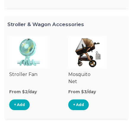
Stroller & Wagon Accessories
Stroller Fan
Mosquito
Cl
Net
S
M
From $2/day
From $3/day
Fr
+ Add
+ Add