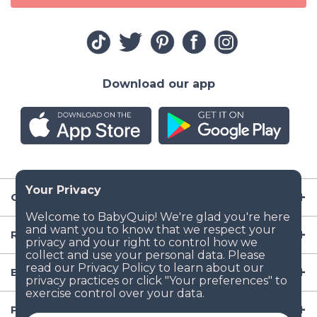
Download our app
Company
Resources
Baby Gear
Popular Baby Gear Rental Locations in the US