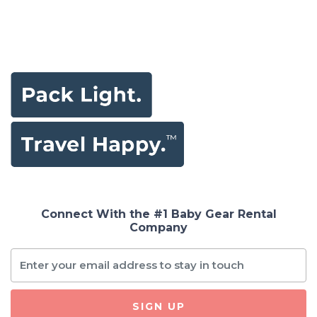
Connect With the #1 Baby Gear Rental
Company
SIGN UP