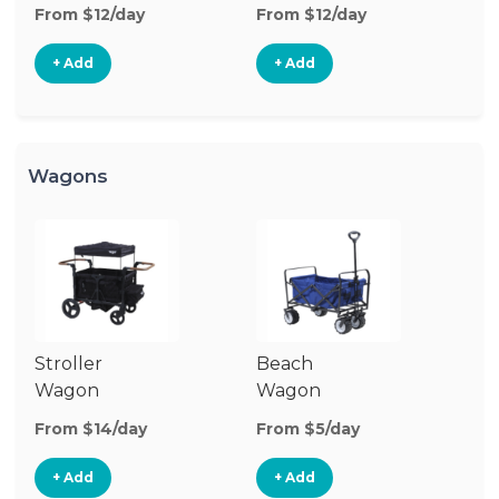
Stroller
St
From $12/day
From $12/day
Fr
+ Add
+ Add
Wagons
Stroller
Beach
Pu
Wagon
Wagon
W
From $14/day
From $5/day
Fr
+ Add
+ Add