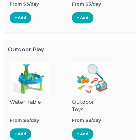
From $5/day
From $3/day
Fr
+ Add
+ Add
Outdoor Play
Water Table
Outdoor
O
Toys
G
From $6/day
From $3/day
Fr
+ Add
+ Add