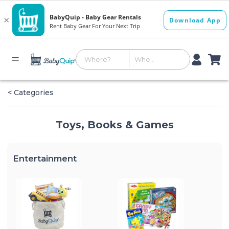
< Categories
Toys, Books & Games
Entertainment