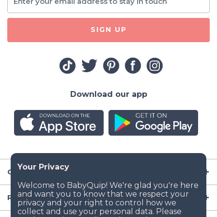
SIGN UP
Download our app
Company
Resources