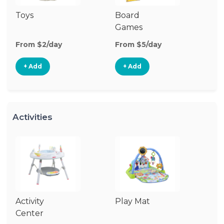
Toys
Board
B
Games
From $2/day
From $5/day
Fr
+ Add
+ Add
Activities
Activity
Play Mat
J
Center