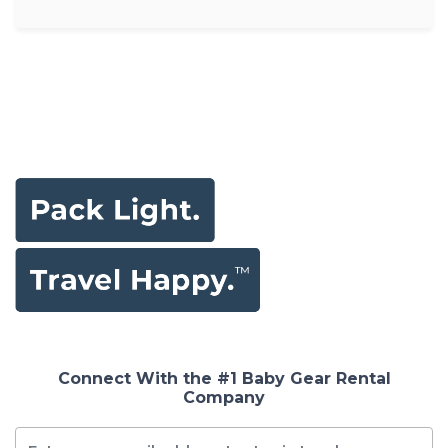
Connect With the #1 Baby Gear Rental
Company