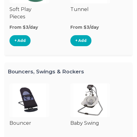
Soft Play
Tunnel
P
Pieces
From $3/day
From $3/day
Fr
+ Add
+ Add
Bouncers, Swings & Rockers
Bouncer
Baby Swing