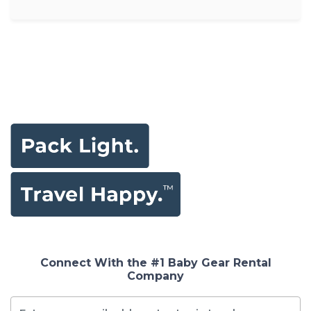
Connect With the #1 Baby Gear Rental
Company