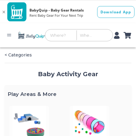
< Categories
Baby Activity Gear
Play Areas & More