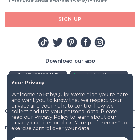
SIGN UP
Download our app
Company
Resources