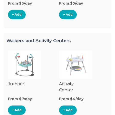
From $5/day
From $5/day
+ Add
+ Add
Walkers and Activity Centers
Jumper
Activity
Fl
Center
From $7/day
From $4/day
Fr
+ Add
+ Add