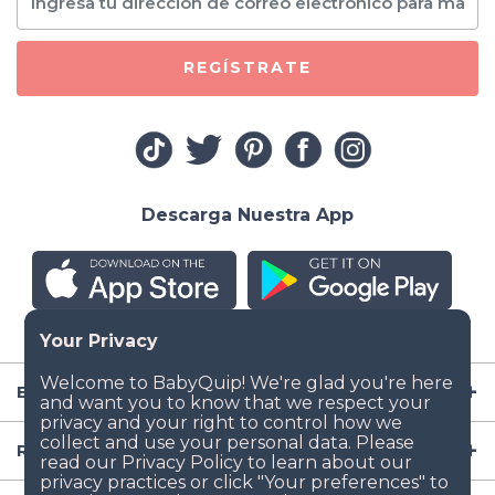
REGÍSTRATE
Descarga Nuestra App
Empresa
Recursos