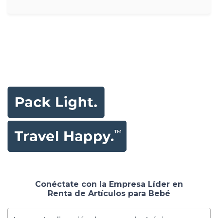
Conéctate con la Empresa Líder en
Renta de Artículos para Bebé