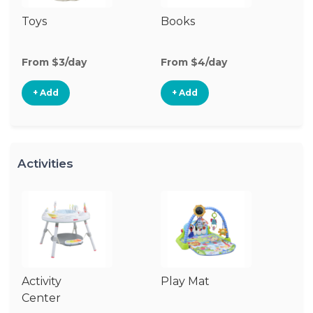
Toys
Books
Ri
From $3/day
From $4/day
Fr
+ Add
+ Add
Activities
Activity
Play Mat
J
Center