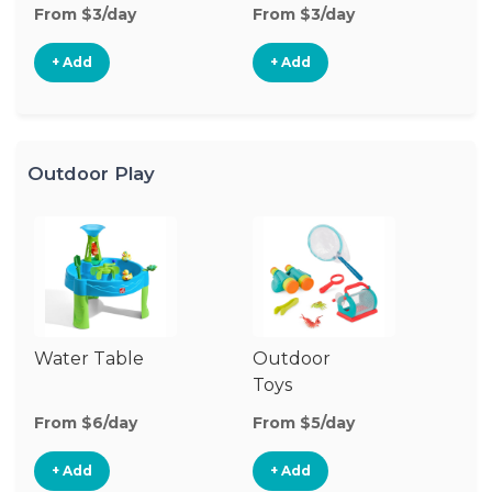
From $3/day
From $3/day
Fr
+ Add
+ Add
Outdoor Play
Water Table
Outdoor
O
Toys
G
From $6/day
From $5/day
Fr
+ Add
+ Add