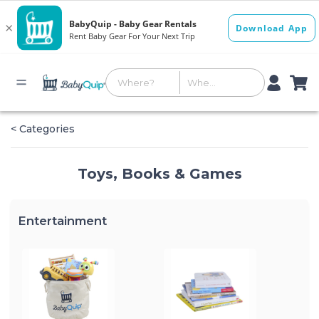
< Categories
Toys, Books & Games
Entertainment