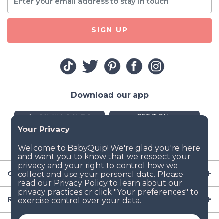
SIGN UP
Download our app
Company
Resources