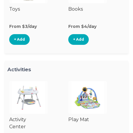
Toys
Books
Ri
From $3/day
From $4/day
Fr
+ Add
+ Add
Activities
Activity
Play Mat
J
Center