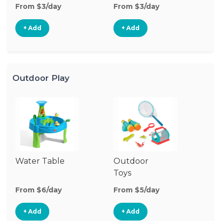
From $3/day
From $3/day
Fr
+ Add
+ Add
Outdoor Play
Water Table
Outdoor
O
Toys
G
From $6/day
From $5/day
Fr
+ Add
+ Add