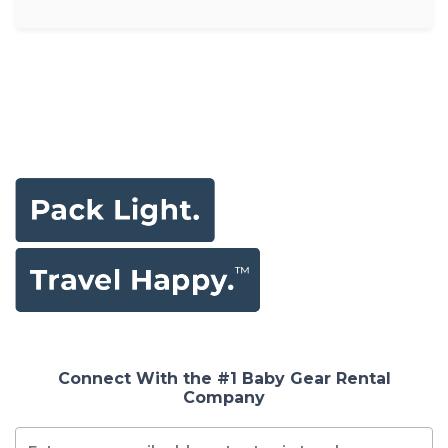
Connect With the #1 Baby Gear Rental
Company