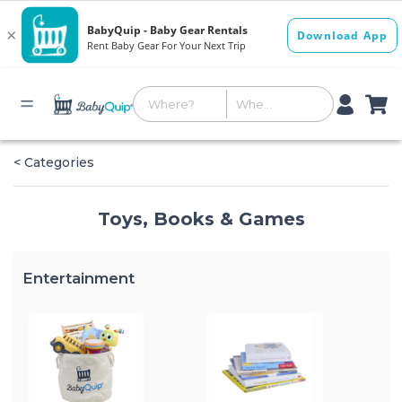
< Categories
Toys, Books & Games
Entertainment