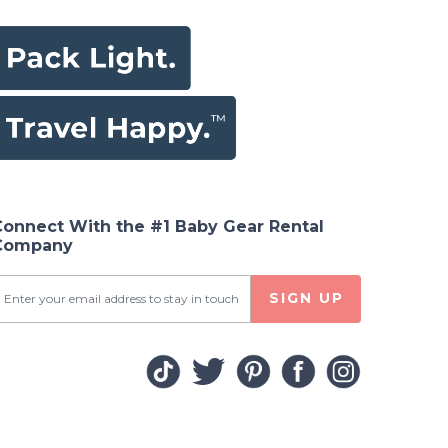
Connect With the #1 Baby Gear Rental
Company
SIGN UP