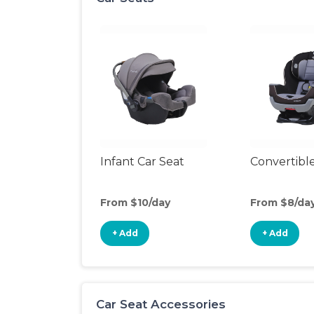
Infant Car Seat
Convertible
From $10/day
From $8/da
+ Add
+ Add
Car Seat Accessories