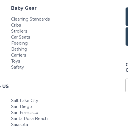
Baby Gear
Cleaning Standards
Cribs
Strollers
Car Seats
Feeding
Bathing
Carriers
Toys
Safety
e US
Salt Lake City
San Diego
San Francisco
Santa Rosa Beach
Sarasota