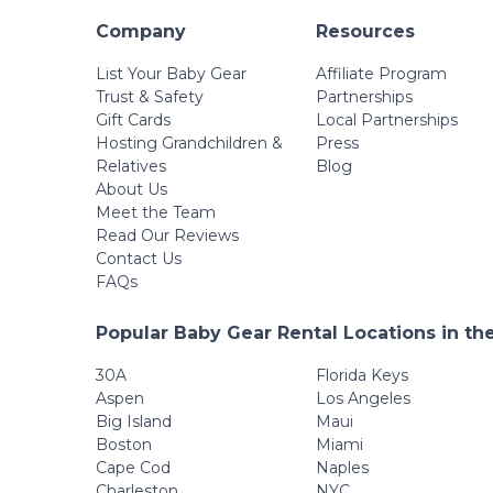
Company
Resources
List Your Baby Gear
Affiliate Program
Trust & Safety
Partnerships
Gift Cards
Local Partnerships
Hosting Grandchildren &
Press
Relatives
Blog
About Us
Meet the Team
Read Our Reviews
Contact Us
FAQs
Popular Baby Gear Rental Locations in th
30A
Florida Keys
Aspen
Los Angeles
Big Island
Maui
Boston
Miami
Cape Cod
Naples
Charleston
NYC