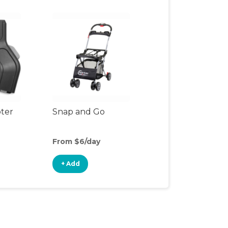
pter
Snap and Go
From $6/day
+ Add