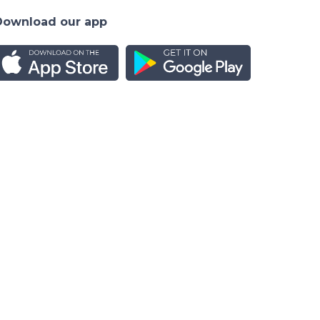
Download our app