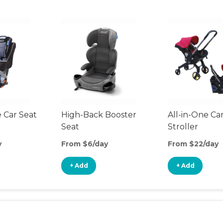
 Car Seat
High-Back Booster
All-in-One Ca
Seat
Stroller
y
From $6/day
From $22/day
+ Add
+ Add