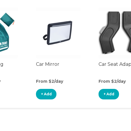
ag
Car Mirror
Car Seat Ada
y
From $2/day
From $2/day
+ Add
+ Add