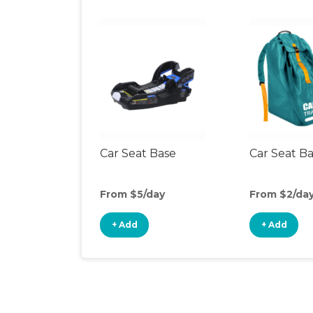
Car Seat Base
Car Seat B
From $5/day
From $2/da
+ Add
+ Add