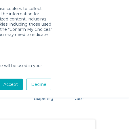
use cookies to collect
Download App
Sign in
 the information for
ized content, including
kies, including those used
k the “Confirm My Choices”
you may need to indicate
o problem, we're here to help!
e will be used in your
Accept
Decline
Pet Gear
Bath &
Baby Activity
Comfort &
Diapering
Gear
Safety
Essentials