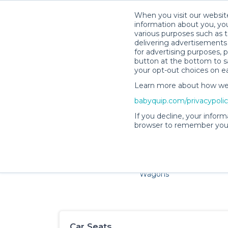
When you visit our website
information about you, you
various purposes such as t
delivering advertisements 
for advertising purposes, 
button at the bottom to sa
your opt-out choices on e
Learn more about how we c
Families and little ones ador
babyquip.com/privacypoli
If you decline, your inform
browser to remember your
Cribs & Sleep
Strollers &
Car Sea
Wagons
Car Seats