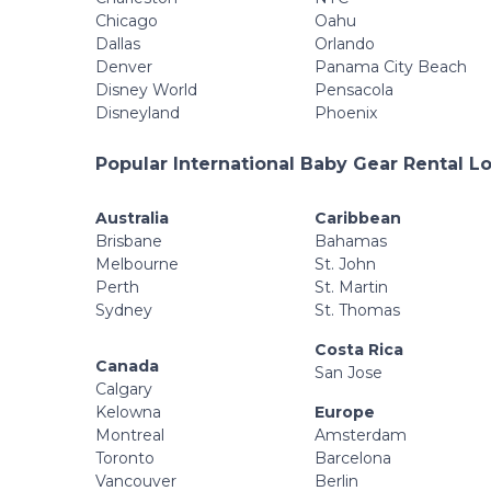
Chicago
Oahu
Dallas
Orlando
Denver
Panama City Beach
Disney World
Pensacola
Disneyland
Phoenix
Popular International Baby Gear Rental L
Australia
Caribbean
Brisbane
Bahamas
Melbourne
St. John
Perth
St. Martin
Sydney
St. Thomas
Costa Rica
Canada
San Jose
Calgary
Kelowna
Europe
Montreal
Amsterdam
Toronto
Barcelona
Vancouver
Berlin