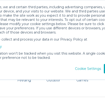
, we and certain third parties, including advertising companies, 
r device, and your visits to our website. We and third parties use
o make the site work as you expect it to and to provide personal
that may be relevant to your interests. To opt out of certain coo
please modify your cookie settings below. Please be sure to clic
New Haven Baby Gear Rentals
ve your preferences. If you use different devices or browsers, 
ach of those devices and browsers.
All Gear
Car Seats
ollect and process your data in our Privacy Policy at
e New Haven, CT. Don't want to lug all your baby gear? N
cy
ation won’t be tracked when you visit this website. A single cooki
 preference not to be tracked.
Cookie Settings
ts
Mealtime &
Beach &
Toys, Books &
Feeding
Outdoor
Games