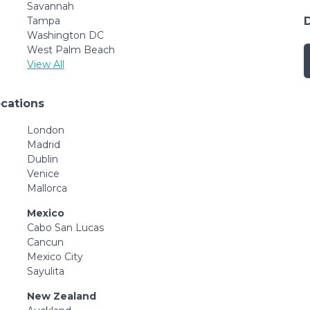
Savannah
Tampa
Washington DC
West Palm Beach
View All
ocations
London
Madrid
Dublin
Venice
Mallorca
Mexico
Cabo San Lucas
Cancun
Mexico City
Sayulita
New Zealand