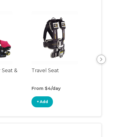
r Seat &
Travel Seat
Backless Booste
Seat
From $4/day
From $4/day
+ Add
+ Add