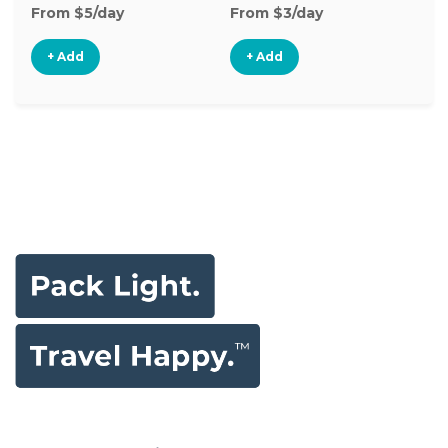
From $5/day
From $3/day
Fr
+ Add
+ Add