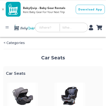
< Categories
Car Seats
Car Seats