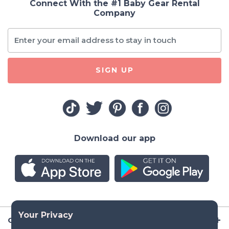
Connect With the #1 Baby Gear Rental
Company
SIGN UP
Download our app
Company