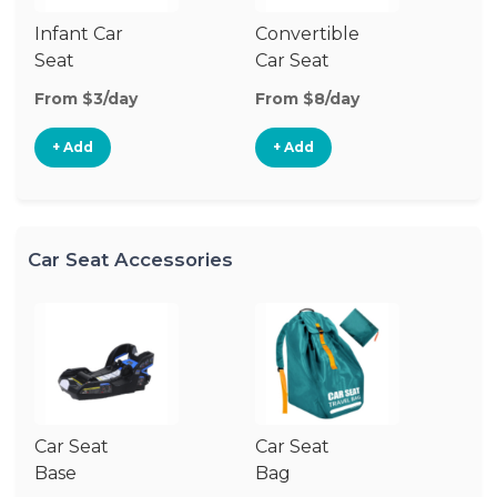
Infant Car
Convertible
Hi
Seat
Car Seat
Bo
Se
From $3/day
From $8/day
Fr
+ Add
+ Add
Car Seat Accessories
Car Seat
Car Seat
Ca
Base
Bag