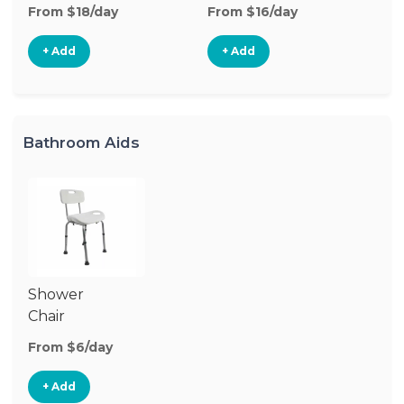
From $18/day
From $16/day
Fr
+ Add
+ Add
Bathroom Aids
Shower
Chair
From $6/day
+ Add