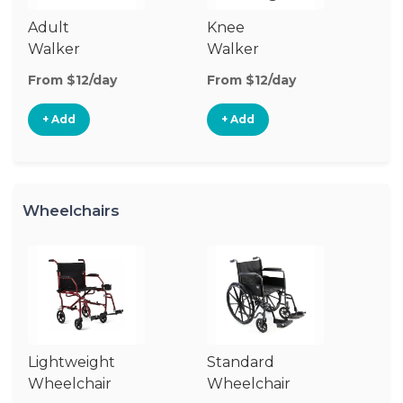
Adult
Knee
Ro
Walker
Walker
From $12/day
From $12/day
Fr
+ Add
+ Add
Wheelchairs
Lightweight
Standard
Tr
Wheelchair
Wheelchair
Wh