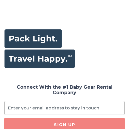
Connect With the #1 Baby Gear Rental
Company
SIGN UP