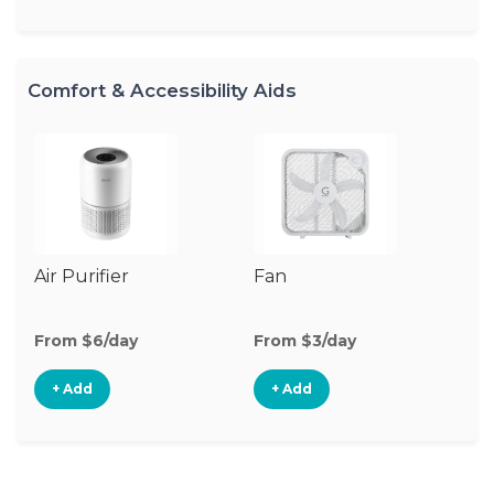
Comfort & Accessibility Aids
Air Purifier
Fan
Hu
From $6/day
From $3/day
Fr
+ Add
+ Add