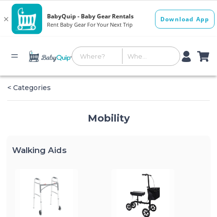
< Categories
Mobility
Walking Aids