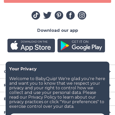
Download our app
Company
Resources
Baby Gear
Popular Baby Gear Rental Locations in the US