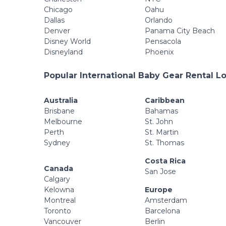
Chicago
Oahu
Dallas
Orlando
Denver
Panama City Beach
Disney World
Pensacola
Disneyland
Phoenix
Popular International Baby Gear Rental L
Australia
Caribbean
Brisbane
Bahamas
Melbourne
St. John
Perth
St. Martin
Sydney
St. Thomas
Costa Rica
Canada
San Jose
Calgary
Kelowna
Europe
Montreal
Amsterdam
Toronto
Barcelona
Vancouver
Berlin