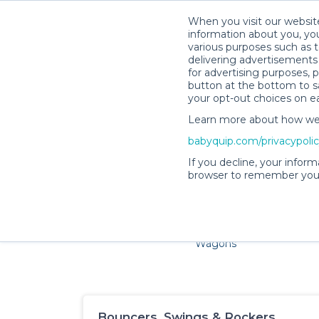
When you visit our website
information about you, you
various purposes such as t
delivering advertisements 
for advertising purposes, 
button at the bottom to sa
your opt-out choices on e
Learn more about how we c
Families and little ones adore 
babyquip.com/privacypoli
If you decline, your inform
browser to remember your
Cribs & Sleep
Strollers &
Car Sea
Wagons
Bouncers, Swings & Rockers