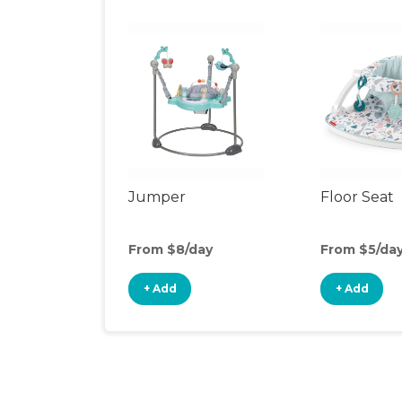
Jumper
Floor Seat
From $8/day
From $5/da
+ Add
+ Add