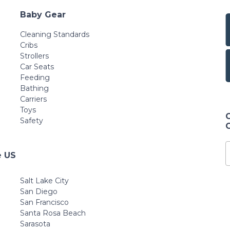
Baby Gear
Cleaning Standards
Cribs
Strollers
Car Seats
Feeding
Bathing
Carriers
Toys
Safety
e US
Salt Lake City
San Diego
San Francisco
Santa Rosa Beach
Sarasota