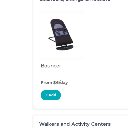
Bouncer
From $6/day
+ Add
Walkers and Activity Centers