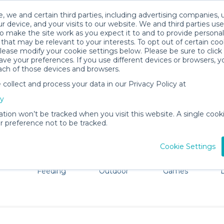
, we and certain third parties, including advertising companies, 
r device, and your visits to our website. We and third parties use
o make the site work as you expect it to and to provide personal
that may be relevant to your interests. To opt out of certain coo
please modify your cookie settings below. Please be sure to clic
North Pole Baby Gear Rentals
ve your preferences. If you use different devices or browsers, 
ach of those devices and browsers.
All Gear
Baby Activity Gear
ollect and process your data in our Privacy Policy at
North Pole, Alaska. Don't want to lug all your baby gear?
cy
ation won’t be tracked when you visit this website. A single cooki
 preference not to be tracked.
Cookie Settings
ts
Mealtime &
Beach &
Toys, Books &
Feeding
Outdoor
Games
E