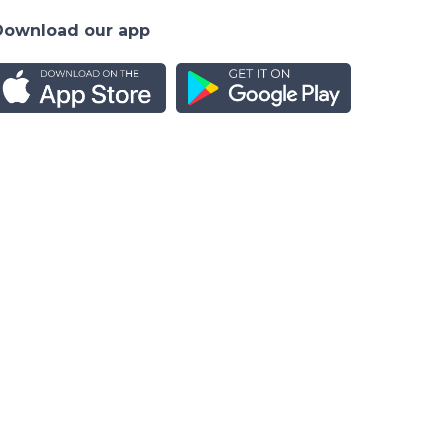
Download our app