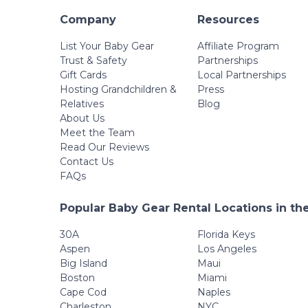
Company
Resources
List Your Baby Gear
Affiliate Program
Trust & Safety
Partnerships
Gift Cards
Local Partnerships
Hosting Grandchildren &
Press
Relatives
Blog
About Us
Meet the Team
Read Our Reviews
Contact Us
FAQs
Popular Baby Gear Rental Locations in th
30A
Florida Keys
Aspen
Los Angeles
Big Island
Maui
Boston
Miami
Cape Cod
Naples
Charleston
NYC