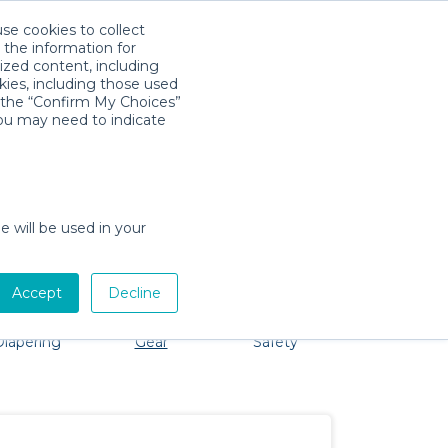
use cookies to collect
Download App
Sign in
 the information for
ized content, including
kies, including those used
k the “Confirm My Choices”
you may need to indicate
 No problem, we're here to help!
e will be used in your
Accept
Decline
Bath &
Baby Activity
Comfort &
Diapering
Gear
Safety
ssentials