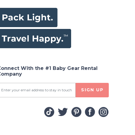
Connect With the #1 Baby Gear Rental
Company
SIGN UP