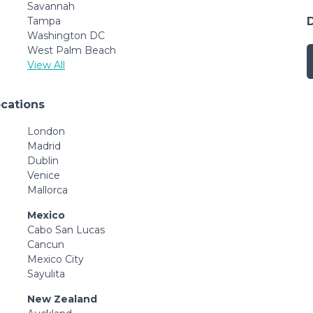
Savannah
Tampa
Washington DC
West Palm Beach
View All
ocations
London
Madrid
Dublin
Venice
Mallorca
Mexico
Cabo San Lucas
Cancun
Mexico City
Sayulita
New Zealand