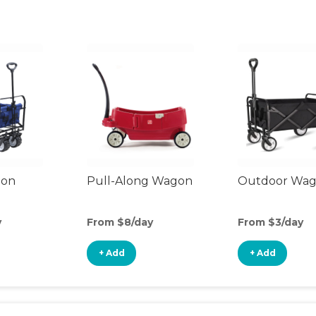
gon
Pull-Along Wagon
Outdoor Wa
y
From $8/day
From $3/day
+ Add
+ Add