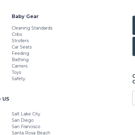
Baby Gear
Cleaning Standards
Cribs
Strollers
Car Seats
Feeding
Bathing
Carriers
Toys
Safety
e US
Salt Lake City
San Diego
San Francisco
Santa Rosa Beach