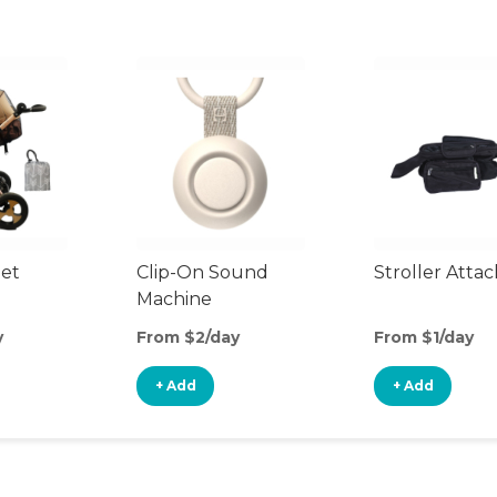
et
Clip-On Sound
Stroller Atta
Machine
y
From $2/day
From $1/day
+ Add
+ Add