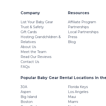
Company
Resources
List Your Baby Gear
Affiliate Program
Trust & Safety
Partnerships
Gift Cards
Local Partnerships
Hosting Grandchildren &
Press
Relatives
Blog
About Us
Meet the Team
Read Our Reviews
Contact Us
FAQs
Popular Baby Gear Rental Locations in th
30A
Florida Keys
Aspen
Los Angeles
Big Island
Maui
Boston
Miami