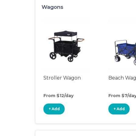
Wagons
Stroller Wagon
Beach Wa
From $12/day
From $7/da
+ Add
+ Add