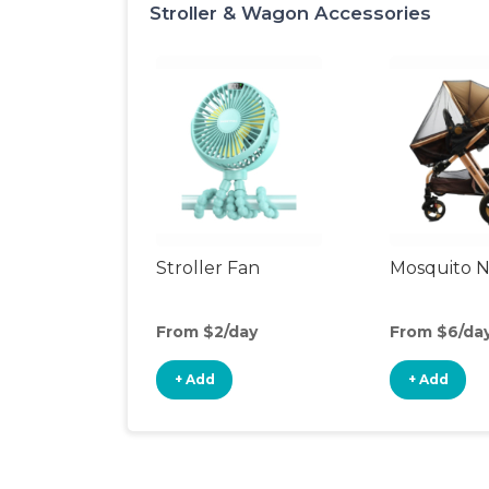
Stroller & Wagon Accessories
Stroller Fan
Mosquito N
From $2/day
From $6/da
+ Add
+ Add