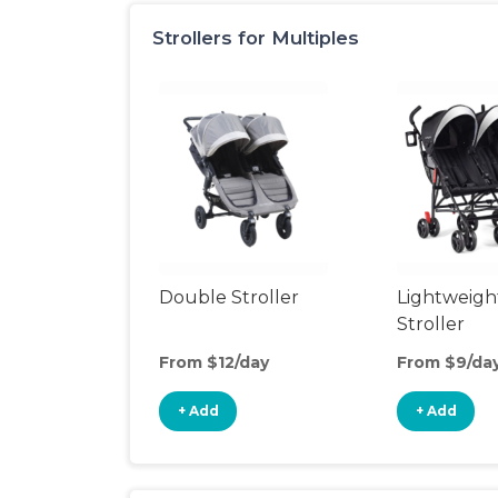
Strollers for Multiples
Double Stroller
Lightweigh
Stroller
From $12/day
From $9/da
+ Add
+ Add