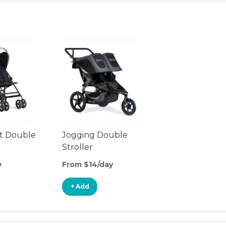
t Double
Jogging Double
Stroller
y
From $14/day
+ Add