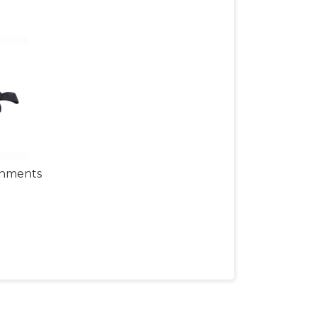
chments