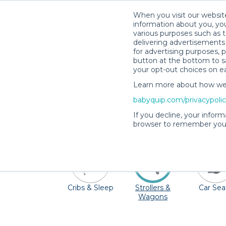
When you visit our website
information about you, you
various purposes such as t
delivering advertisements 
for advertising purposes, 
button at the bottom to sa
your opt-out choices on e
Learn more about how we c
Visit Oahu's miles and miles of trails and
babyquip.com/privacypoli
paradise. Don't stress about traveling wi
If you decline, your inform
seats, high c
browser to remember your
Cribs & Sleep
Strollers &
Car Sea
Wagons