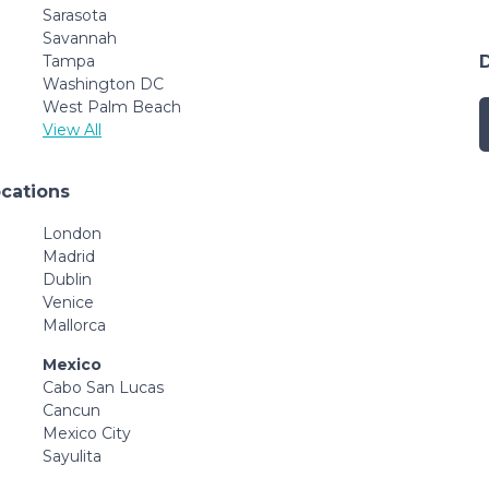
Sarasota
Savannah
Tampa
Washington DC
West Palm Beach
View All
ocations
London
Madrid
Dublin
Venice
Mallorca
Mexico
Cabo San Lucas
Cancun
Mexico City
Sayulita