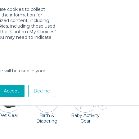
use cookies to collect
Download App
Sign in
 the information for
ized content, including
kies, including those used
k the “Confirm My Choices”
you may need to indicate
p you and your family smiling and active in
re ready to rent out cribs, strollers, car
e will be used in your
rget the toys!
Accept
Decline
Pet Gear
Bath &
Baby Activity
Comfort &
Diapering
Gear
Safety
Essentials