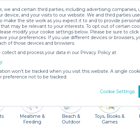
, we and certain third parties, including advertising companies, 
r device, and your visits to our website. We and third parties use
o make the site work as you expect it to and to provide personal
that may be relevant to your interests. To opt out of certain coo
please modify your cookie settings below. Please be sure to clic
Oahu Baby Gear Rentals
ve your preferences. If you use different devices or browsers, 
ach of those devices and browsers.
All Gear
Strollers & Wagons
ollect and process your data in our Privacy Policy at
 shorelines! This gorgeous city is full of activities to kee
cy
th all your baby gear. Quality Providers in the Oahu area a
ation won’t be tracked when you visit this website. A single cooki
hairs, beach packages and so much more. Oh, and don't fo
 preference not to be tracked.
Cookie Settings
ts
Mealtime &
Beach &
Toys, Books &
Feeding
Outdoor
Games