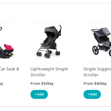
Car Seat &
Lightweight Single
Single Joggin
Stroller
Stroller
ay
From $5/day
From $8/day
+ Add
+ Add