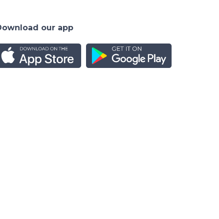
Download our app