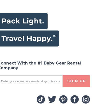
Connect With the #1 Baby Gear Rental
Company
SIGN UP