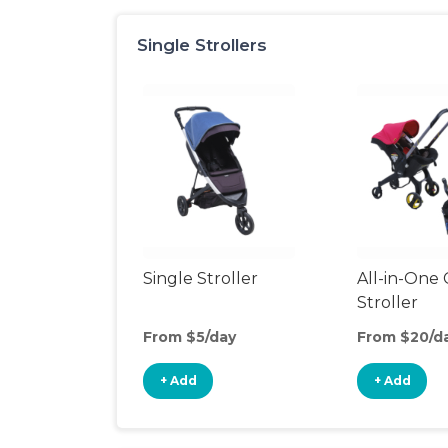
Single Strollers
Single Stroller
All-in-One 
Stroller
From $5/day
From $20/d
+ Add
+ Add