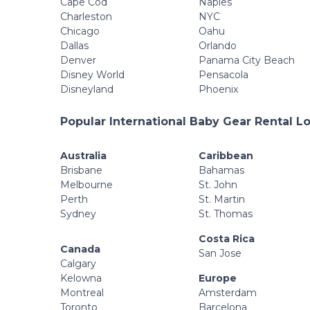
Cape Cod
Naples
Charleston
NYC
Chicago
Oahu
Dallas
Orlando
Denver
Panama City Beach
Disney World
Pensacola
Disneyland
Phoenix
Popular International Baby Gear Rental L
Australia
Caribbean
Brisbane
Bahamas
Melbourne
St. John
Perth
St. Martin
Sydney
St. Thomas
Costa Rica
Canada
San Jose
Calgary
Kelowna
Europe
Montreal
Amsterdam
Toronto
Barcelona