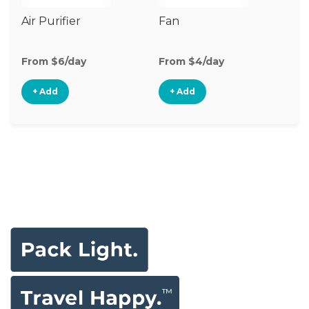
Air Purifier
Fan
Hu
From $6/day
From $4/day
Fr
+ Add
+ Add