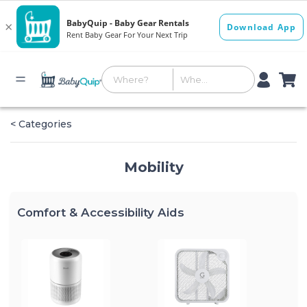
< Categories
Mobility
Comfort & Accessibility Aids