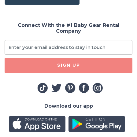
Connect With the #1 Baby Gear Rental
Company
SIGN UP
Download our app