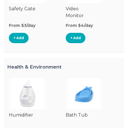
Safety Gate
Video
Au
Monitor
Mo
From $3/day
From $4/day
Fr
+ Add
+ Add
Health & Environment
Humidifier
Bath Tub
Bo
St