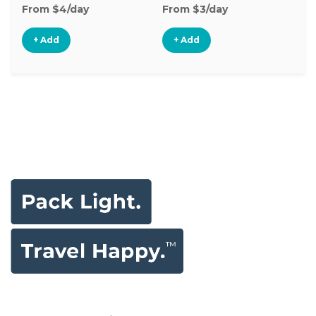
From $4/day
From $3/day
Fr
+ Add
+ Add