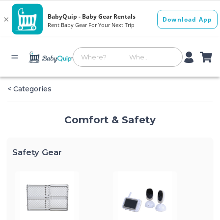
< Categories
Comfort & Safety
Safety Gear