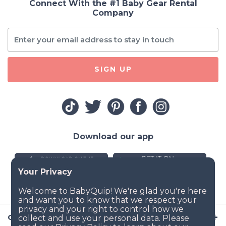
Connect With the #1 Baby Gear Rental
Company
SIGN UP
Download our app
Company