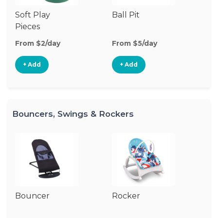
Soft Play
Ball Pit
T
Pieces
From $2/day
From $5/day
Fr
+ Add
+ Add
Bouncers, Swings & Rockers
Bouncer
Rocker
Ba