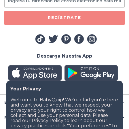
REGÍSTRATE
Descarga Nuestra App
Empresa
Recursos