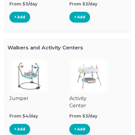
From $3/day
From $3/day
Fr
+ Add
+ Add
Walkers and Activity Centers
Jumper
Activity
Fl
Center
From $4/day
From $3/day
Fr
+ Add
+ Add