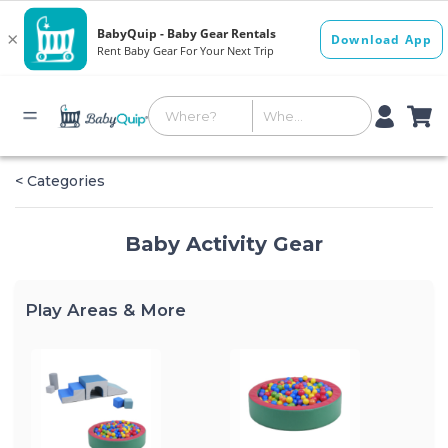
< Categories
Baby Activity Gear
Play Areas & More