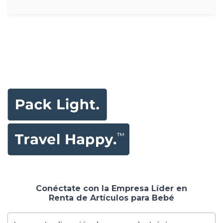
Conéctate con la Empresa Líder en
Renta de Artículos para Bebé