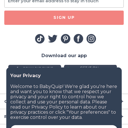
SIGN UP
Download our app
Company
Resources