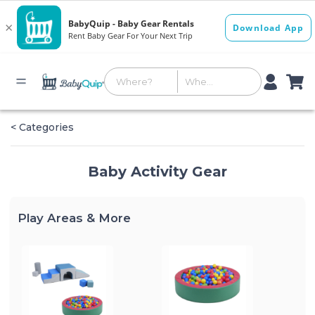
< Categories
Baby Activity Gear
Play Areas & More