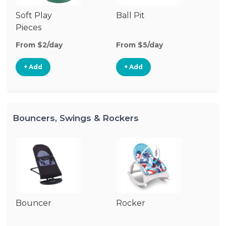
Soft Play
Ball Pit
T
Pieces
From $2/day
From $5/day
Fr
+ Add
+ Add
Bouncers, Swings & Rockers
Bouncer
Rocker
Ba