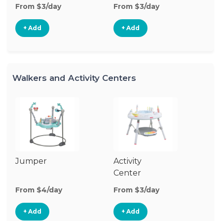
From $3/day
From $3/day
Fr
+ Add
+ Add
Walkers and Activity Centers
Jumper
Activity
Fl
Center
From $4/day
From $3/day
Fr
+ Add
+ Add