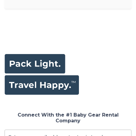
Connect With the #1 Baby Gear Rental
Company