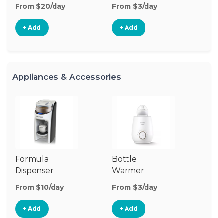
From $20/day
From $3/day
Fr
+ Add
+ Add
Appliances & Accessories
Formula
Bottle
Dr
Dispenser
Warmer
From $10/day
From $3/day
Fr
+ Add
+ Add