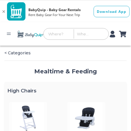
< Categories
Mealtime & Feeding
High Chairs