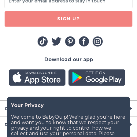
SIGN UP
Download our app
Company
Resources