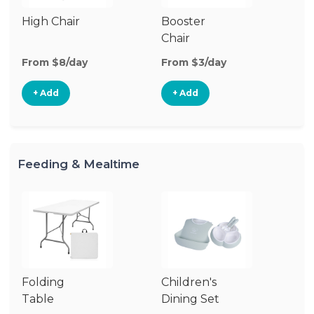
High Chair
Booster
Chair
From $8/day
From $3/day
+ Add
+ Add
Feeding & Mealtime
Folding
Children's
Co
Table
Dining Set