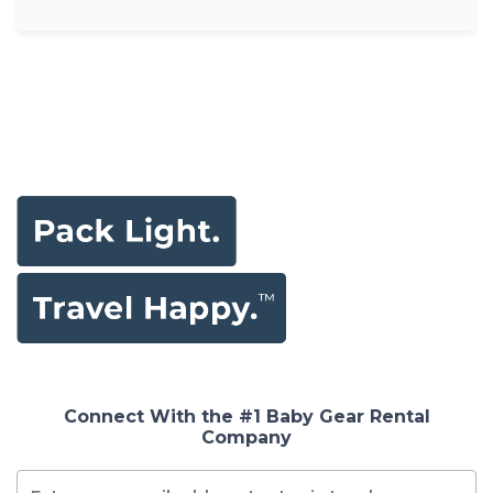
Connect With the #1 Baby Gear Rental
Company