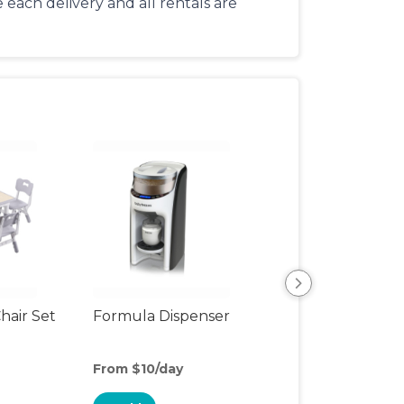
each delivery and all rentals are
hair Set
Formula Dispenser
Nursing Pillow
From $10/day
From $3/day