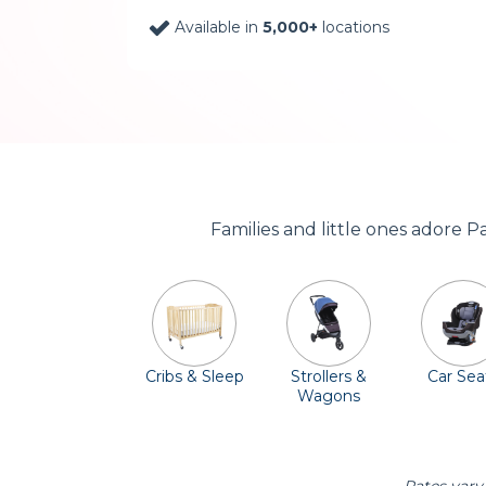
Available in
5,000+
locations
Families and little ones adore 
Cribs & Sleep
Strollers &
Car Sea
Wagons