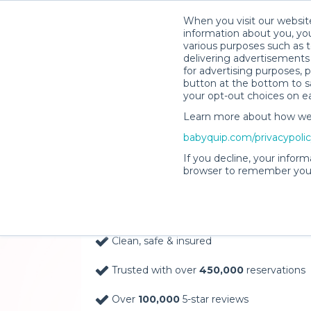
When you visit our website
information about you, you
various purposes such as t
delivering advertisements 
for advertising purposes, 
button at the bottom to sa
your opt-out choices on e
Learn more about how we c
Baby Gear Rentals, D
babyquip.com/privacypoli
Your Door in Pagosa 
If you decline, your inform
browser to remember your
Delivery Location
Clean, safe & insured
Trusted with over
450,000
reservations
Over
100,000
5-star reviews