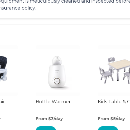
equipment is meticulously cleaned and inspected before 
insurance policy.
air
Bottle Warmer
Kids Table & C
y
From $3/day
From $5/day