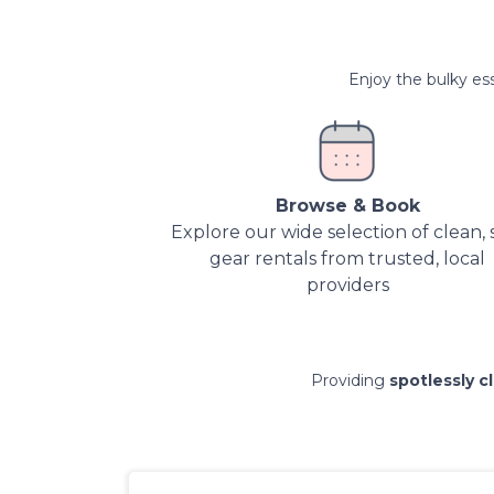
Enjoy the bulky ess
Browse & Book
Explore our wide selection of clean, 
gear rentals from trusted, local
providers
Providing
spotlessly c