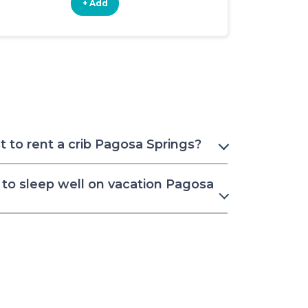
+ Add
+ Add
 to rent a crib Pagosa Springs?
to sleep well on vacation Pagosa