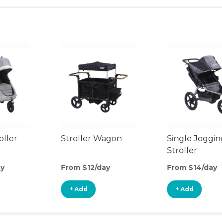
oller
Stroller Wagon
Single Joggin
Stroller
ay
From $12/day
From $14/day
+ Add
+ Add