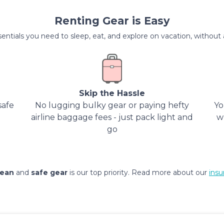
Renting Gear is Easy
entials you need to sleep, eat, and explore on vacation, without al
Skip the Hassle
safe
No lugging bulky gear or paying hefty
Yo
airline baggage fees - just pack light and
w
go
lean
and
safe gear
is our top priority. Read more about our
insu