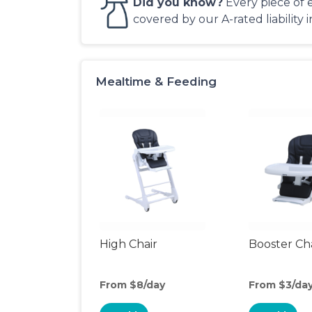
Did you know?
Every piece of 
covered by our A-rated liability 
Mealtime & Feeding
High Chair
Booster Ch
From $8/day
From $3/da