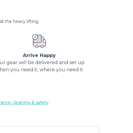
l the heavy lifting.
Arrive Happy
ur gear will be delivered and set up
hen you need it, where you need it
rance, cleaning & safety
.