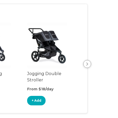
View All
g
Jogging Double
Stroller
From $18/day
+ Add