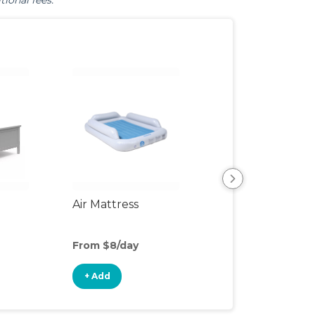
tional fees.
Air Mattress
Humidifier
From $8/day
From $4/day
+ Add
+ Add