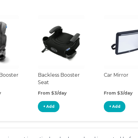
Booster
Backless Booster
Car Mirror
Seat
y
From $3/day
From $3/day
+ Add
+ Add