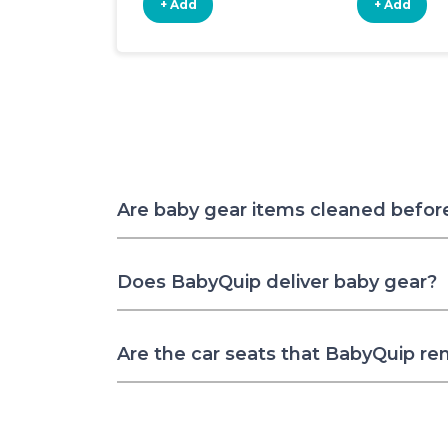
+ Add
+ Add
Are baby gear items cleaned befor
Does BabyQuip deliver baby gear?
Are the car seats that BabyQuip re