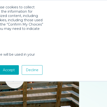
use cookies to collect
Download App
Sign in
 the information for
ized content, including
kies, including those used
k the “Confirm My Choices”
you may need to indicate
e will be used in your
Accept
Decline