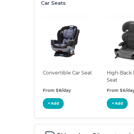
Car Seats
Convertible Car Seat
High-Back 
Seat
From $8/day
From $6/da
+ Add
+ Add