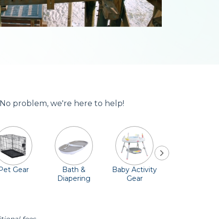
 No problem, we're here to help!
Pet Gear
Bath &
Baby Activity
Comfort &
Diapering
Gear
Safety
Essentials