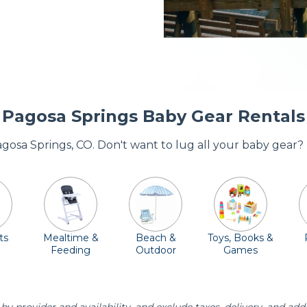
Pagosa Springs Baby Gear Rentals
Pagosa Springs, CO. Don't want to lug all your baby gear?
ts
Mealtime &
Beach &
Toys, Books &
Feeding
Outdoor
Games