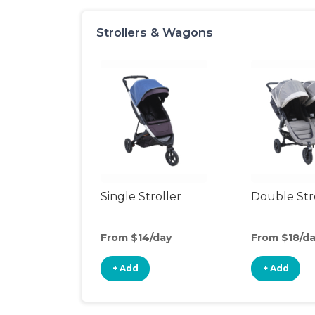
Strollers & Wagons
Single Stroller
Double Str
From $14/day
From $18/d
+ Add
+ Add