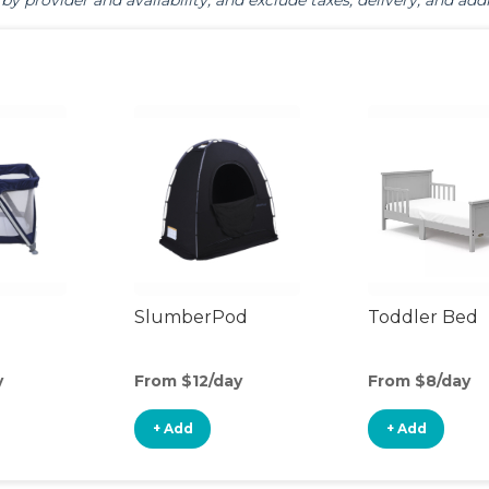
by provider and availability, and exclude taxes, delivery, and addi
SlumberPod
Toddler Bed
y
From $12/day
From $8/day
+ Add
+ Add