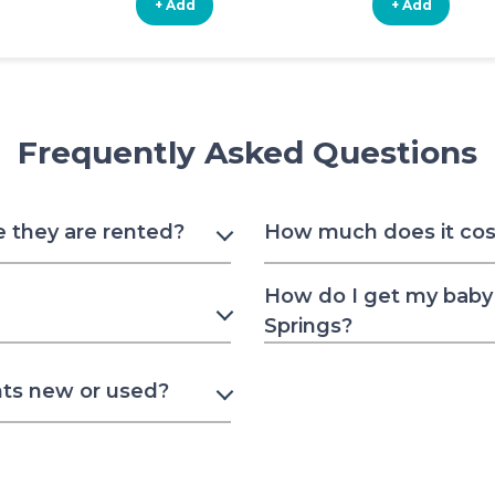
+ Add
+ Add
Frequently Asked Questions
e they are rented?
How much does it cost
How do I get my baby 
Springs?
nts new or used?