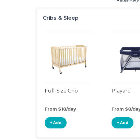
Rates vary 
Cribs & Sleep
Full-Size Crib
Playard
From $18/day
From $8/da
+ Add
+ Add