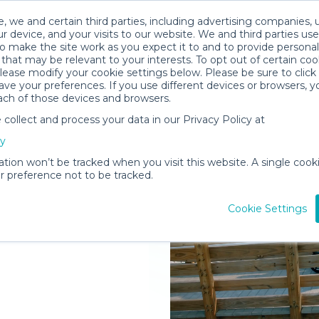
, we and certain third parties, including advertising companies, 
r device, and your visits to our website. We and third parties use
o make the site work as you expect it to and to provide personal
that may be relevant to your interests. To opt out of certain coo
please modify your cookie settings below. Please be sure to clic
ve your preferences. If you use different devices or browsers, 
ach of those devices and browsers.
ollect and process your data in our Privacy Policy at
elivered to
cy
Springs
ation won’t be tracked when you visit this website. A single cooki
 preference not to be tracked.
Rent Gear
Cookie Settings