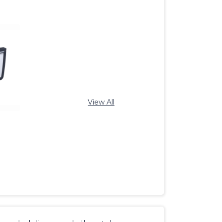
View All