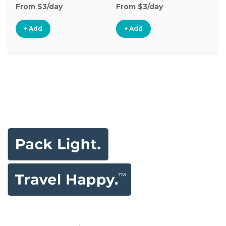
From $3/day
From $3/day
Fr
+ Add
+ Add