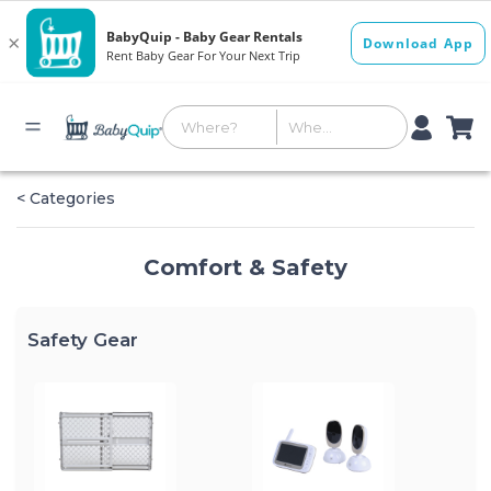
< Categories
Comfort & Safety
Safety Gear