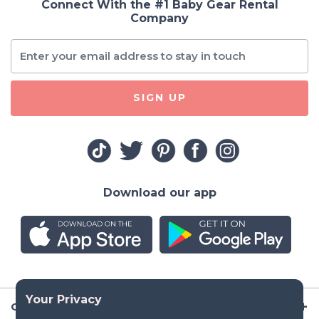
Connect With the #1 Baby Gear Rental
Company
SIGN UP
Download our app
Company