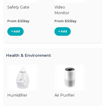
Safety Gate
Video
Fo
Monitor
From $3/day
From $5/day
Fr
+ Add
+ Add
Health & Environment
Humidifier
Air Purifier
B