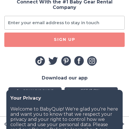
Connect With the #1 Baby Gear Rental
Company
SIGN UP
Download our app
Company