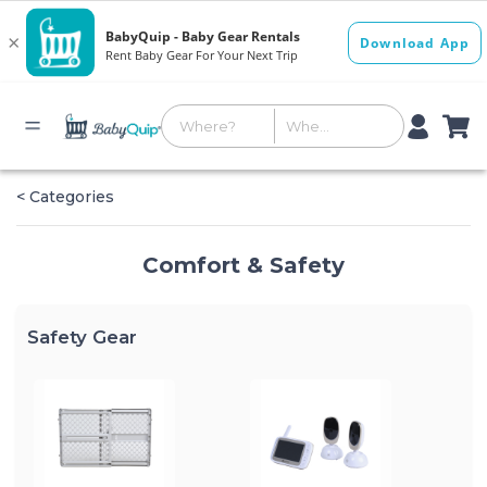
< Categories
Comfort & Safety
Safety Gear