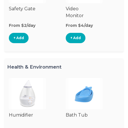
Safety Gate
Video
Au
Monitor
Mo
From $2/day
From $4/day
Fr
+ Add
+ Add
Health & Environment
Humidifier
Bath Tub
Bo
St