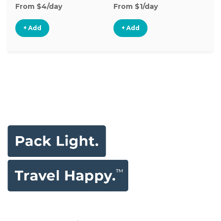
From $4/day
From $1/day
Fr
+ Add
+ Add