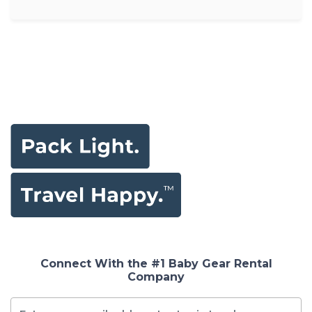
Connect With the #1 Baby Gear Rental
Company