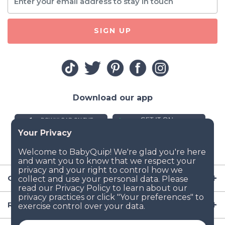
SIGN UP
Download our app
Company
Resources