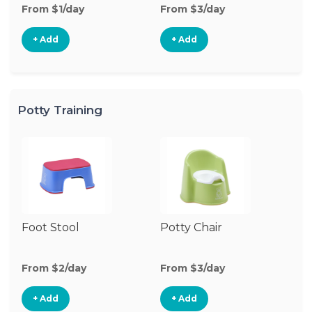
From $1/day
From $3/day
Fr
+ Add
+ Add
Potty Training
Foot Stool
Potty Chair
From $2/day
From $3/day
+ Add
+ Add