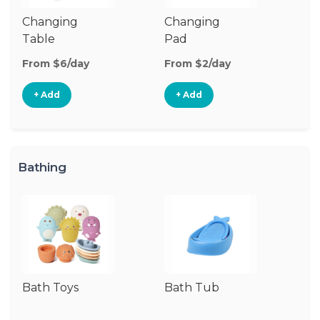
Changing
Changing
Di
Table
Pad
From $6/day
From $2/day
Fr
+ Add
+ Add
Bathing
Bath Toys
Bath Tub
Ba