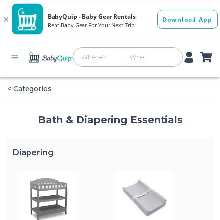
< Categories
Bath & Diapering Essentials
Diapering