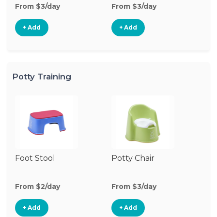
From $3/day
From $3/day
Fr
+ Add
+ Add
Potty Training
Foot Stool
Potty Chair
From $2/day
From $3/day
+ Add
+ Add