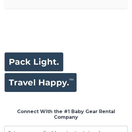
Connect With the #1 Baby Gear Rental
Company