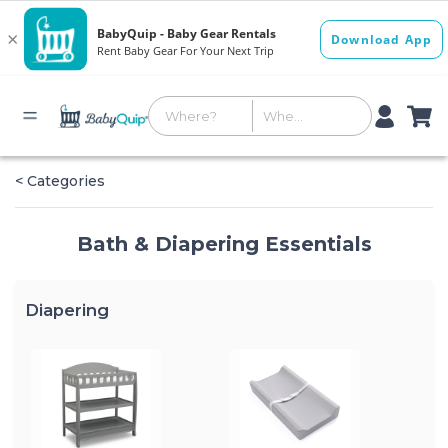
< Categories
Bath & Diapering Essentials
Diapering