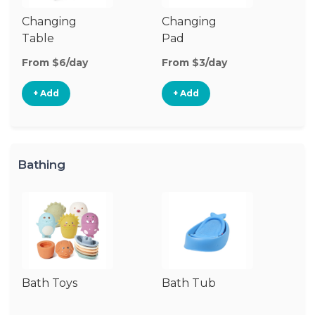
Changing
Changing
Di
Table
Pad
From $6/day
From $3/day
Fr
+ Add
+ Add
Bathing
Bath Toys
Bath Tub
Ba