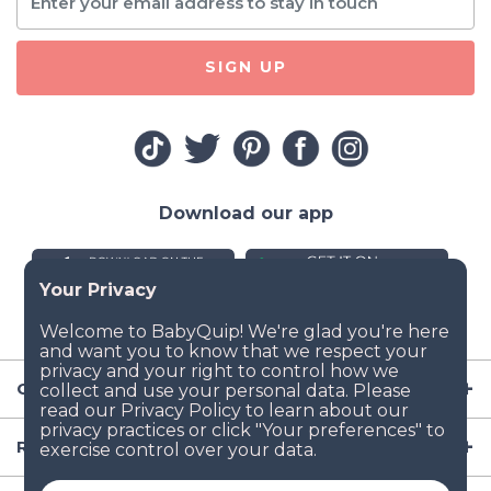
SIGN UP
Download our app
Company
Resources