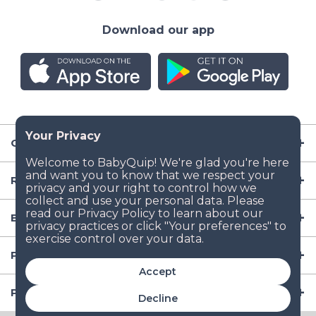
Download our app
Company
Resources
Baby Gear
Popular Baby Gear Rental Locations in the US
Accept
Popular International Baby Gear Rental Locations
Decline