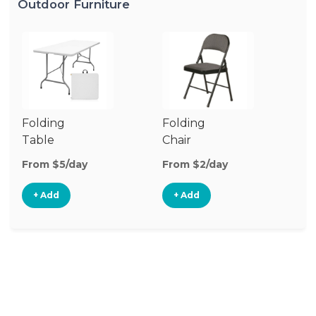
Outdoor Furniture
Folding
Folding
O
Table
Chair
Ch
From $5/day
From $2/day
Fr
+ Add
+ Add