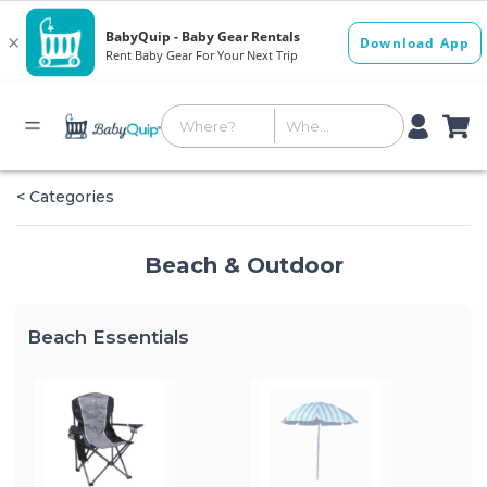
< Categories
Beach & Outdoor
Beach Essentials