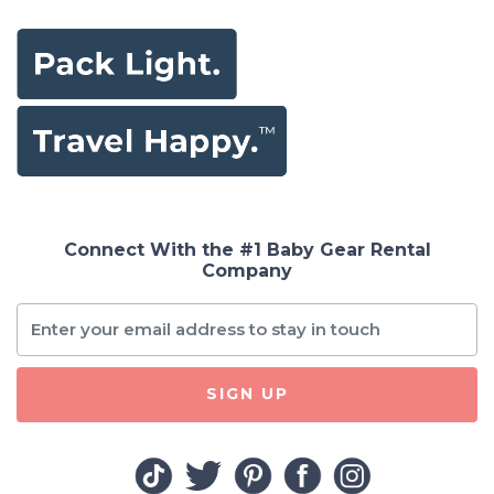
Connect With the #1 Baby Gear Rental
Company
SIGN UP