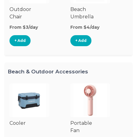
Outdoor
Beach
B
Chair
Umbrella
W
From $3/day
From $4/day
Fr
+ Add
+ Add
Beach & Outdoor Accessories
Cooler
Portable
B
Fan