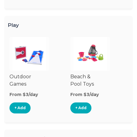
Play
Outdoor
Beach &
Wa
Games
Pool Toys
From $3/day
From $3/day
Fr
+ Add
+ Add