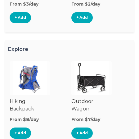
From $3/day
From $2/day
Fr
+ Add
+ Add
Explore
Hiking
Outdoor
Co
Backpack
Wagon
W
Carrier
G
From $8/day
From $7/day
Fr
+ Add
+ Add