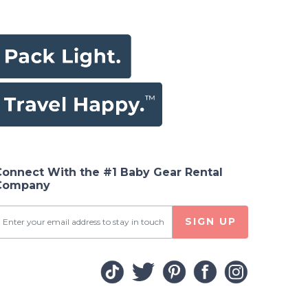
Connect With the #1 Baby Gear Rental
Company
SIGN UP