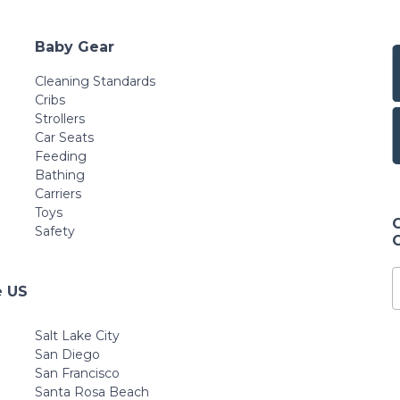
Baby Gear
Cleaning Standards
Cribs
Strollers
Car Seats
Feeding
Bathing
Carriers
Toys
Safety
e US
Salt Lake City
San Diego
San Francisco
Santa Rosa Beach