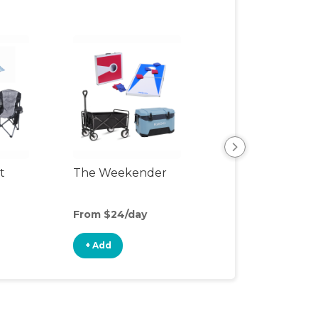
t
The Weekender
Backyard Fun P
From $24/day
From $30/day
+ Add
+ Add