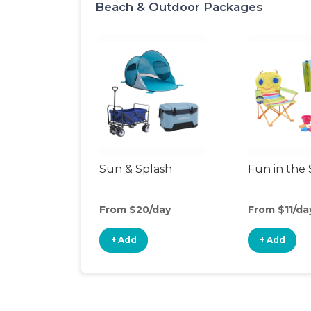
Beach & Outdoor Packages
Sun & Splash
Fun in the
From $20/day
From $11/da
+ Add
+ Add