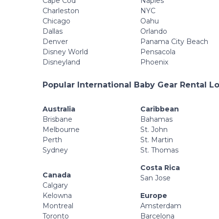
Cape Cod
Naples
Charleston
NYC
Chicago
Oahu
Dallas
Orlando
Denver
Panama City Beach
Disney World
Pensacola
Disneyland
Phoenix
Popular International Baby Gear Rental L
Australia
Caribbean
Brisbane
Bahamas
Melbourne
St. John
Perth
St. Martin
Sydney
St. Thomas
Costa Rica
Canada
San Jose
Calgary
Kelowna
Europe
Montreal
Amsterdam
Toronto
Barcelona