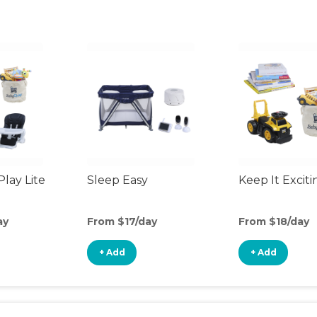
Play Lite
Sleep Easy
Keep It Exciti
ay
From $17/day
From $18/day
+ Add
+ Add