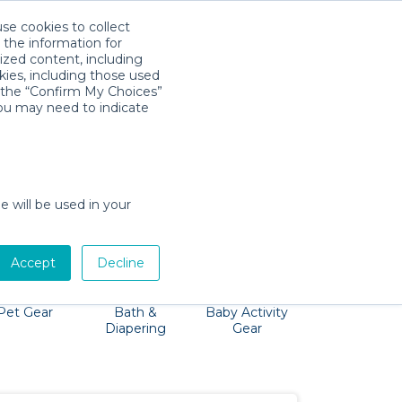
use cookies to collect
Download App
Sign in
 the information for
ized content, including
kies, including those used
k the “Confirm My Choices”
you may need to indicate
g Tybee Island, and exploring the Children's
eat and more to you!
e will be used in your
Accept
Decline
Pet Gear
Bath &
Baby Activity
Comfort &
Diapering
Gear
Safety
Essentials