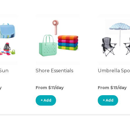
 Sun
Shore Essentials
Umbrella Spo
y
From $11/day
From $15/day
+ Add
+ Add