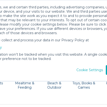
, we and certain third parties, including advertising companies, 
r device, and your visits to our website. We and third parties use
o make the site work as you expect it to and to provide personal
that may be relevant to your interests. To opt out of certain coo
please modify your cookie settings below. Please be sure to clic
Savannah Baby Gear Rentals
ve your preferences. If you use different devices or browsers, 
ach of those devices and browsers.
All Gear
Packages
ollect and process your data in our Privacy Policy at
ull of fun things to do like walking River Street, visitin
cy
and let BabyQuip drop off a stroller, baby carrier, car s
ation won’t be tracked when you visit this website. A single cooki
 preference not to be tracked.
Cookie Settings
ts
Mealtime &
Beach &
Toys, Books &
Feeding
Outdoor
Games