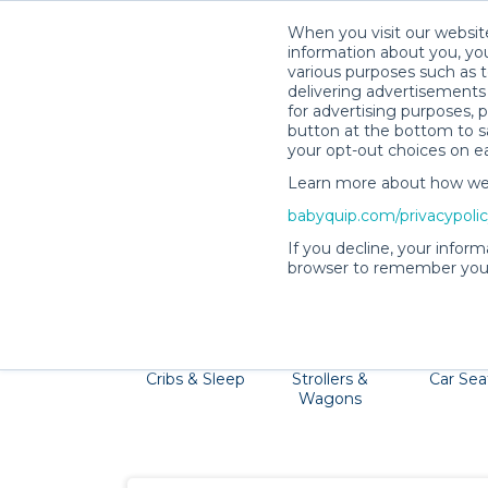
When you visit our website
information about you, you
various purposes such as t
delivering advertisements 
for advertising purposes, 
button at the bottom to sa
your opt-out choices on e
Learn more about how we c
Savannah is a family-friendly destination f
babyquip.com/privacypoli
Museum. Pack light 
If you decline, your inform
browser to remember your
Cribs & Sleep
Strollers &
Car Sea
Wagons