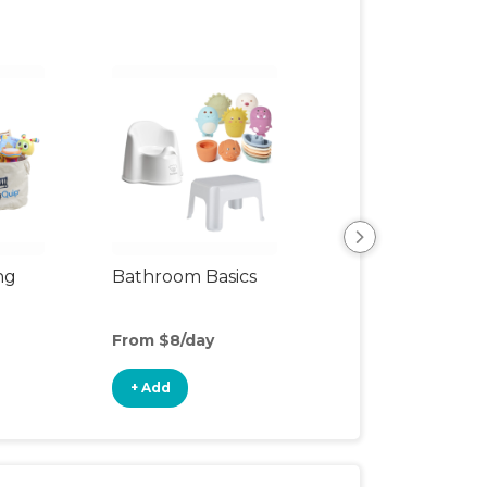
ng
Bathroom Basics
Clean & Cozy
From $8/day
From $13/day
+ Add
+ Add