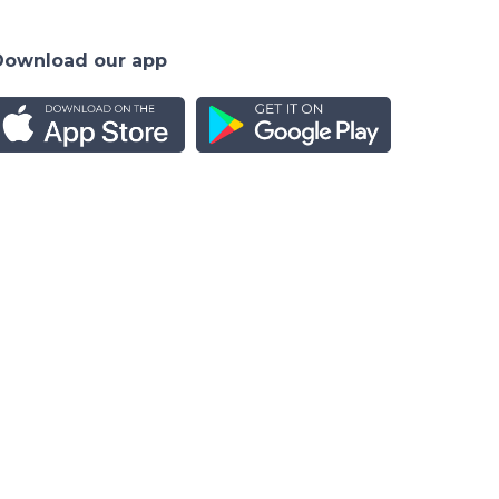
Download our app