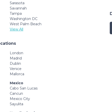
Sarasota
Savannah
Tampa
Washington DC
West Palm Beach
View All
ocations
London
Madrid
Dublin
Venice
Mallorca
Mexico
Cabo San Lucas
Cancun
Mexico City
Sayulita