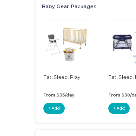
Baby Gear Packages
Eat, Sleep, Play
Eat, Sleep, 
From $35/day
From $30/d
+ Add
+ Add