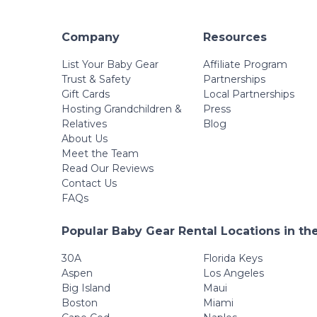
Company
Resources
List Your Baby Gear
Affiliate Program
Trust & Safety
Partnerships
Gift Cards
Local Partnerships
Hosting Grandchildren &
Press
Relatives
Blog
About Us
Meet the Team
Read Our Reviews
Contact Us
FAQs
Popular Baby Gear Rental Locations in th
30A
Florida Keys
Aspen
Los Angeles
Big Island
Maui
Boston
Miami