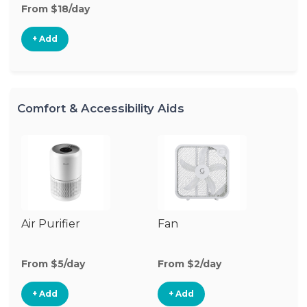
From $18/day
+ Add
Comfort & Accessibility Aids
Air Purifier
Fan
Hu
From $5/day
From $2/day
Fr
+ Add
+ Add