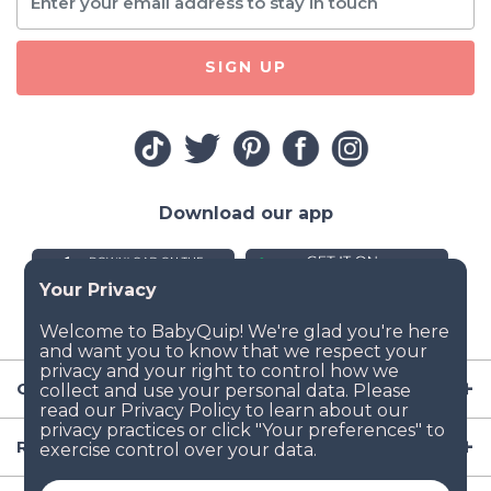
SIGN UP
Download our app
Company
Resources