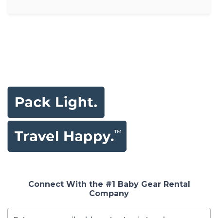
Connect With the #1 Baby Gear Rental
Company