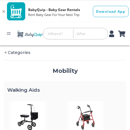
< Categories
Mobility
Walking Aids