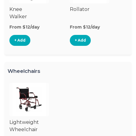
Knee
Rollator
Walker
From $12/day
From $12/day
+ Add
+ Add
Wheelchairs
Lightweight
Wheelchair