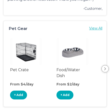
-Customer,
Pet Gear
View All
Pet Crate
Food/Water
Pet
Dish
From $4/day
From $2/day
Fro
+ Add
+ Add
+