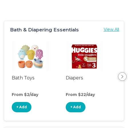
Bath & Diapering Essentials
View All
Bath Toys
Diapers
Ch
Pa
From $2/day
From $22/day
Fro
+ Add
+ Add
+