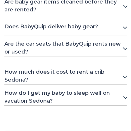
Are baby gear items cleaned before they
are rented?
Does BabyQuip deliver baby gear?
Are the car seats that BabyQuip rents new
or used?
How much does it cost to rent a crib
Sedona?
How do I get my baby to sleep well on
vacation Sedona?