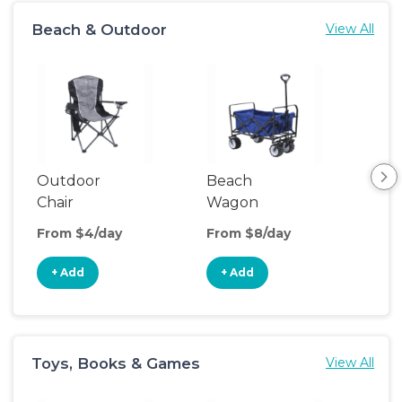
Beach & Outdoor
View All
Outdoor
Beach
Po
Chair
Wagon
Ten
From $4/day
From $8/day
Fro
+ Add
+ Add
+
Toys, Books & Games
View All