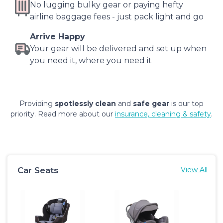
No lugging bulky gear or paying hefty
airline baggage fees - just pack light and go
Arrive Happy
Your gear will be delivered and set up when
you need it, where you need it
Providing
spotlessly clean
and
safe gear
is our top
priority. Read more about our
insurance, cleaning & safety
.
Car Seats
View All