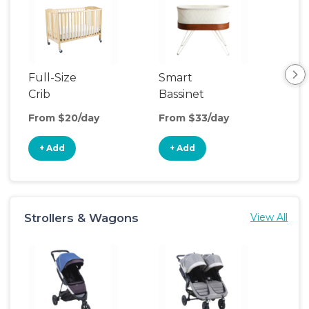
Full-Size
Smart
Pla
Crib
Bassinet
From $20/day
From $33/day
Fro
+ Add
+ Add
+
Strollers & Wagons
View All