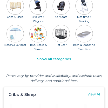
Cribs & Sleep
Strollers &
Car Seats
Mealtime &
Wagons
Feeding
Beach & Outdoor
Toys, Books &
Pet Gear
Bath & Diapering
Games
Essentials
Show all categories
Rates vary by provider and availability, and exclude taxes,
delivery, and additional fees.
Cribs & Sleep
View All