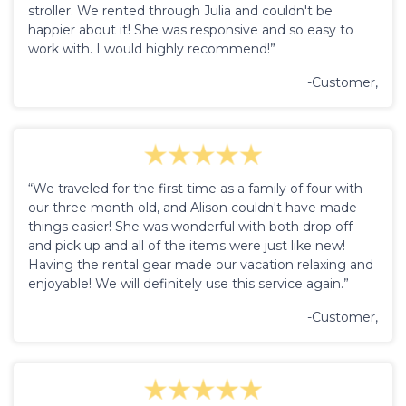
stroller. We rented through Julia and couldn't be
happier about it! She was responsive and so easy to
work with. I would highly recommend!”
-Customer,
“We traveled for the first time as a family of four with
our three month old, and Alison couldn't have made
things easier! She was wonderful with both drop off
and pick up and all of the items were just like new!
Having the rental gear made our vacation relaxing and
enjoyable! We will definitely use this service again.”
-Customer,