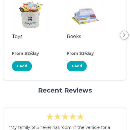
Toys
Books
Ou
Ga
From $2/day
From $3/day
Fro
+ Add
+ Add
+
Recent Reviews
“My family of 5 never has room in the vehicle for a