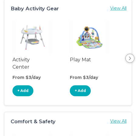
Baby Activity Gear
View All
Activity
Play Mat
Bo
Center
From $3/day
From $3/day
Fro
+ Add
+ Add
+
Comfort & Safety
View All