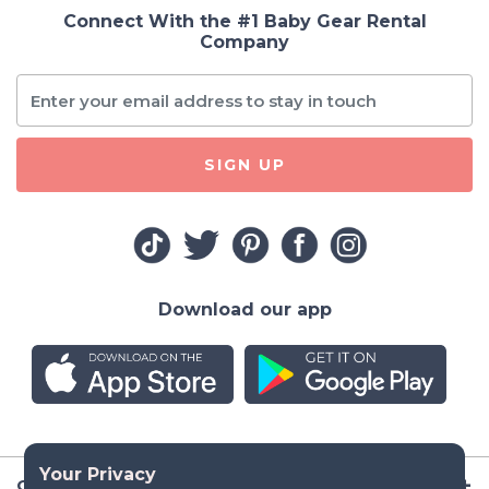
Connect With the #1 Baby Gear Rental
Company
SIGN UP
Download our app
Company