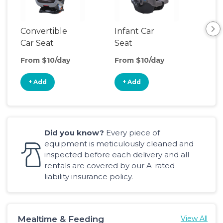
Convertible
Infant Car
Hig
Car Seat
Seat
Boo
Sea
From $10/day
From $10/day
Fro
+ Add
+ Add
+
Did you know?
Every piece of
equipment is meticulously cleaned and
inspected before each delivery and all
rentals are covered by our A-rated
liability insurance policy.
Mealtime & Feeding
View All