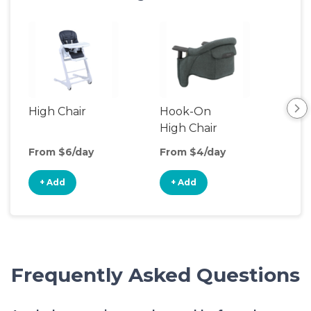
High Chair
Hook-On
Boo
High Chair
Cha
From $6/day
From $4/day
Fro
+ Add
+ Add
+
Frequently Asked Questions