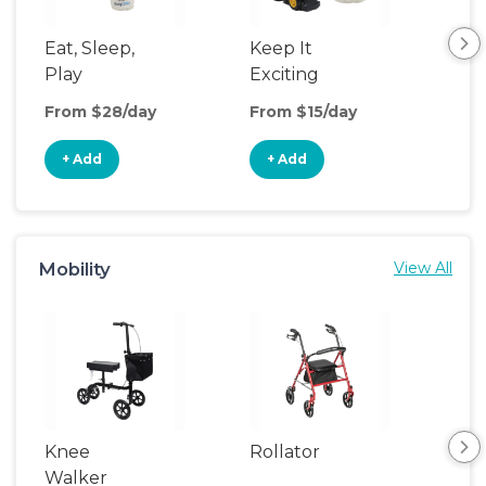
Eat, Sleep,
Keep It
Th
Play
Exciting
We
From $28/day
From $15/day
Fro
+ Add
+ Add
+
Mobility
View All
Knee
Rollator
Sh
Walker
Cha