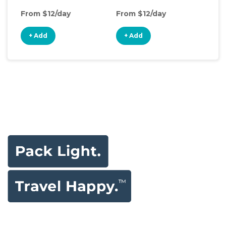
From $12/day
From $12/day
Fro
+ Add
+ Add
+