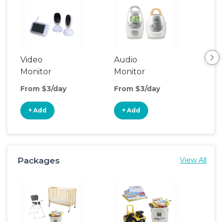
Video
Audio
Foo
Monitor
Monitor
From $3/day
From $3/day
Fro
+ Add
+ Add
+
Packages
View All