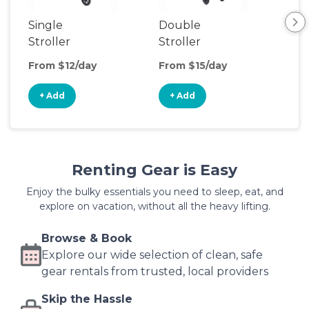
Single
Double
Str
Stroller
Stroller
Wa
From $12/day
From $15/day
Fro
+ Add
+ Add
+
Renting Gear is Easy
Enjoy the bulky essentials you need to sleep, eat, and
explore on vacation, without all the heavy lifting.
Browse & Book
Explore our wide selection of clean, safe
gear rentals from trusted, local providers
Skip the Hassle