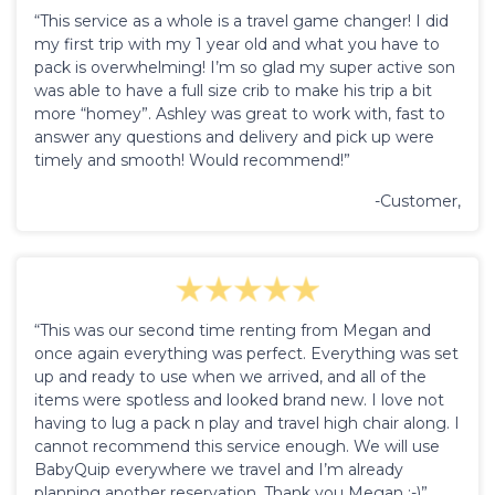
“This service as a whole is a travel game changer! I did
my first trip with my 1 year old and what you have to
pack is overwhelming! I’m so glad my super active son
was able to have a full size crib to make his trip a bit
more “homey”. Ashley was great to work with, fast to
answer any questions and delivery and pick up were
timely and smooth! Would recommend!”
-Customer,
“This was our second time renting from Megan and
once again everything was perfect. Everything was set
up and ready to use when we arrived, and all of the
items were spotless and looked brand new. I love not
having to lug a pack n play and travel high chair along. I
cannot recommend this service enough. We will use
BabyQuip everywhere we travel and I’m already
planning another reservation. Thank you Megan :-)”