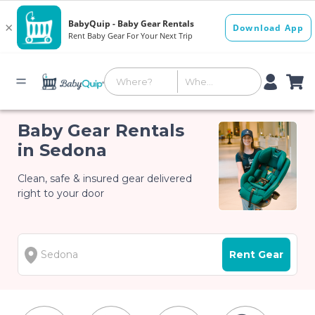
Baby Gear Rentals
in Sedona
Clean, safe & insured gear delivered
right to your door
Rent Gear