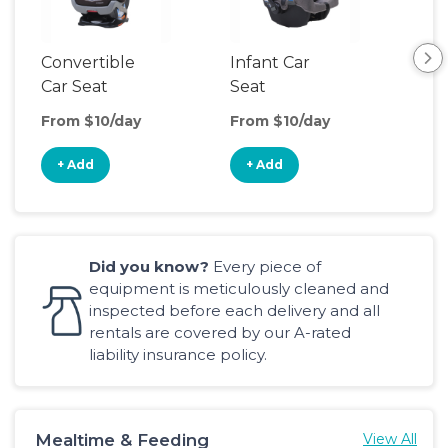
Convertible
Infant Car
Hig
Car Seat
Seat
Boo
Sea
From $10/day
From $10/day
Fro
+ Add
+ Add
+
Did you know?
Every piece of
equipment is meticulously cleaned and
inspected before each delivery and all
rentals are covered by our A-rated
liability insurance policy.
Mealtime & Feeding
View All