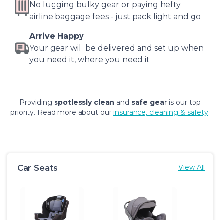
No lugging bulky gear or paying hefty
airline baggage fees - just pack light and go
Arrive Happy
Your gear will be delivered and set up when
you need it, where you need it
Providing
spotlessly clean
and
safe gear
is our top
priority. Read more about our
insurance, cleaning & safety
.
Car Seats
View All