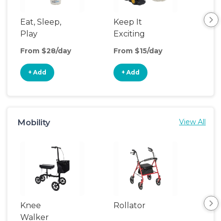
Eat, Sleep,
Keep It
Th
Play
Exciting
We
From $28/day
From $15/day
Fro
+ Add
+ Add
+
Mobility
View All
Knee
Rollator
Sh
Walker
Cha