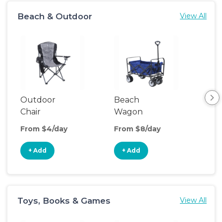
Beach & Outdoor
View All
Outdoor
Beach
Po
Chair
Wagon
Ten
From $4/day
From $8/day
Fro
+ Add
+ Add
+
Toys, Books & Games
View All