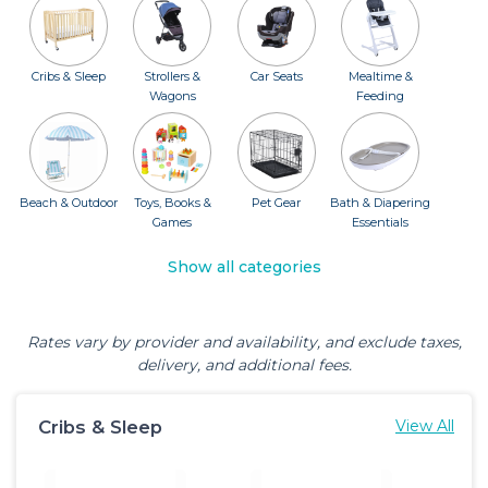
Cribs & Sleep
Strollers &
Car Seats
Mealtime &
Wagons
Feeding
Beach & Outdoor
Toys, Books &
Pet Gear
Bath & Diapering
Games
Essentials
Show all categories
Rates vary by provider and availability, and exclude taxes,
delivery, and additional fees.
Cribs & Sleep
View All