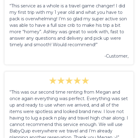
“This service as a whole is a travel game changer! I did
my first trip with my 1 year old and what you have to
pack is overwhelming! I’m so glad my super active son
was able to have a full size crib to make his trip a bit
more “homey”. Ashley was great to work with, fast to
answer any questions and delivery and pick up were
timely and smooth! Would recommend!”
-Customer,
“This was our second time renting from Megan and
once again everything was perfect. Everything was set
up and ready to use when we arrived, and all of the
items were spotless and looked brand new. I love not
having to lug a pack n play and travel high chair along. I
cannot recommend this service enough. We will use
BabyQuip everywhere we travel and I’m already
planning another reservation. Thank you Megan :-)”