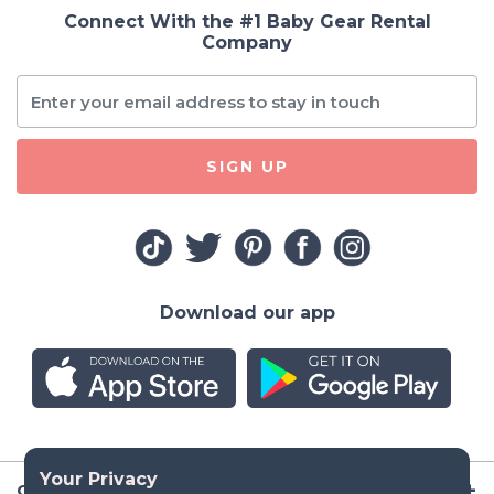
Connect With the #1 Baby Gear Rental
Company
SIGN UP
Download our app
Company