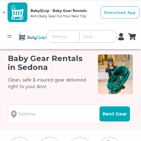
Baby Gear Rentals
in Sedona
Clean, safe & insured gear delivered
right to your door
Rent Gear