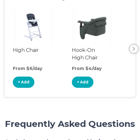
High Chair
Hook-On
Boo
High Chair
Cha
From $6/day
From $4/day
Fro
+ Add
+ Add
+
Frequently Asked Questions