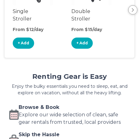
Single
Double
Str
Stroller
Stroller
Wa
From $12/day
From $15/day
Fro
+ Add
+ Add
+
Renting Gear is Easy
Enjoy the bulky essentials you need to sleep, eat, and
explore on vacation, without all the heavy lifting.
Browse & Book
Explore our wide selection of clean, safe
gear rentals from trusted, local providers
Skip the Hassle