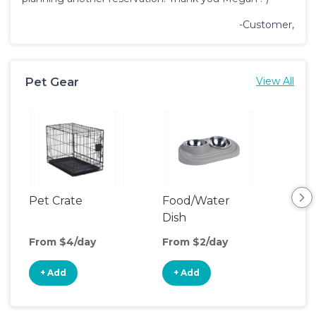
-Customer,
Pet Gear
View All
Pet Crate
Food/Water
Pet
Dish
From $4/day
From $2/day
Fro
+ Add
+ Add
+