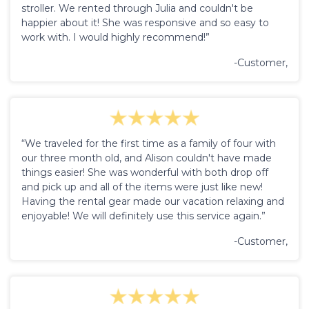
stroller. We rented through Julia and couldn't be
happier about it! She was responsive and so easy to
work with. I would highly recommend!”
-Customer,
“We traveled for the first time as a family of four with
our three month old, and Alison couldn't have made
things easier! She was wonderful with both drop off
and pick up and all of the items were just like new!
Having the rental gear made our vacation relaxing and
enjoyable! We will definitely use this service again.”
-Customer,