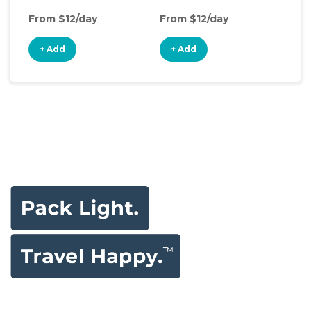
From $12/day
From $12/day
Fro
+ Add
+ Add
+