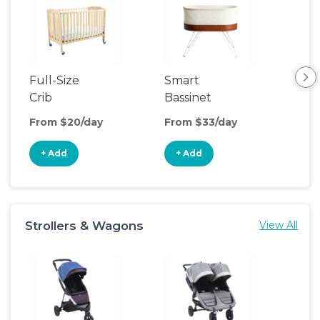
Full-Size
Smart
Pla
Crib
Bassinet
From $20/day
From $33/day
Fro
+ Add
+ Add
+
Strollers & Wagons
View All