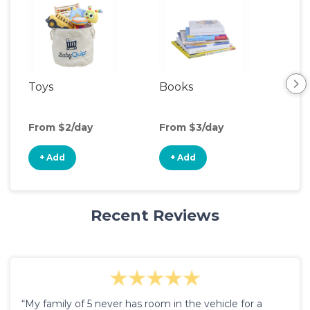
Toys
Books
Ou
Ga
From $2/day
From $3/day
Fro
+ Add
+ Add
+
Recent Reviews
“My family of 5 never has room in the vehicle for a