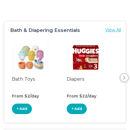
Bath & Diapering Essentials
View All
Bath Toys
Diapers
Ch
Pa
From $2/day
From $22/day
Fro
+ Add
+ Add
+