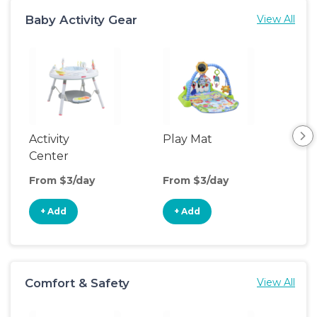
Baby Activity Gear
View All
Activity
Play Mat
Bo
Center
From $3/day
From $3/day
Fro
+ Add
+ Add
+
Comfort & Safety
View All