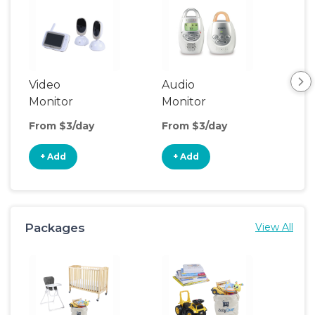
Video
Audio
Foo
Monitor
Monitor
From $3/day
From $3/day
Fro
+ Add
+ Add
+
Packages
View All