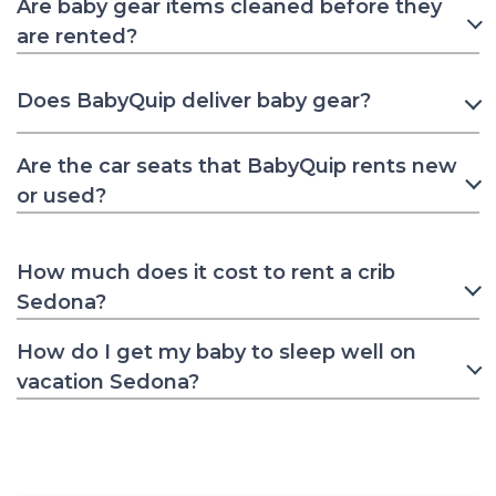
Are baby gear items cleaned before they
are rented?
Does BabyQuip deliver baby gear?
Are the car seats that BabyQuip rents new
or used?
How much does it cost to rent a crib
Sedona?
How do I get my baby to sleep well on
vacation Sedona?