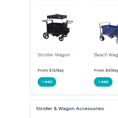
Stroller Wagon
Beach Wa
From $12/day
From $6/da
+ Add
+ Add
Stroller & Wagon Accessories