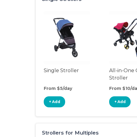
Single Stroller
All-in-One 
Stroller
From $5/day
From $10/d
+ Add
+ Add
Strollers for Multiples