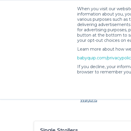
When you visit our website
information about you, you
various purposes such as t
delivering advertisements 
for advertising purposes, 
button at the bottom to sa
your opt-out choices on e
Learn more about how we c
Families and little ones ado
babyquip.com/privacypoli
If you decline, your inform
browser to remember your
Cribs & Sleep
Strollers &
Car Sea
Wagons
Single Strollers