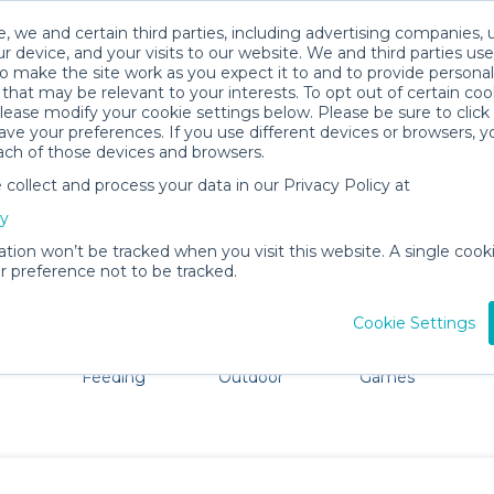
, we and certain third parties, including advertising companies, 
r device, and your visits to our website. We and third parties use
o make the site work as you expect it to and to provide personal
that may be relevant to your interests. To opt out of certain coo
please modify your cookie settings below. Please be sure to clic
Sneads Ferry Baby Gear Rentals
ve your preferences. If you use different devices or browsers, 
ach of those devices and browsers.
All Gear
Strollers & Wagons
ollect and process your data in our Privacy Policy at
re Fayetteville. Don't want to lug all your baby gear? No
cy
ation won’t be tracked when you visit this website. A single cooki
 preference not to be tracked.
Cookie Settings
ts
Mealtime &
Beach &
Toys, Books &
Feeding
Outdoor
Games