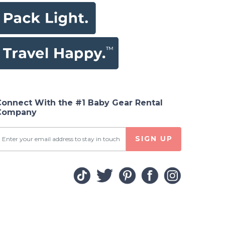
Connect With the #1 Baby Gear Rental
Company
SIGN UP