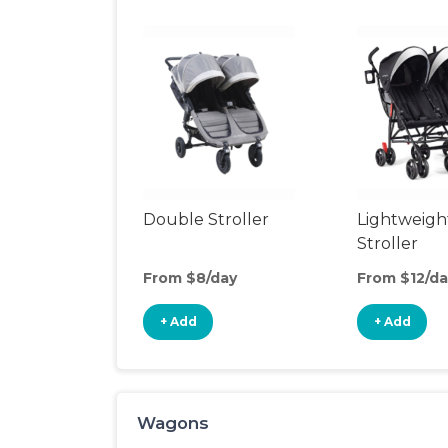
Double Stroller
Lightweigh
Stroller
From $8/day
From $12/da
+ Add
+ Add
Wagons