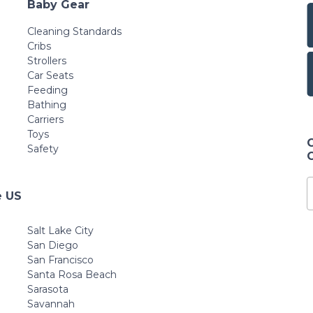
Baby Gear
Cleaning Standards
Cribs
Strollers
Car Seats
Feeding
Bathing
Carriers
Toys
Safety
e US
Salt Lake City
San Diego
San Francisco
Santa Rosa Beach
Sarasota
Savannah