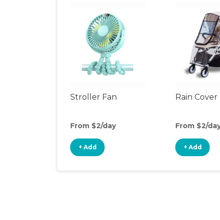
Stroller Fan
Rain Cover
From $2/day
From $2/da
+ Add
+ Add