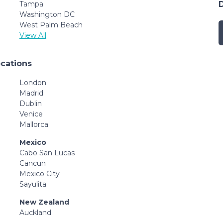
Tampa
Washington DC
West Palm Beach
View All
ocations
London
Madrid
Dublin
Venice
Mallorca
Mexico
Cabo San Lucas
Cancun
Mexico City
Sayulita
New Zealand
Auckland