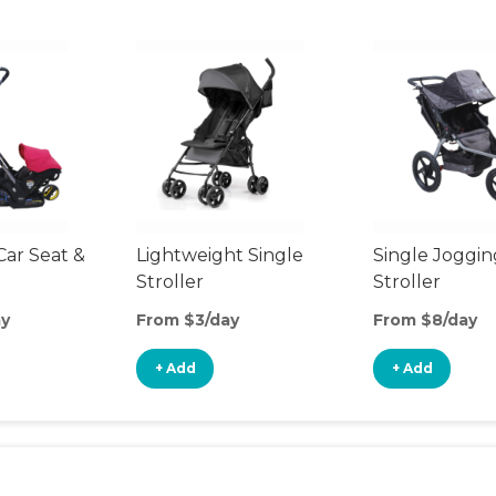
Car Seat &
Lightweight Single
Single Joggin
Stroller
Stroller
ay
From $3/day
From $8/day
+ Add
+ Add