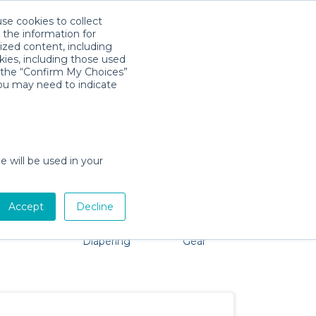
use cookies to collect
Download App
Sign in
 the information for
ized content, including
kies, including those used
k the “Confirm My Choices”
you may need to indicate
 problem, we're here to help!
e will be used in your
Accept
Decline
Pet Gear
Bath &
Baby Activity
Comfort &
Diapering
Gear
Safety
Essentials