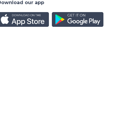
Download our app