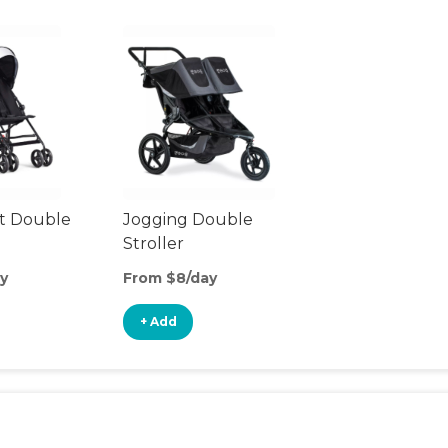
t Double
Jogging Double
Stroller
y
From $8/day
+ Add