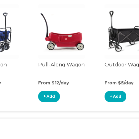
gon
Pull-Along Wagon
Outdoor Wa
y
From $12/day
From $5/day
+ Add
+ Add