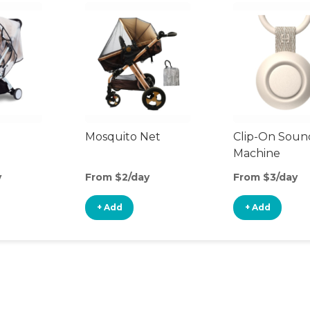
Mosquito Net
Clip-On Soun
Machine
y
From $2/day
From $3/day
+ Add
+ Add