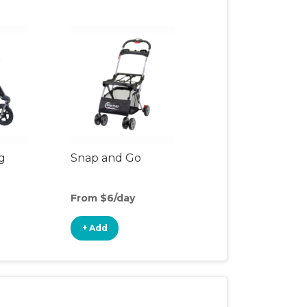
g
Snap and Go
From $6/day
+ Add