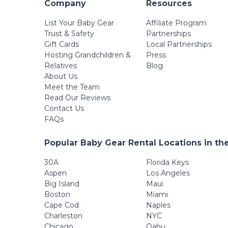
Company
Resources
List Your Baby Gear
Affiliate Program
Trust & Safety
Partnerships
Gift Cards
Local Partnerships
Hosting Grandchildren &
Press
Relatives
Blog
About Us
Meet the Team
Read Our Reviews
Contact Us
FAQs
Popular Baby Gear Rental Locations in th
30A
Florida Keys
Aspen
Los Angeles
Big Island
Maui
Boston
Miami
Cape Cod
Naples
Charleston
NYC
Chicago
Oahu