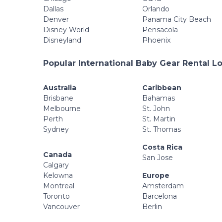
Dallas
Orlando
Denver
Panama City Beach
Disney World
Pensacola
Disneyland
Phoenix
Popular International Baby Gear Rental L
Australia
Caribbean
Brisbane
Bahamas
Melbourne
St. John
Perth
St. Martin
Sydney
St. Thomas
Costa Rica
Canada
San Jose
Calgary
Kelowna
Europe
Montreal
Amsterdam
Toronto
Barcelona
Vancouver
Berlin